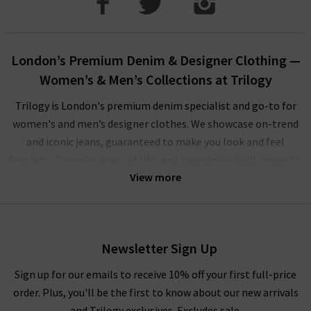
London’s Premium Denim & Designer Clothing —
Women’s & Men’s Collections at Trilogy
Trilogy is London's premium denim specialist and go-to for
women's and men’s designer clothes. We showcase on-trend
and iconic jeans, guaranteed to make you look and feel
fantastic. Denim is a way of life, and a wardrobe built around it
View more
is one that serves you, making the everyday extraordinary with
minimal effort. Our carefully curated collections from world-
leading designer brands are designed to help you be a trend
setter, not a follower.
Newsletter Sign Up
Our men’s and women’s designer clothes offer flattering
Sign up for our emails to receive 10% off your first full-price
silhouettes, all-day comfort and versatility, and makes
order. Plus, you'll be the first to know about our new arrivals
creating eye-catching outfits effortless. The collection
and Trilogy exclusives. Excludes sale.