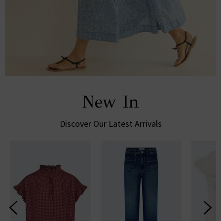
New In
Discover Our Latest Arrivals