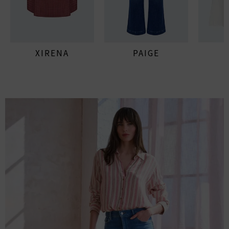
XIRENA
PAIGE