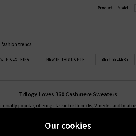
Product
Model
 fashion trends
W IN CLOTHING
NEW IN THIS MONTH
BEST SELLERS
Trilogy Loves 360 Cashmere Sweaters
nially popular, offering classic turtlenecks, V-necks, and boatnec
e ultimate layering piece, whether it’s an open 360 Cashmere cardi
e
coat
. We love the way their luxuriously soft sweaters pair with
bl
Our cookies
he sofa. For more styling inspiration, look to our Style Guide wher