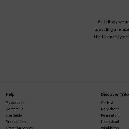
At Trilogy we un
providing a relax
the fit and style 
Help
Discover Tril
My Account
Chelsea
Contact Us
Marylebone
Size Guide
Kensington
Product Care
Hampstead
Alteration Service
Wimbledon