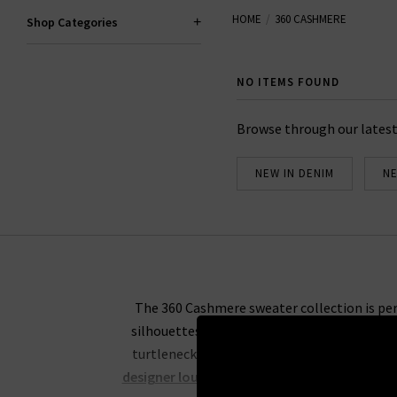
HOME
360 CASHMERE
Shop Categories
NO ITEMS FOUND
Browse through our latest
NEW IN DENIM
NE
The 360 Cashmere sweater collection is peren
silhouettes. Their indulgent knitwear is th
turtleneck peeking out above your favourit
designer loungewear
for a comfy evening on t