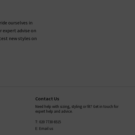
ride ourselves in
r expert advise on
test new styles on
Contact Us
Need help with sizing, styling or fit? Get in touch for
expert help and advice.
T: 020 7730 6515
E: Email us