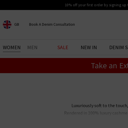
10% off your first order by signing up
GB
Book A Denim Consultation
CHOOSE YOUR LOCATION
BOOK YOUR DENIM
WOMEN
MEN
SALE
NEW IN
DENIM 
EXPERIENCE
Take an Ex
Find your perfect pair of jeans
with our denim consultation
and styling service. Book an
appointment in-store today.
Book Now
Luxuriously soft to the touch
Rendered in 100% luxury cashmere
classic shapes and versatile co
und