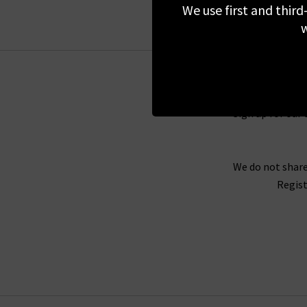
styles
We use first and third
w
Our fashion experts have hand-picked some of
your seasonal wardrobe. No matter if it’s autu
includes a versatile selection of 360 Cashmere 
miss the cosy Kandice V-neck jumper with subtl
fro
Sign up for our 
If you would prefer to feel the softness and pre
We do not share
our
London boutiques
. Here, our experts
Regist
Consultation
to find the perfect pair of j
straight leg jeans
fit or the summe
If you can’t make it into one of our stores, y
own home. You can have your favourite styles d
returns are free too, so it’s easy to try the
h