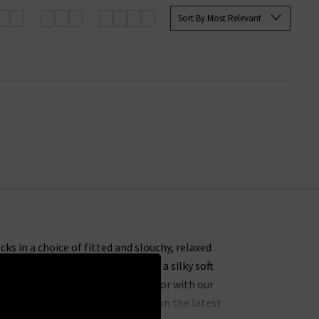
Sort By Most Relevant
ks in a choice of fitted and slouchy, relaxed
gan over a high neck
silk blouse
or a silky soft
ack skinny jeans
for a casual look or with our
e you will find our experts’ take on the latest