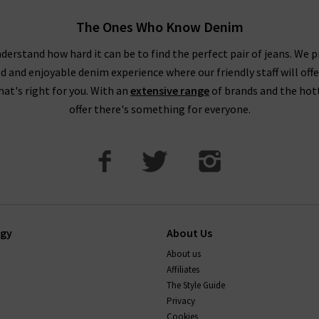
The Ones Who Know Denim
derstand how hard it can be to find the perfect pair of jeans. We p
ed and enjoyable denim experience where our friendly staff will offe
that's right for you. With an
extensive range
of brands and the hot
offer there's something for everyone.
ogy
About Us
About us
Affiliates
The Style Guide
Privacy
Cookies