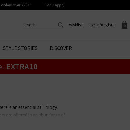
orders over £200*
*T&Cs apply
Wishlist
Sign In/Register
0
CREATE AN ACCOUNT TO
SIGN IN/REGISTER
STYLE STORIES
DISCOVER
Your shopping basket is empty.
ACCESS YOUR WISHLIST
Sign in to your account to
e:
EXTRA10
Start adding your favourite
review your account details a
styles to your wish list. Save
previous orders. Or enter you
them for later.
details to create an account
with Trilogy today.
Your Wishlist
Your Account
re is an essential at Trilogy.
rs are offered in an abundance of
eal, Garnet, Chalk and Porcupine
pes.