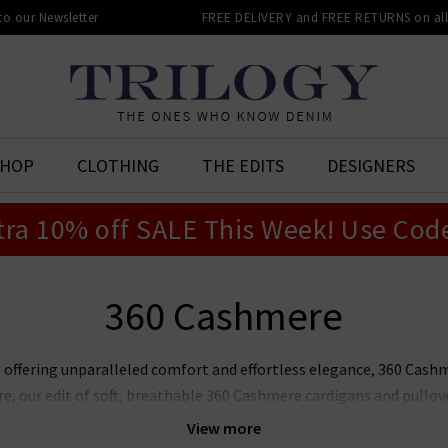
 to our Newsletter
FREE DELIVERY and FREE RETURNS on all 
SHOP
CLOTHING
THE EDITS
DESIGNERS
tra 10% off SALE This Week! Use Cod
360 Cashmere
, offering unparalleled comfort and effortless elegance, 360 Cashme
, our edit of soft, breathable 360 Cashmere cardigans and pullove
lourways. This season, layer 360 Cashmere sweaters in the UK in T
View more
er a
Harris Wharf
boxy coat or pair with any of our core
denim
sha