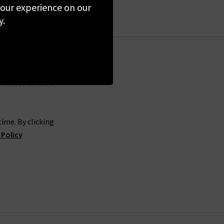
 looks.
 your experience on our
y.
of 360 Cashmere sweaters in the UK to elevate
ck of knitwear to keep you cosy. The collection
ts perfect for your transitional wardrobe. Don’t
pine. With so many beautiful garments to choose
and.
the first to know
hase, you will find the full collection in any of
ime. By clicking
 can also book in for a complimentary
Denim
 Policy
her you’re a fan of the comfortable
womens
 ideal pair in three attempts or less.
cross the globe online from the comfort of your
and if you find that the fit isn’t quite right,
our 360 Cashmere cardigans and sweaters, don’t
u.