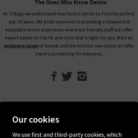
The Ones Who Know Denim
For an example of the excellence in tailoring from AG Jeans in
At Trilogy we understand how hard it can be to find the perfect
the UK, simply look to their Caden trouser. Impeccable cuts
pair of jeans. We pride ourselves in providing a relaxed and
are paired with the incredible Sateen-Twill fabrication, which
enjoyable denim experience where our friendly staff will offer
is as durable as denim but with a diagonal weave and a
expert advise on the fit and style that's right for you. With an
smooth, lustrous finish. It is available in a range of versatile
extensive range
of brands and the hottest new styles on offer
colourways including White and Super Black, ready to take you
there's something for everyone.
from desk to drinks in a flash.
Finding the best fit for your body shape from AG is effortless,
but for professional assistance in finding the perfect AG jeans
in our London store, avail of our complimentary Denim
Consultation. With one of the most extensive AG ranges in the
UK, at Trilogy we are able to offer a premium online shopping
experience with
free delivery
on qualifying orders and returns
Help
Our cookies
in the UK on all orders of AG jeans online.
Discover Trilogy
How do AG Jeans fit?
About Us
We use first and third-party cookies, which