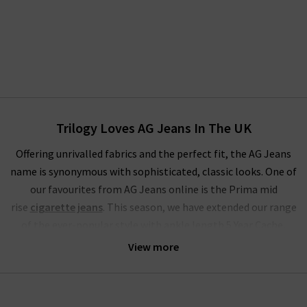
Trilogy Loves AG Jeans In The UK
Offering unrivalled fabrics and the perfect fit, the AG Jeans
name is synonymous with sophisticated, classic looks. One of
our favourites from AG Jeans online is the Prima mid
rise
cigarette jeans
. This season, we have extended our range
of the ever-popular style with ankle length 5 Year Cache,
Brink
raw hem
, stunning Sundown and LSS Midnight Berlin.
View more
These join our classic finishes of White and Yardbird in the
ranks of one of the most extensive ranges of these famous
skinny jeans for women.