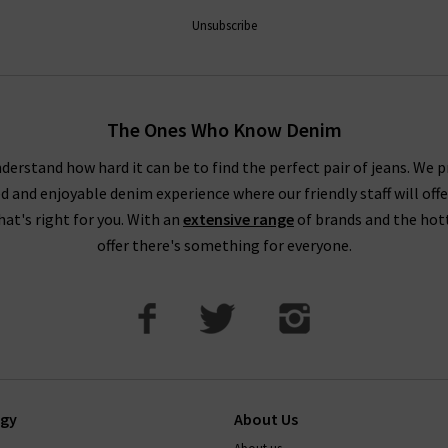
AG is effortless, but for professional assistance in finding the per
 the most extensive AG ranges in the UK, at Trilogy we are able
Unsubscribe
ivery
on qualifying orders and returns in the UK on all orders of AG
How do AG Jeans fit?
The Ones Who Know Denim
 taking your usual size. You may wish to purchase a size up if you
 as these materials contain less stretch. You might notice this par
derstand how hard it can be to find the perfect pair of jeans. We p
ed and enjoyable denim experience where our friendly staff will offe
DO AG Jeans stretch and shrink?
that's right for you. With an
extensive range
of brands and the hot
offer there's something for everyone.
ions, so they keep their shape well. Their stretch jeans will com
 back into shape too. You can shrink AG jeans up to a full size by 
If you have any questions about our AG Jeans London collect
happy to help.
ogy
About Us