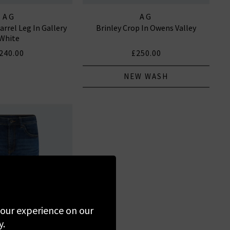
AG
AG
arrel Leg In Gallery
Brinley Crop In Owens Valley
White
240.00
£250.00
NEW WASH
 your experience on our
y.