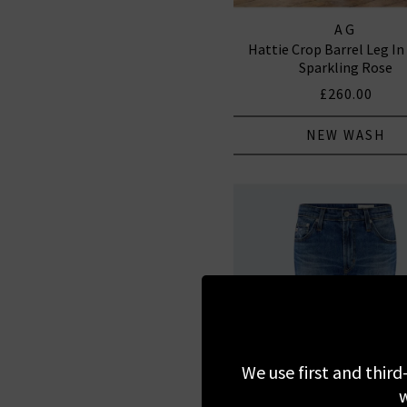
AG
Hattie Crop Barrel Leg In
Sparkling Rose
£260.00
NEW WASH
We use first and third
w