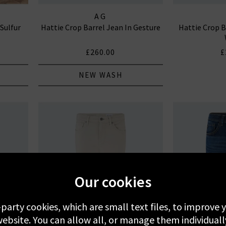
AG
 Sulfur
Hattie Crop Barrel Jean In Gesture
Hattie Crop B
£260.00
£
NEW WASH
Our cookies
-party cookies, which are small text files, to improve
ebsite. You can allow all, or manage them individuall