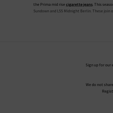
the Prima mid rise
cigarette jeans
. This seas
Sundown and LSS Midnight Berlin. These join ou
The range of slim-straight denim includes some 
Timeless and straight 5 Year Cache denim and M
You will never tire of finding new ways to sty
outfit. For a truly laidback look, try pairing th
you need a more elevated look, try the Caden t
Sign up for our 
We do not share
For an example of the excellence in tailoring f
Regist
Twill fabrication, which is as durable as denim 
Wh