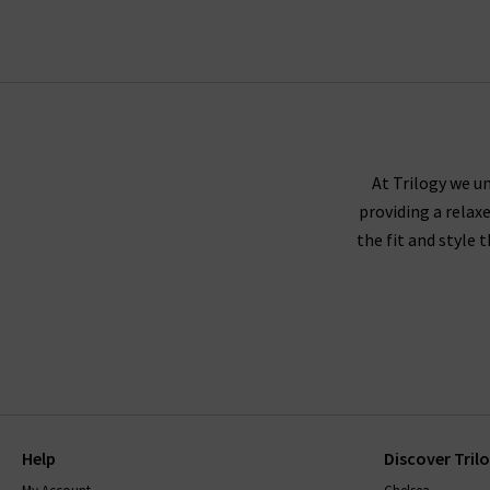
Finding the best fit for your body shape from 
complimentary Denim Consultation. With one of
with
free del
AG Jeans fit true to size, and we recommend
corduroy or velveteen fabrics,
At Trilogy we un
providing a relax
the fit and style 
AG jeans are made using superb quality fabricat
them, without becoming saggy, and snap straight
be sure to read the care instructions carefully.
Help
Discover Tril