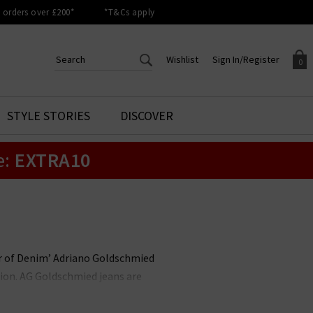
orders over £200*
*T&Cs apply
Wishlist
Sign In/Register
0
CREATE AN ACCOUNT TO
SIGN IN/REGISTER
STYLE STORIES
DISCOVER
Your shopping basket is empty.
ACCESS YOUR WISHLIST
Sign in to your account to
e:
EXTRA10
Start adding your favourite
review your account details a
styles to your wish list. Save
previous orders. Or enter you
them for later.
details to create an account
with Trilogy today.
Your Wishlist
Your Account
her of Denim’ Adriano Goldschmied
ion. AG Goldschmied jeans are
e highest calibre. At Trilogy, we
ch is flattering and versatile, and