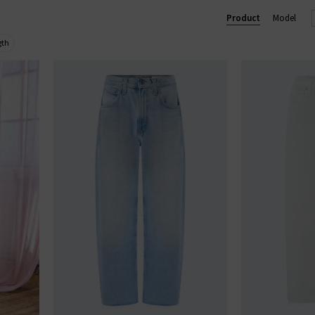
 trouser, perfect for business and pleasure. In menswear, the Eve
Product
Model
im
with clean finishes and washes, shop AG Jeans in London and onl
gth
AG JEANS
|
AG TROUSERS