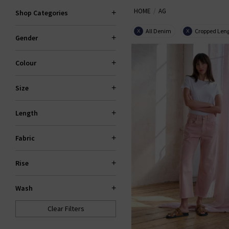
HOME
AG
the fantastic smart-casual Caden
Shop Categories
Slim For classic
den
All Denim
Cropped Len
X
X
Gender
Colour
Size
Length
Fabric
Rise
Wash
Clear Filters