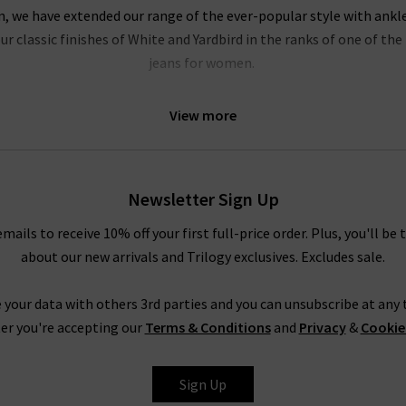
on, we have extended our range of the ever-popular style with ankl
r classic finishes of White and Yardbird in the ranks of one of t
jeans for women.
of our most popular pieces at Trilogy, and we’re extending the col
View more
idnight Berlin stretch cord. These exciting new finishes are prime 
into something extraordinary.
le your AG pieces, whether you need a casual look for a relaxed we
Newsletter Sign Up
e Prima cigarette jeans with a super soft
cashmere jumper
or your f
rousers in super black with a
blouse
and a
blazer
, or a
designer lea
emails to receive 10% off your first full-price order. Plus, you'll be 
truly are endless.
about our new arrivals and Trilogy exclusives. Excludes sale.
Shop AG Jeans In London With Trilogy
 your data with others 3rd parties and you can unsubscribe at any t
rom AG Jeans in the UK, simply look to their Caden trouser. Impecc
er you're accepting our
Terms & Conditions
and
Privacy
&
Cookie
but with a diagonal weave and a smooth, lustrous finish. It is avail
ite and Super Black, ready to take you from desk to drinks in a fla
Sign Up