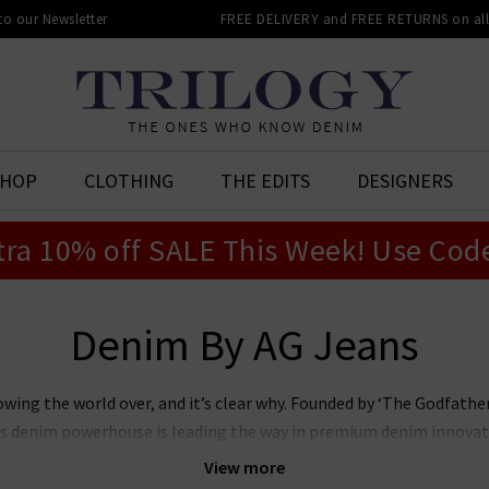
 to our Newsletter
FREE DELIVERY and FREE RETURNS on all 
SHOP
CLOTHING
THE EDITS
DESIGNERS
tra 10% off SALE This Week! Use Cod
Denim By AG Jeans
owing the world over, and it’s clear why. Founded by ‘The Godfat
this denim powerhouse is leading the way in premium denim innovat
r laudable approach to sustainability whilst producing denim of th
View more
n’s and women’s AG Jeans in the UK, notably the iconic
Prima
, whi