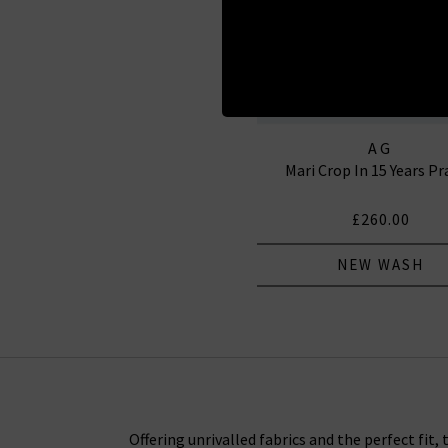
AG
Mari Crop In 15 Years P
£260.00
NEW WASH
Offering unrivalled fabrics and the perfect fit