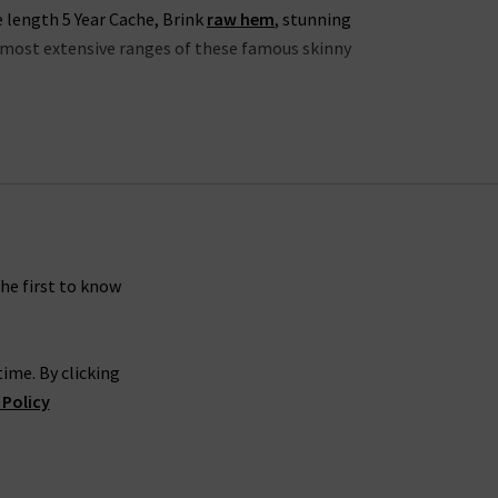
e length 5 Year Cache, Brink
raw hem
, stunning
he most extensive ranges of these famous skinny
lection this season to include the skinny 7 Year
examples of AG’s ability to elevate the classic
ekend, or something more refined for an evening
avourite
designer t-shirt
and a pair of trainers. If
ther jacket
for an edgy effect. The possibilities
the first to know
ime. By clicking
able cuts are paired with the incredible Sateen-
 Policy
able in a range of versatile colourways including
sh.