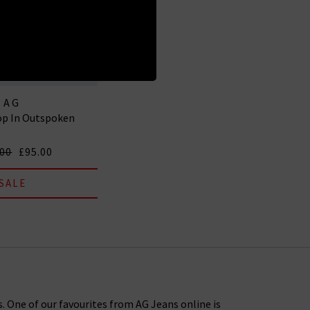
AG
op In Outspoken
.00
£95.00
SALE
s. One of our favourites from AG Jeans online is