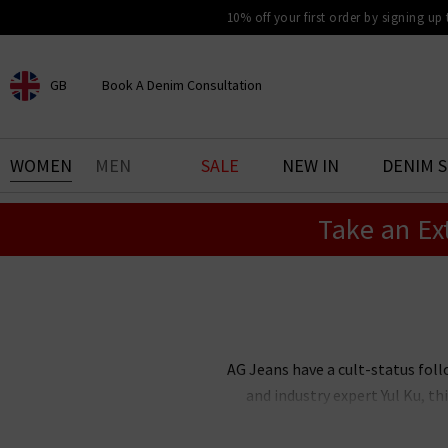
10% off your first order by signing up
GB
Book A Denim Consultation
CHOOSE YOUR LOCATION
BOOK YOUR DENIM
WOMEN
MEN
SALE
NEW IN
DENIM 
EXPERIENCE
Take an Ex
Find your perfect pair of jeans
with our denim consultation
and styling service. Book an
appointment in-store today.
Book Now
AG Jeans have a cult-status foll
and industry expert Yul Ku, 
renowned the world over for thei
stock an incredible range of me