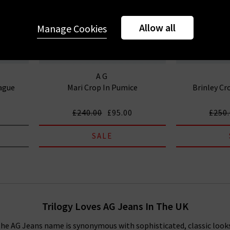
Allow all
Manage Cookies
AG
rague
Mari Crop In Pumice
Brinley Cr
£240.00
£95.00
£250
SALE
Trilogy Loves AG Jeans In The UK
, the AG Jeans name is synonymous with sophisticated, classic look