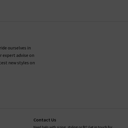
fect AG jeans in our London store, avail of our
 to offer a premium online shopping experience
 jeans online.
 are buying jeans from AG that are made from
ticularly around the waistband.
ride ourselves in
r expert advise on
test new styles on
fortably mould to your body shape while you wear
placing them in the dryer after washing - always
ion,
and we will be more than
contact Trilogy
Contact Us
Need help with sizing, styling or fit? Get in touch for