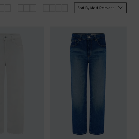
rett Slim Straight and the Tellis
Sort By Most Relevant
ine at Trilogy today.