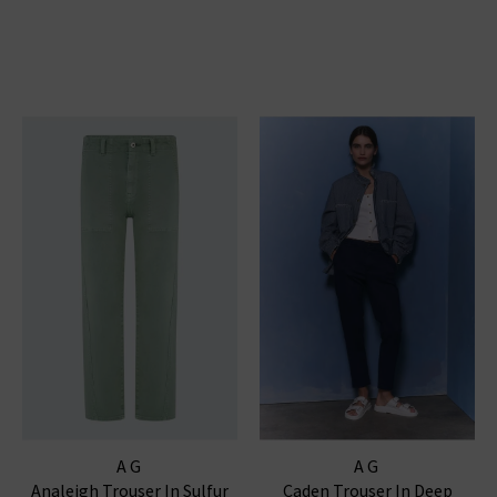
AG
AG
Analeigh Trouser In Sulfur
Caden Trouser In Deep