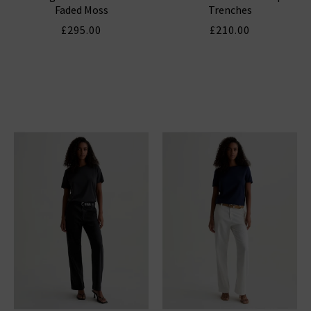
Faded Moss
Trenches
£295.00
£210.00