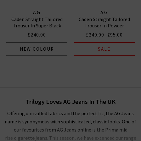
AG
AG
Caden Straight Tailored
Caden Straight Tailored
Trouser In Super Black
Trouser In Powder
£240.00
£240.00
£95.00
NEW COLOUR
SALE
Trilogy Loves AG Jeans In The UK
Offering unrivalled fabrics and the perfect fit, the AG Jeans
name is synonymous with sophisticated, classic looks. One of
our favourites from AG Jeans online is the Prima mid
rise
cigarette jeans
. This season, we have extended our range