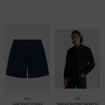
AG
AG
Jude Short In Deep
Dayton Bomber Jacket In