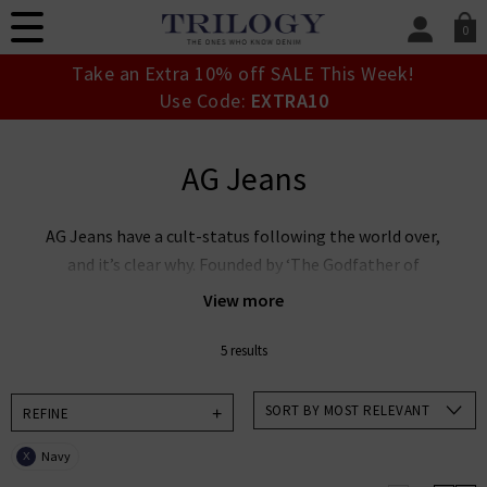
0
SIGN IN/
Take an Extra 10% off SALE This Week!
Sign in to your ac
Use Code:
EXTRA10
your account detai
orders. Or enter you
create an account 
AG Jeans
today.
Your Account
AG Jeans have a cult-status following the world over,
and it’s clear why. Founded by ‘The Godfather of
Denim’ Adriano Goldschmied and industry expert Yul
View more
Ku, this denim powerhouse is leading the way in
premium denim innovation. AG Goldschmied jeans are
5 results
renowned the world over for their laudable approach
to sustainability whilst producing denim of the
SORT BY MOST RELEVANT
REFINE
highest calibre. At Trilogy, we stock an incredible
Navy
X
range of men’s and women’s AG Jeans in the UK,