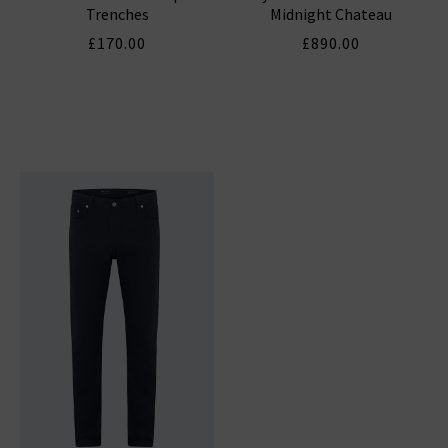
Trenches
Midnight Chateau
£170.00
£890.00