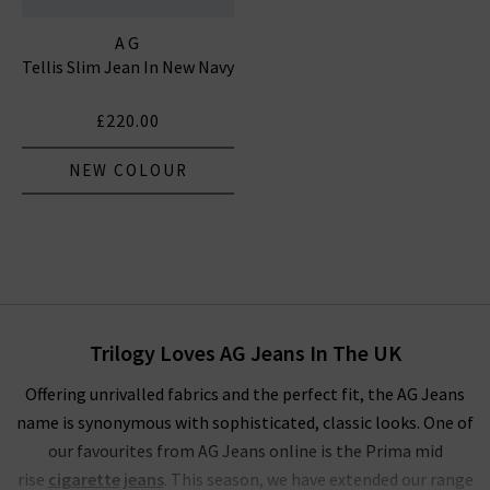
AG
Tellis Slim Jean In New Navy
£220.00
NEW COLOUR
Trilogy Loves AG Jeans In The UK
Offering unrivalled fabrics and the perfect fit, the AG Jeans
name is synonymous with sophisticated, classic looks. One of
our favourites from AG Jeans online is the Prima mid
rise
cigarette jeans
. This season, we have extended our range