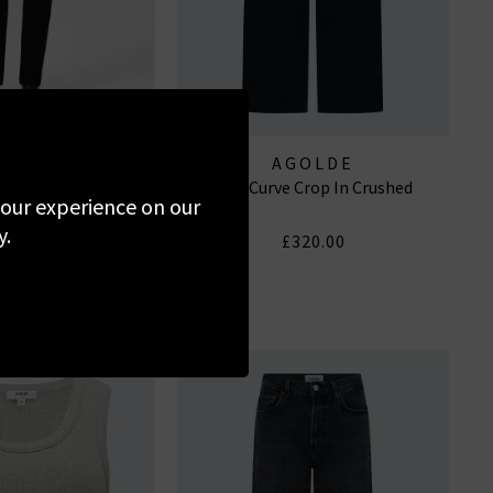
GOLDE
AGOLDE
aist Long In Cover
Low Curve Crop In Crushed
 your experience on our
y.
310.00
£320.00
W WASH