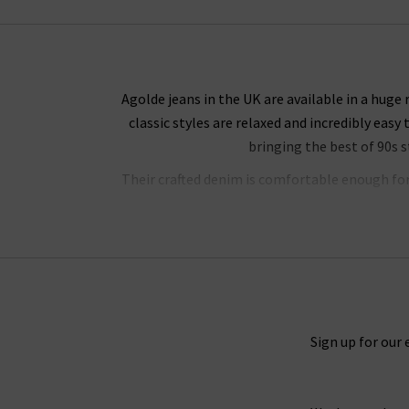
Agolde jeans in the UK are available in a huge
classic styles are relaxed and incredibly easy 
bringing the best of 90s 
Their crafted denim is comfortable enough for a
jeans have a unique weave with a slight stretc
their shape. The result i
Denim is a true staple in every wardrobe, wheth
styles, there are a variety of ways to style t
Sign up for our 
layered, either with a
blazer
for an elevated loo
body or worn loose for a comfortable fit. For 
pair of heels for an outfit that simply oozes con