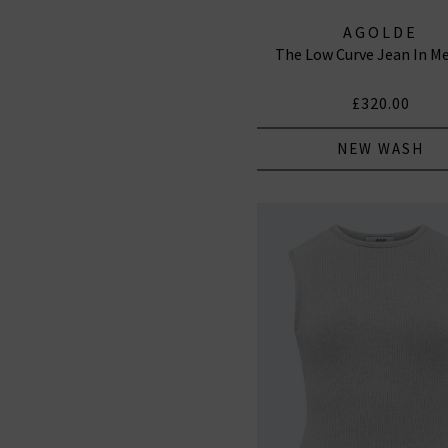
AGOLDE
The Low Curve Jean In 
£320.00
NEW WASH