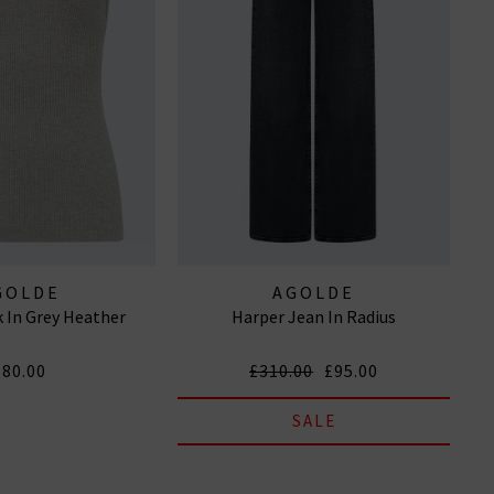
GOLDE
AGOLDE
 In Grey Heather
Harper Jean In Radius
£80.00
£310.00
£95.00
SALE