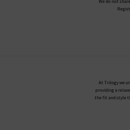
We do not share
Regist
As London’s denim specialists, we offer the ver
in the world of designer jeans, including Ron 
environmental policies, Agolde shorts and je
Shop Agolde in the UK online at Trilogy – along
free and easy to arrange. Alternatively, book 
At Trilogy we un
providing a relax
the fit and style 