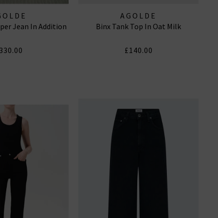
GOLDE
AGOLDE
per Jean In Addition
Binx Tank Top In Oat Milk
330.00
£140.00