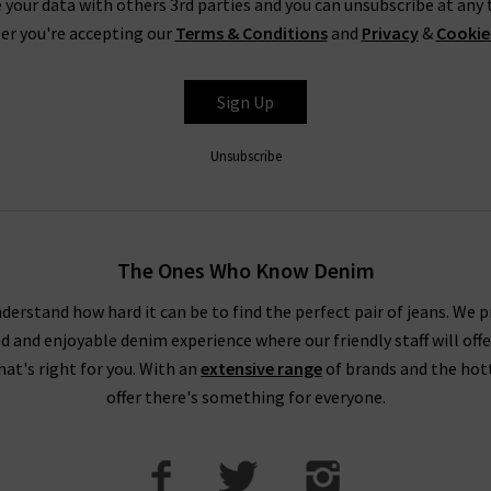
 your data with others 3rd parties and you can unsubscribe at any t
er you're accepting our
Terms & Conditions
and
Privacy
&
Cookie
Shop Agolde Jeans In The UK At Trilogy
y best
designer jean brands
, with Agolde jeans having more than ea
Sign Up
Herman, Adriano Goldschmied – The Godfather of Denim – and Jero
ans are made using advanced laser technology, ozone machines and
Unsubscribe
credentials.
 with our extensive range of
designer clothes
– with free delivery 
an appointment for a
Denim Consultation
in our London boutiques, 
The Ones Who Know Denim
of jeans for your shape and style.
derstand how hard it can be to find the perfect pair of jeans. We p
ed and enjoyable denim experience where our friendly staff will offe
that's right for you. With an
extensive range
of brands and the hot
offer there's something for everyone.