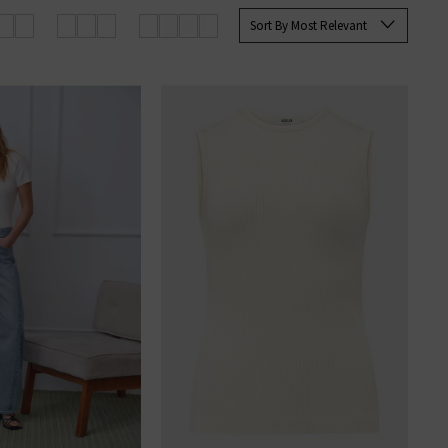
Sort By Most Relevant