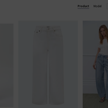
enjoy free shipping on qualifying orders.
Product
Model
AGOLDE JEANS
|
AGOLDE SHORTS