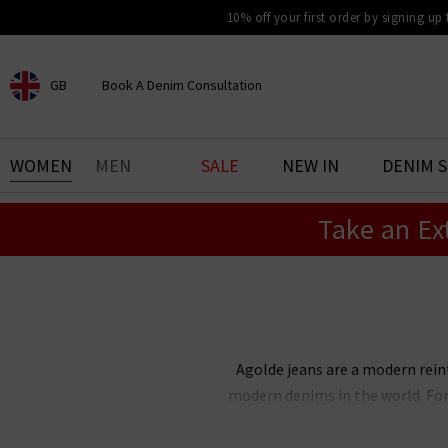
10% off your first order by signing up
GB
Book A Denim Consultation
CHOOSE YOUR LOCATION
BOOK YOUR DENIM
WOMEN
MEN
SALE
NEW IN
DENIM 
EXPERIENCE
Take an Ex
Find your perfect pair of jeans
with our denim consultation
and styling service. Book an
appointment in-store today.
Book Now
Agolde jeans are a modern rein
modern denims in the world. For
our favourites. The Trilogy colle
denim with a
satin blouse
an