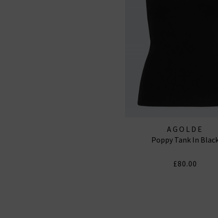
AGOLDE
Poppy Tank In Blac
£80.00