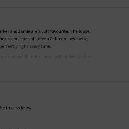
rker and Jamie are a cult favourite. The loose,
horts and jeans all offer a Cali-cool aesthetic,
erfectly right every time.
eans is of equal importance to their design. The
ensures they move with you, without ever losing
ys incredibly comfortable.
of premium jeans. With Agolde’s nod to nostalgic
t
on blue denim for a classic look that can be
the first to know
tucked in to create a sleek silhouette along the
o try one of our
designer leather jackets
and a
 fall completely in love with all of their styles.