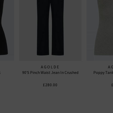
AGOLDE
A
k
90's Pinch Waist Jean In Crushed
Poppy Tank
£280.00