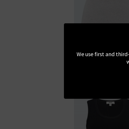
AGOLDE
Binx Tank Top In Grey H
We use first and third
w
£140.00