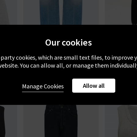
Our cookies
AGOLDE
A
eather
Arc 29 Jean In Brink
90s Pinch W
-party cookies, which are small text files, to improve
ebsite. You can allow all, or manage them individuall
£330.00
£
NE
Allow all
Manage Cookies