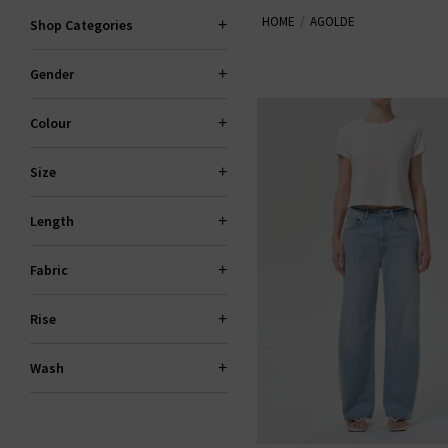
HOME
AGOLDE
Shop Categories
Gender
Colour
Size
Length
Fabric
Rise
Wash