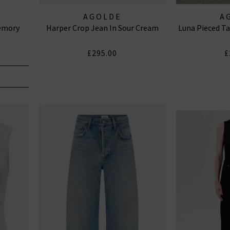
AGOLDE
A
Memory
Harper Crop Jean In Sour Cream
Luna Pieced Ta
£295.00
£