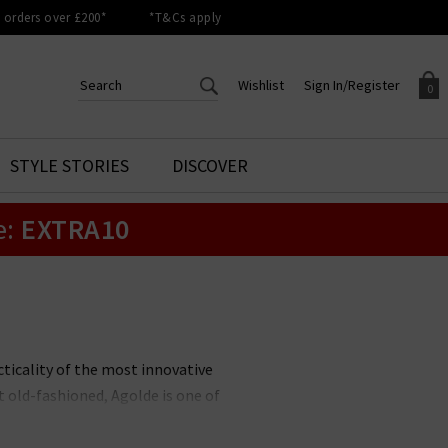
orders over £200*
*T&Cs apply
Wishlist
Sign In/Register
0
CREATE AN ACCOUNT TO
SIGN IN/REGISTER
STYLE STORIES
DISCOVER
Your shopping basket is empty.
ACCESS YOUR WISHLIST
Sign in to your account to
e:
EXTRA10
Start adding your favourite
review your account details a
styles to your wish list. Save
previous orders. Or enter you
them for later.
details to create an account
with Trilogy today.
Your Wishlist
Your Account
ticality of the most innovative
 old-fashioned, Agolde is one of
anyone. Pair your favourite Agolde
 our full collection below and