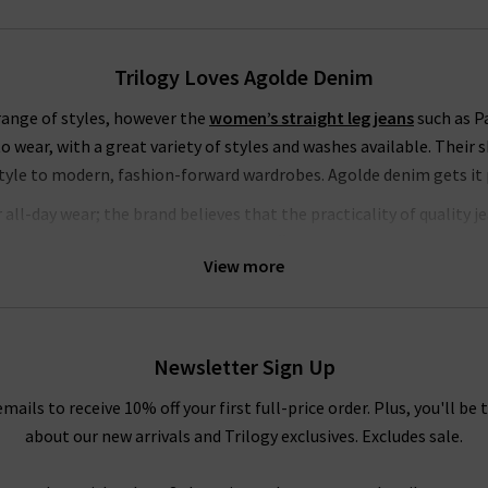
Trilogy Loves Agolde Denim
 range of styles, however the
women’s straight leg jeans
such as Pa
to wear, with a great variety of styles and washes available. Their s
style to modern, fashion-forward wardrobes. Agolde denim gets it p
ll-day wear; the brand believes that the practicality of quality j
h woven vertically in the fabric – this offers supreme comfort and 
View more
s pieces that are slightly stiff and beautifully structured, but alwa
How To Style Agolde Jeans
Newsletter Sign Up
er you prefer the breathability of shorts or the structured style 
heir pieces in a way that flatters everyone. Try a simple white
t-shir
emails to receive 10% off your first full-price order. Plus, you'll be 
k or a
cashmere cardigan
for sumptuous comfort. Your top can be 
about our new arrivals and Trilogy exclusives. Excludes sale.
an edgy touch, there is no better pairing than denim and leather, s
fidence. With so many ways to wear Agolde jeans, you are certain to