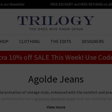
 to our Newsletter
FREE DELIVERY and FREE RETURNS on all 
SHOP
CLOTHING
THE EDITS
DESIGNERS
tra 10% off SALE This Week! Use Cod
Agolde Jeans
terpretation of vintage style, enhanced with the comfort and prac
 authentically retro
womans
designer jeans
that are anything but
ction of Agolde jeans in the UK is fresh, young and can be worn by 
View more
d
designer leather jacket
for an effortless outfit this season.
Browse