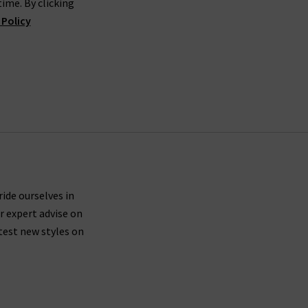
ime. By clicking
 Policy
rned their place. The brand is linked to legends
me Dahan. Focusing on sustainability and better
 high-efficiency wash methods for serious eco
to your home. If the fit isn’t spot on, returns are
where our denim experts will find the best pair
ride ourselves in
r expert advise on
test new styles on