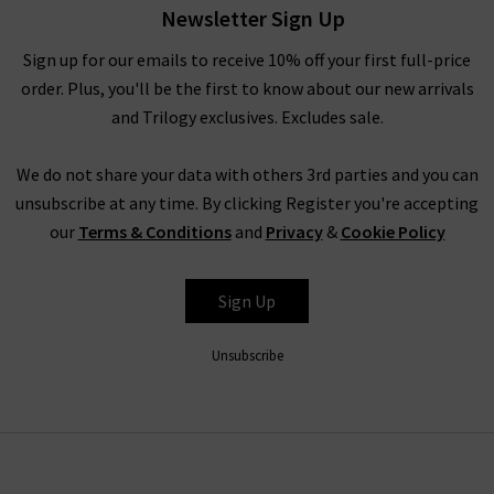
back shirts come in a range of tonal colours in a soft Tencel
Newsletter Sign Up
fabric - making them wonderfully comfortable everyday. Wear
Sign up for our emails to receive 10% off your first full-price
them with Bella Dahl tops for the ultimate exercise in
order. Plus, you'll be the first to know about our new arrivals
comfort and style. Finding the best of Bella Dahl in the UK has
and Trilogy exclusives. Excludes sale.
never been easier thanks to our team of fashion experts who
have brought the collection over from LA especially for you!
We do not share your data with others 3rd parties and you can
When it comes to styling these gorgeous pieces by Bella Dahl
unsubscribe at any time. By clicking Register you're accepting
in the UK, it really couldn’t be easier. With a laid-back,
our
Terms & Conditions
and
Privacy
&
Cookie Policy
effortless aesthetic, creating a beautiful outfit around Bella
Dahl tops doesn't require much planning or accessorising;
simply throw on a simple skirt or your favourite pair of
Sign Up
comfortable
designer skinny jeans
and you’re ready to go.
Unsubscribe
Shop Bella Dahl Clothing at Trilogy
In this collection you’ll find the highest quality materials,