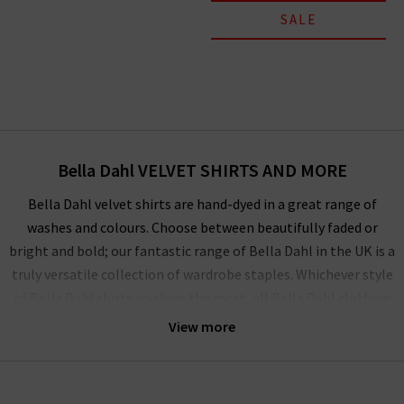
SALE
Bella Dahl VELVET SHIRTS AND MORE
Bella Dahl velvet shirts are hand-dyed in a great range of
washes and colours. Choose between beautifully faded or
bright and bold; our fantastic range of Bella Dahl in the UK is a
truly versatile collection of wardrobe staples. Whichever style
of Bella Dahl shirts you love the most, all Bella Dahl clothing
offers an unusual, unexpected twist that elevates the simple,
View more
relaxed look into something wonderful, playful and bohemian.
The comfortable and flattering Bella Dahl joggers are
designed to have a relaxed, loose fit and our best-selling split