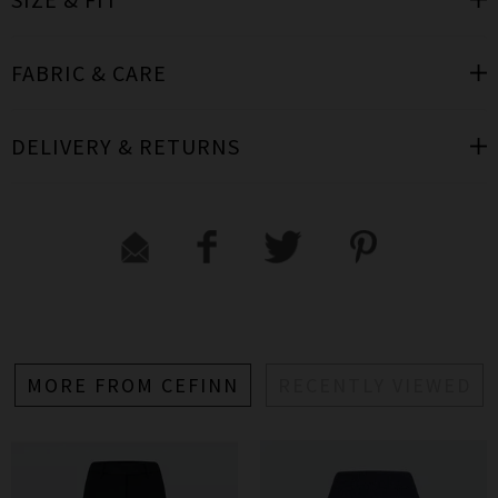
FABRIC & CARE
DELIVERY & RETURNS
MORE FROM CEFINN
RECENTLY VIEWED