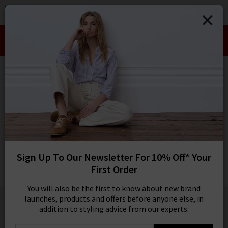
0
SIGN IN/
Take an Extra 10% off SALE This Week!
Sign in to your ac
Use Code:
EXTRA10
your account detai
orders. Or enter you
HOME
CEFINN
create an account 
today.
CEFINN
Your Account
Terence Trousers In Navy
Was
£260.00
Now
£75.00
Sign Up To Our Newsletter For 10% Off* Your
SALE
First Order
1 / 3
You will also be the first to know about new brand
launches, products and offers before anyone else, in
addition to styling advice from our experts.