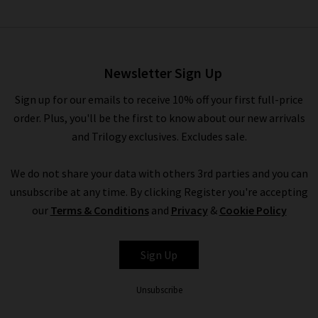
Terence Trousers In Navy
£260.00
£75.00
Newsletter Sign Up
Sign up for our emails to receive 10% off your first full-price
order. Plus, you'll be the first to know about our new arrivals
and Trilogy exclusives. Excludes sale.
We do not share your data with others 3rd parties and you can
unsubscribe at any time. By clicking Register you're accepting
our
Terms & Conditions
and
Privacy
&
Cookie Policy
CEFINN
Sign Up
Unsubscribe