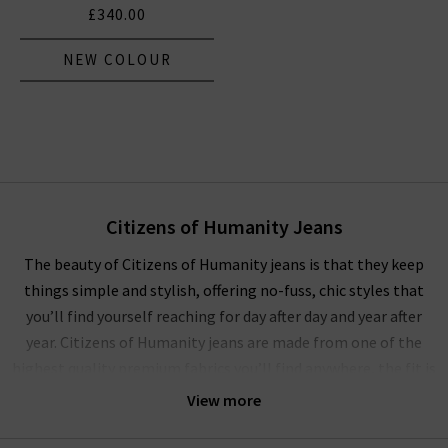
£340.00
NEW COLOUR
Citizens of Humanity Jeans
The beauty of Citizens of Humanity jeans is that they keep
things simple and stylish, offering no-fuss, chic styles that
you’ll find yourself reaching for day after day and year after
year. Citizens of Humanity jeans are made from one of the
highest quality premium fabrics you’ll find anywhere, the fit is
always flattering and they’re comfortable enough for all-day
View more
and all-night wear!