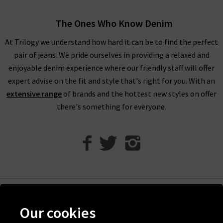
Humanity boyfriend jeans offer a more laid back look.
Meanwhile, Citizens of Humanity flare jeans work wonderfully
The Ones Who Know Denim
to bring a little extra to your look.
At Trilogy we understand how hard it can be to find the perfect
With clean lines and perfection in every detail, Citizens of
pair of jeans. We pride ourselves in providing a relaxed and
Humanity high rise jeans are the perfect piece to reach for
enjoyable denim experience where our friendly staff will offer
every day of the week, and can take you from laid-back to
expert advise on the fit and style that's right for you. With an
party-ready
with ease.
A particular favourite with the denim
extensive range
of brands and the hottest new styles on offer
experts at Trilogy is the Emanuelle Citizens of Humanity
there's something for everyone.
ladies bootcut jeans
- the most perfect desk to drinks pair of
jeans if we've ever seen one.
Citizens of Humanity uk at Trilogy
Here at Trilogy, all premium denim has been hand-picked by
our denim experts because they offer something truly
spectacular.
Help
Our cookies
Order your new Citizens of Humanity jeans then sit back and
Discover Trilogy