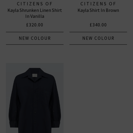
CITIZENS OF
CITIZENS OF
Kayla Shrunken Linen Shirt
Kayla Shirt In Brown
HUMANITY JEANS
HUMANITY JEANS
In Vanilla
£320.00
£340.00
NEW COLOUR
NEW COLOUR