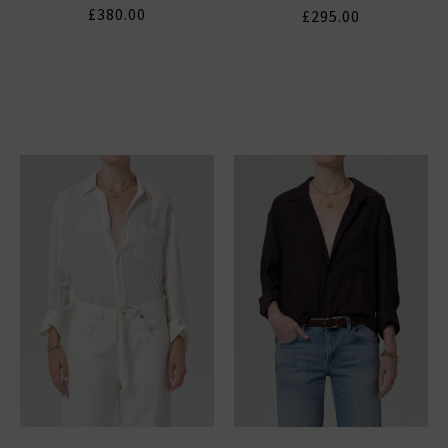
£380.00
£295.00