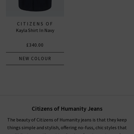
CITIZENS OF
Kayla Shirt In Navy
HUMANITY JEANS
£340.00
NEW COLOUR
Citizens of Humanity Jeans
The beauty of Citizens of Humanity jeans is that they keep
things simple and stylish, offering no-fuss, chic styles that