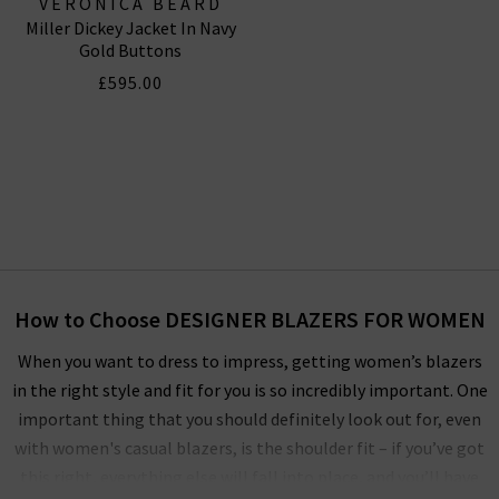
VERONICA BEARD
Miller Dickey Jacket In Navy
Gold Buttons
£595.00
How to Choose DESIGNER BLAZERS FOR WOMEN
When you want to dress to impress, getting women’s blazers
in the right style and fit for you is so incredibly important. One
important thing that you should definitely look out for, even
with women's casual blazers, is the shoulder fit – if you’ve got
this right, everything else will fall into place, and you’ll have