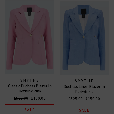
casual blazers in on-trend fabrications like leather Pair
our designer blazers with your favourite
designer jeans
and an easy
T-shirt
for a relaxed yet effortlessly chic
everyday outfit. Shop designer blazers for ladies at
Trilogy with free delivery over £100.
SMYTHE
SMYTHE
Classic Duchess Blazer In
Duchess Linen Blazer In
Rethink Pink
Periwinkle
£525.00
£150.00
£525.00
£150.00
SALE
SALE