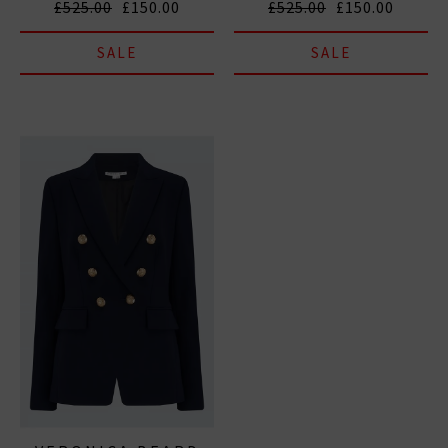
£525.00
£150.00
£525.00
£150.00
SALE
SALE