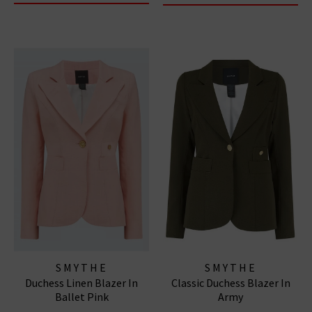
SMYTHE
SMYTHE
Duchess Linen Blazer In
Classic Duchess Blazer In
Ballet Pink
Army