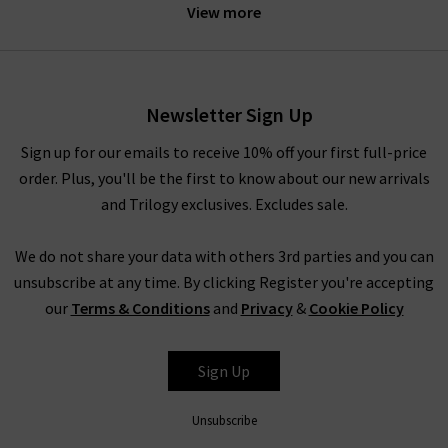
perfectly fitting women's blazers for every occasion! All the
View more
designer blazers for ladies here at Trilogy have been expertly
crafted by industry-leading designers to be incredibly
flattering on all body types. However, if you want to make sure
that the fit is perfect, we have a premier alteration service at
Newsletter Sign Up
your disposal. Whether you need the cuffs on your new wool
Sign up for our emails to receive 10% off your first full-price
blazer for women brought in the tiniest amount or long
order. Plus, you'll be the first to know about our new arrivals
women's blazers shortened to perfectly flatter your body, we
and Trilogy exclusives. Excludes sale.
can take care of it for you. This fast and professional service
will see you completely happy wearing your new women’s
We do not share your data with others 3rd parties and you can
blazers on a regular basis!
unsubscribe at any time. By clicking Register you're accepting
our
Terms & Conditions
and
Privacy
&
Cookie Policy
Styling WOMEN'S CASUAL BLAZERS
Sign Up
When it comes to styling women’s blazers, you have
practically unlimited options. Our designer blazers for women
Unsubscribe
are incredibly versatile pieces that will bring a professional,