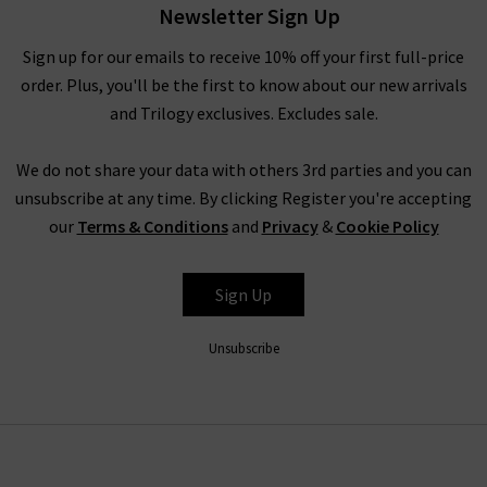
that the fit is perfect, we have a premier alteration service at
Newsletter Sign Up
your disposal. Whether you need the cuffs on your new wool
Sign up for our emails to receive 10% off your first full-price
blazer for women brought in the tiniest amount or long
order. Plus, you'll be the first to know about our new arrivals
women's blazers shortened to perfectly flatter your body, we
and Trilogy exclusives. Excludes sale.
can take care of it for you. This fast and professional service
will see you completely happy wearing your new women’s
We do not share your data with others 3rd parties and you can
blazers on a regular basis!
unsubscribe at any time. By clicking Register you're accepting
our
Terms & Conditions
and
Privacy
&
Cookie Policy
Styling WOMEN'S CASUAL BLAZERS
Sign Up
When it comes to styling women’s blazers, you have
practically unlimited options. Our designer blazers for women
Unsubscribe
are incredibly versatile pieces that will bring a professional,
sophisticated element. Having a match-all women's fitted
blazer that you can throw on to instantly elevate your outfit
will be a lifesaver many times over. Our stunning collection of
designer blazers for women all work incredibly well paired