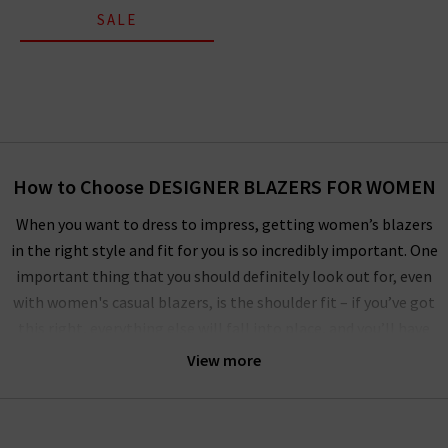
SALE
How to Choose DESIGNER BLAZERS FOR WOMEN
When you want to dress to impress, getting women’s blazers
in the right style and fit for you is so incredibly important. One
important thing that you should definitely look out for, even
with women's casual blazers, is the shoulder fit – if you’ve got
this right, everything else will fall into place, and you’ll have
perfectly fitting women's blazers for every occasion! All the
View more
designer blazers for ladies here at Trilogy have been expertly
crafted by industry-leading designers to be incredibly
flattering on all body types. However, if you want to make sure