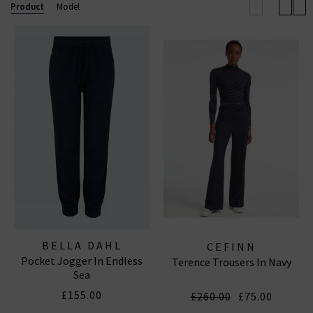
so you are sure to find a pair of navy blue trousers
Product
Model
that you will love for years to come. Browse our full
range of women’s navy blue trousers in the UK and
receive free delivery on orders over £200.
BELLA DAHL
CEFINN
Pocket Jogger In Endless
Terence Trousers In Navy
Sea
£155.00
£260.00
£75.00