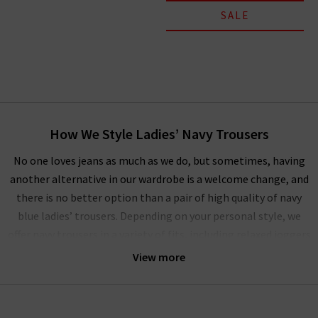
SALE
How We Style Ladies’ Navy Trousers
No one loves jeans as much as we do, but sometimes, having
another alternative in our wardrobe is a welcome change, and
there is no better option than a pair of high quality of navy
blue ladies’ trousers. Depending on your personal style, we
offer navy trousers in a variety of fits, including relaxed joggers
to slim fit navy blue trousers for more formal occasions. No
View more
matter which pair you choose, you can be sure that they will
flatter every body type and keep you feeling confident.
If you are used to wearing jeans rather than women’s navy