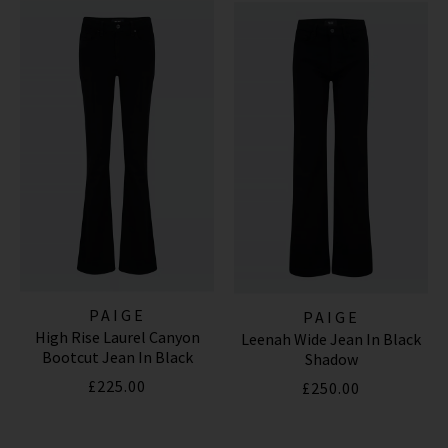
*Excludes sale items and not in conjunction with any other offers, only one use per
customer. By clicking subscribe you’re accepting our
Terms & Conditions
and
Privacy
Cookie Policy
and you can unsubscribe at any time.
PAIGE
PAIGE
High Rise Laurel Canyon
Leenah Wide Jean In Black
Bootcut Jean In Black
Shadow
Shadow
£225.00
£250.00