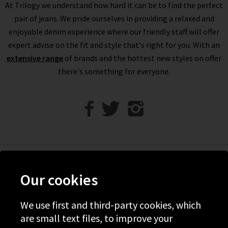
At Trilogy we understand how hard it can be to find the perfect
designer jeans are incredibly flattering; experiment with
pair of jeans. We pride ourselves in providing a relaxed and
different silhouettes to find your unique style. Order black
enjoyable denim experience where our friendly staff will offer
jeans for women online at Trilogy with free delivery to try
expert advise on the fit and style that's right for you. With an
them on in the comfort of your own home; if they aren’t quite
extensive range
right returns are free and easy to arrange.
of brands and the hottest new styles on offer
If you would prefer a professional opinion and help finding the
there's something for everyone.
best black designer jeans for you, book a
Denim Consultation
in any of our London boutiques. Here, our resident denim
expert will assist you in finding the best fit and fabric for your
shape and style, whether that’s black jeans for women or
something more unique. If you have any questions about the
designer black jeans on offer at Trilogy, simply contact us and
we will be happy to assist you.
Help
Our cookies
Discover Trilogy
We use first and third-party cookies, which
About Us
are small text files, to improve your
Contact Us