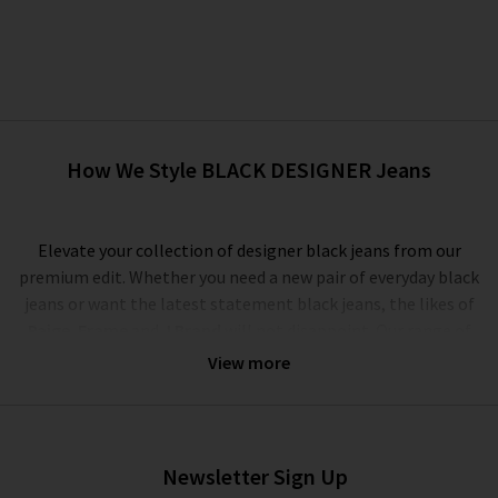
How We Style BLACK DESIGNER Jeans
Elevate your collection of designer black jeans from our
premium edit. Whether you need a new pair of everyday black
jeans or want the latest statement black jeans, the likes of
Paige
,
Frame
and
J Brand
will not disappoint. Our range of
premium black jeans for women showcases high quality denim
View more
and leather fabrications, offering all-day comfort and rich,
deep washes that will not fade, even after multiple washes. On
your search for the best black designer jeans, this is a must.
The best black jeans that stand up to the test of time are
Newsletter Sign Up
made from premium fabrications – look to the Photo Ready