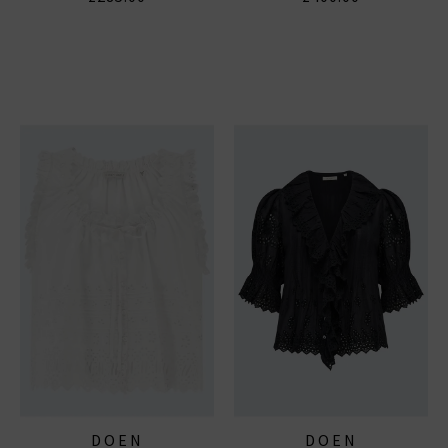
DOEN
DOEN