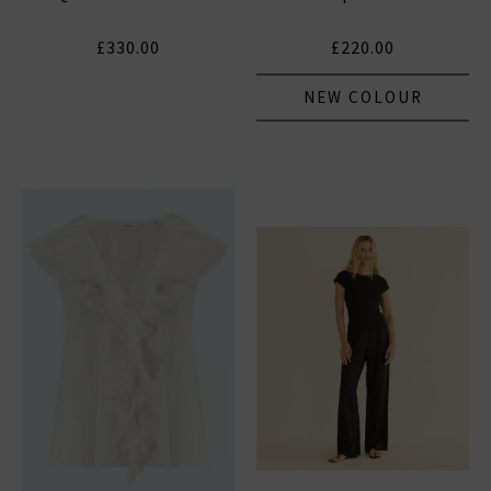
£330.00
£220.00
NEW COLOUR