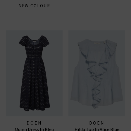
NEW COLOUR
DOEN
DOEN
Quinn Dress In Bleu
Hilda Top In Alice Blue