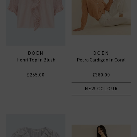
DOEN
DOEN
Henri Top In Blush
Petra Cardigan In Coral
£255.00
£360.00
NEW COLOUR