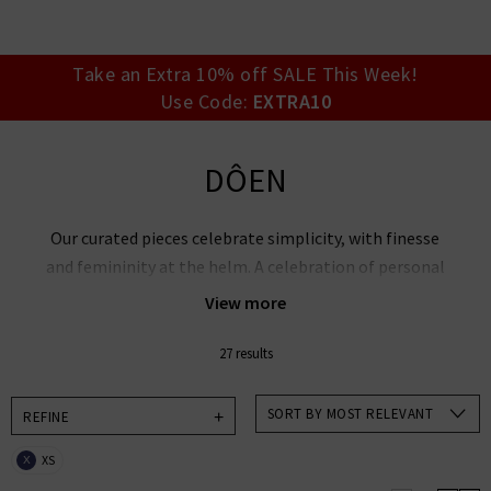
your account detai
orders. Or enter you
create an account 
today.
Take an Extra 10% off SALE This Week!
Use Code:
EXTRA10
Your Account
DÔEN
Our curated pieces celebrate simplicity, with finesse
and femininity at the helm. A celebration of personal
expression, DÔEN clothing found its roots in nature,
View more
nostalgia and womanhood.
27 results
Explore DÔEN’s blouses, tops and dresses, with
playful new cuts that showcase whimsical hues and
SORT BY MOST RELEVANT
REFINE
decorative edges.
XS
X