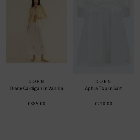
DOEN
DOEN
Diane Cardigan In Vanilla
Aphra Top In Salt
£385.00
£220.00