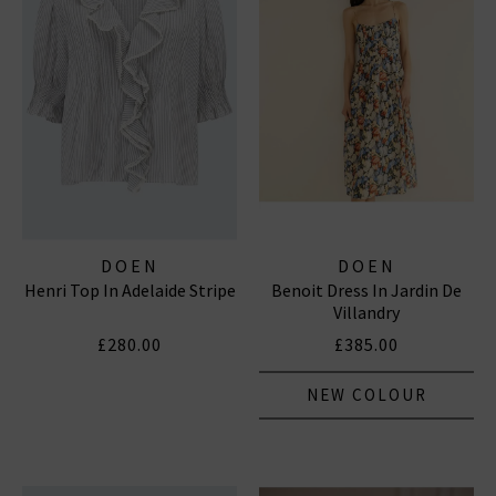
DOEN
DOEN
Henri Top In Adelaide Stripe
Benoit Dress In Jardin De
Villandry
£280.00
£385.00
NEW COLOUR