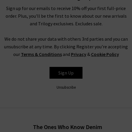
ethical collective evokes nostalgia, community and
Sign up for our emails to receive 10% off your first full-price
womanhood in its playful designs.
order. Plus, you'll be the first to know about our new arrivals
and Trilogy exclusives. Excludes sale.
Shop DÔEN clothing UK at Trilogy
We do not share your data with others 3rd parties and you can
With whimsical pieces that are reminiscent of childhoods
unsubscribe at any time. By clicking Register you're accepting
spent by the sea amongst the oak groves of Santa Barbara,
our
Terms & Conditions
and
Privacy
&
Cookie Policy
expect serenity and simplicity with time-honoured textiles.
Celebrate your inner youth with vintage-inspired ruching and
timeless textures that glide across the skin for a lightweight
Sign Up
look and feel.
Unsubscribe
Explore DÔEN UK
With environmental and social values at the forefront of this
brand, DÔEN clothing is crafted from GOTS-certified cotton,
recycled materials and OEKO TEX materials. This eco-
The Ones Who Know Denim
conscious brand remains steadfastly committed to its