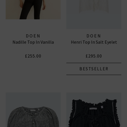
DOEN
DOEN
Nadille Top In Vanilla
Henri Top In Salt Eyelet
£255.00
£295.00
BESTSELLER