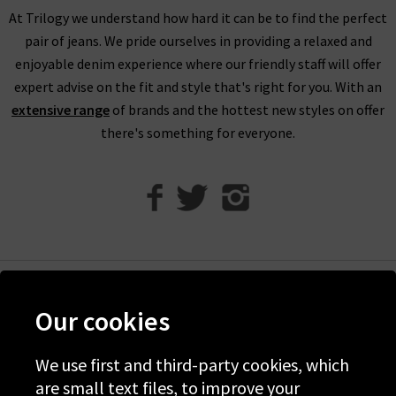
founding ethos, and continuously improves and adapts to
At Trilogy we understand how hard it can be to find the perfect
protect the climate for future generations.
pair of jeans. We pride ourselves in providing a relaxed and
enjoyable denim experience where our friendly staff will offer
expert advise on the fit and style that's right for you. With an
extensive range
of brands and the hottest new styles on offer
there's something for everyone.
Help
Our cookies
Discover Trilogy
About Us
We use first and third-party cookies, which
are small text files, to improve your
Contact Us