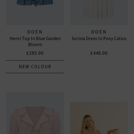
DOEN
DOEN
Henri Top In Blue Garden
Sorina Dress In Posy Calico
Bloom
£295.00
£440.00
NEW COLOUR