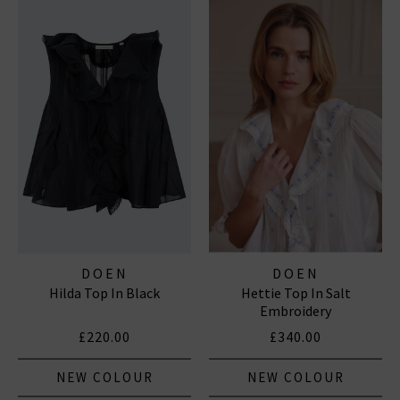
DOEN
DOEN
Hilda Top In Black
Hettie Top In Salt
Embroidery
£220.00
£340.00
NEW COLOUR
NEW COLOUR