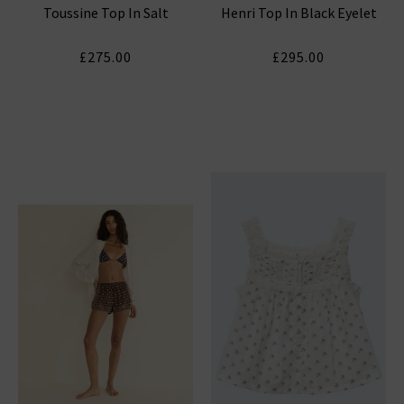
Toussine Top In Salt
Henri Top In Black Eyelet
£275.00
£295.00