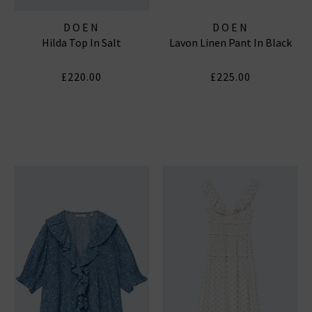
DOEN
DOEN
Hilda Top In Salt
Lavon Linen Pant In Black
£220.00
£225.00