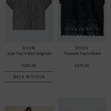
DOEN
DOEN
June Top In Noir Gingham
Toussine Top In Black
£205.00
£275.00
BACK IN STOCK