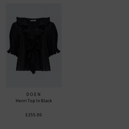
DOEN
Henri Top In Black
£255.00