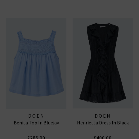
DOEN
DOEN
Benita Top In Bluejay
Henrietta Dress In Black
£285.00
£400.00