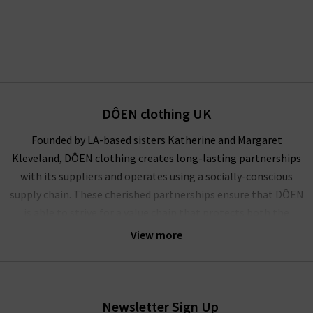
DÔEN clothing UK
Founded by LA-based sisters Katherine and Margaret
Kleveland, DÔEN clothing creates long-lasting partnerships
with its suppliers and operates using a socially-conscious
supply chain. These cherished partnerships ensure that DÔEN
is able to strive for a value chain that protects both the
climate and the community.
View more
A socially conscious brand founded on the principles of
representation, inclusion and elevation of women, DÔEN is a
collective powerhouse of female creatives. Celebrating true
Newsletter Sign Up
partnerships, personal expression and American heritage, this