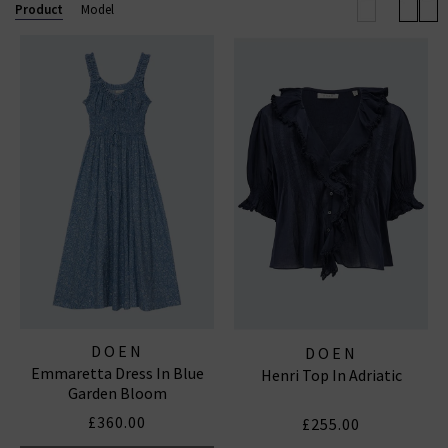
Product
Model
DOEN
DOEN
Emmaretta Dress In Blue
Henri Top In Adriatic
Garden Bloom
£360.00
£255.00