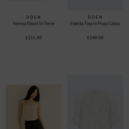
DOEN
DOEN
Vienna Short In Terre
Fidella Top In Posy Calico
£215.00
£240.00