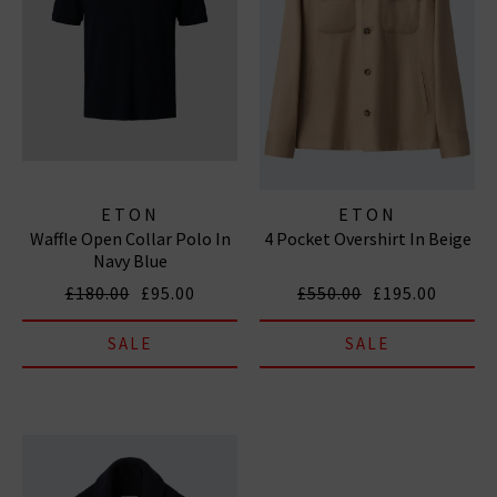
ETON
ETON
Waffle Open Collar Polo In
4 Pocket Overshirt In Beige
Navy Blue
£180.00
£95.00
£550.00
£195.00
SALE
SALE