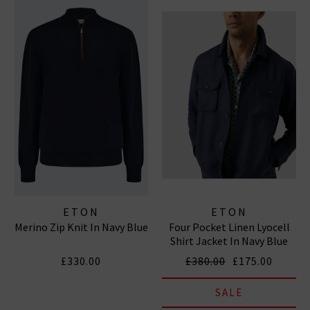
ETON
ETON
Merino Zip Knit In Navy Blue
Four Pocket Linen Lyocell
Shirt Jacket In Navy Blue
£330.00
£380.00
£175.00
SALE