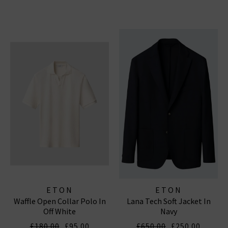
ETON
ETON
Waffle Open Collar Polo In
Lana Tech Soft Jacket In
Off White
Navy
£180.00
£95.00
£650.00
£250.00