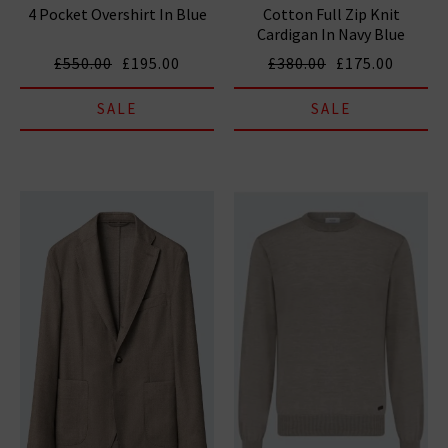
4 Pocket Overshirt In Blue
Cotton Full Zip Knit
Cardigan In Navy Blue
£550.00
£195.00
£380.00
£175.00
SALE
SALE