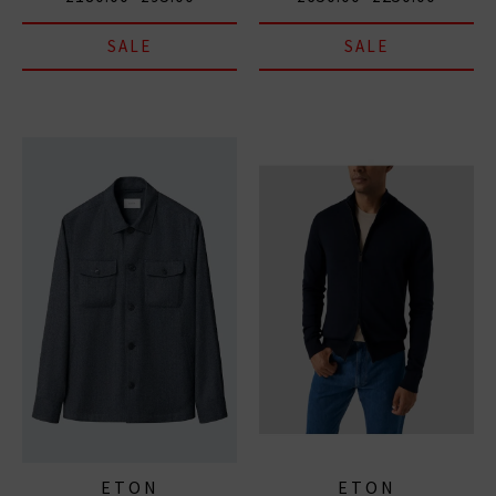
SALE
SALE
ETON
ETON