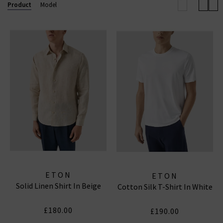
Product
Model
comfort and style day after day. Stylish enough for the
boardroom, relaxed enough for evenings out.
With fits ranging from classic and contemporary to
slim, and fabrics including their iconic signature twill,
Eton ensures a perfect shirt for every silhouette and
every occasion. Explore now for shirts that look
sharp, feel comfortable, and work as hard as you do
ETON
ETON
Solid Linen Shirt In Beige
Cotton Silk T-Shirt In White
£180.00
£190.00