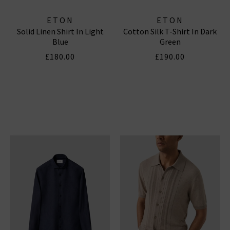
ETON
ETON
Solid Linen Shirt In Light
Cotton Silk T-Shirt In Dark
Blue
Green
£180.00
£190.00