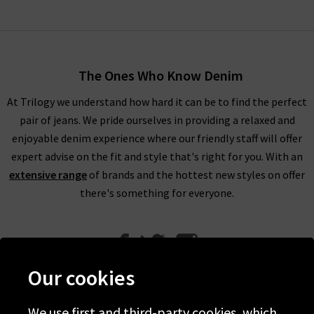
The Ones Who Know Denim
At Trilogy we understand how hard it can be to find the perfect
pair of jeans. We pride ourselves in providing a relaxed and
enjoyable denim experience where our friendly staff will offer
expert advise on the fit and style that's right for you. With an
extensive range
of brands and the hottest new styles on offer
there's something for everyone.
Our cookies
We use first and third-party cookies, which