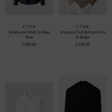
ETON
ETON
Solid Linen Shirt In Navy
Structure Full Button Polo
Blue
In Beige
£180.00
£330.00