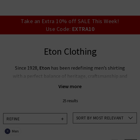
your account detai
orders. Or enter you
create an account 
today.
Take an Extra 10% off SALE This Week!
Use Code:
EXTRA10
Your Account
Eton Clothing
Since 1928,
Eton
has been redefining men’s shirting
with a perfect balance of heritage, craftsmanship and
innovation. Established in the village of Gånghester,
View more
Sweden, they are world‑renowned for shirts that
blend superior fabrics, wrinkle‑free performance, and
25 results
smart Scandinavian design with refined details.
SORT BY MOST RELEVANT
REFINE
At Trilogy, we’re proud to introduce Eton’s full
menswear line—think signature dress shirts, casual
Men
X
shirts, luxurious knits and accessories—built for