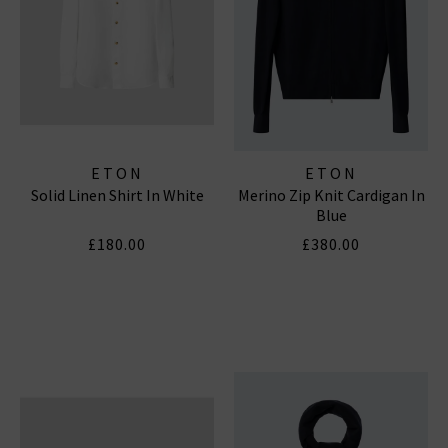
ETON
ETON
Solid Linen Shirt In White
Merino Zip Knit Cardigan In
Blue
£180.00
£380.00