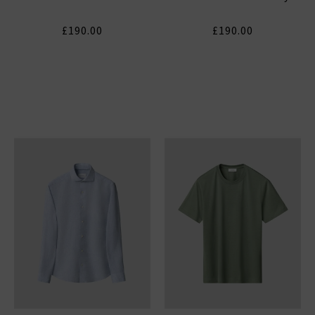
£190.00
£190.00