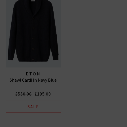
ETON
Shawl Cardi In Navy Blue
£550.00
£195.00
SALE