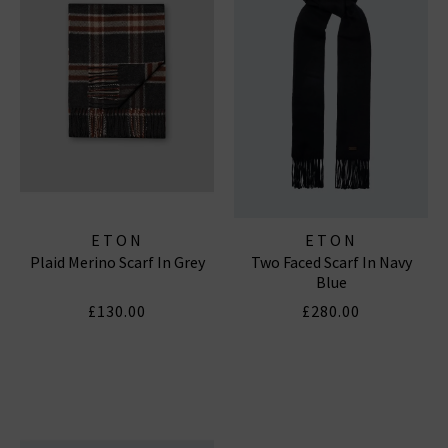
ETON
ETON
Plaid Merino Scarf In Grey
Two Faced Scarf In Navy
Blue
£130.00
£280.00