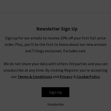
Newsletter Sign Up
Sign up for our emails to receive 10% off your first full-price
order. Plus, you'll be the first to know about our new arrivals
and Trilogy exclusives. Excludes sale.
We do not share your data with others 3rd parties and you can
unsubscribe at any time. By clicking Register you're accepting
our
Terms & Conditions
and
Privacy
&
Cookie Policy
Sign Up
Unsubscribe