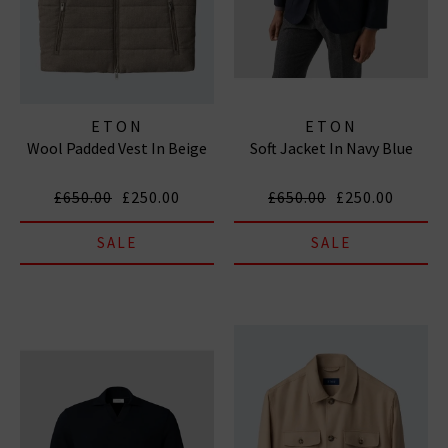
ETON
ETON
Wool Padded Vest In Beige
Soft Jacket In Navy Blue
£650.00
£250.00
£650.00
£250.00
SALE
SALE