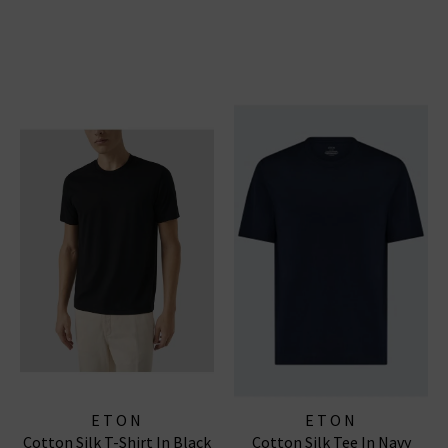
ETON
ETON
Cotton Silk T-Shirt In Black
Cotton Silk Tee In Navy