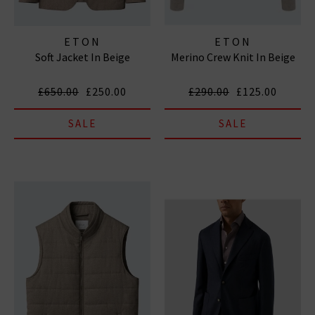
ETON
ETON
Soft Jacket In Beige
Merino Crew Knit In Beige
£650.00
£250.00
£290.00
£125.00
SALE
SALE