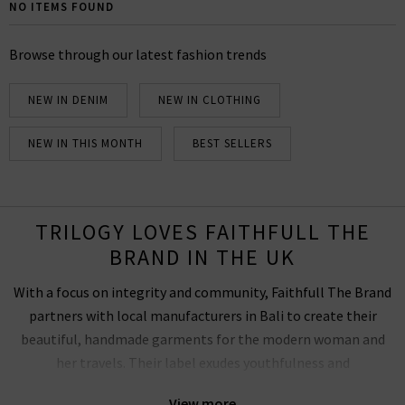
dyed and printed by local Indonesian artisans. We are
NO ITEMS FOUND
proud to be Faithfull The Brand stockists, so you can
browse our full collection below and inspire your next
Browse through our latest fashion trends
adventure.
NEW IN DENIM
NEW IN CLOTHING
NEW IN THIS MONTH
BEST SELLERS
TRILOGY LOVES FAITHFULL THE
BRAND IN THE UK
With a focus on integrity and community, Faithfull The Brand
partners with local manufacturers in Bali to create their
beautiful, handmade garments for the modern woman and
her travels. Their label exudes youthfulness and
uncomplicated designs that offer a slight nod to vintage
View more