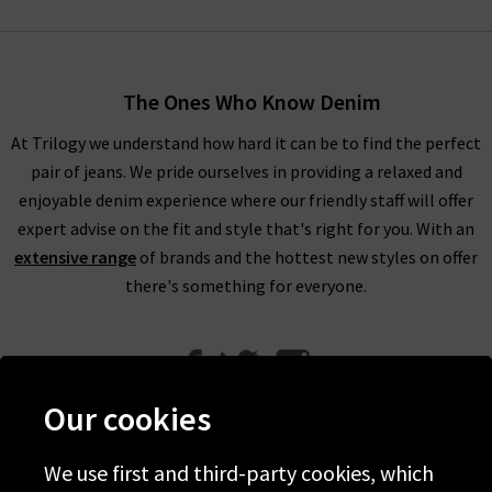
adventurers and sun-seekers, and as such provide versatility
and freedom to move. Each garment allows the modern
woman to feel confident stylish in the most effortless,
The Ones Who Know Denim
lightweight, and attainable way possible. From city escapes to
beach vacations, Faithfull The Brand produce high quality
At Trilogy we understand how hard it can be to find the perfect
clothing that can transcend the globe, and provide a
pair of jeans. We pride ourselves in providing a relaxed and
comfortable fashion option for women everywhere.
enjoyable denim experience where our friendly staff will offer
expert advise on the fit and style that's right for you. With an
Sarah-Jane and Helle do not follow fashion trends, but rather
extensive range
of brands and the hottest new styles on offer
draw inspiration from the world around them, their love of
there's something for everyone.
travelling, and the prints that they see in world markets. As
each garment from Faithfull The Brand in the UK is hand-dyed
and made using traditional techniques, each piece is as unique
as the wearer.
Our cookies
Our range of Faithfull clothing has everything that you could
want for your summer wardrobe. With an extensive collection
We use first and third-party cookies, which
of Faithfull UK, at Trilogy, we are able to offer a premium
Help