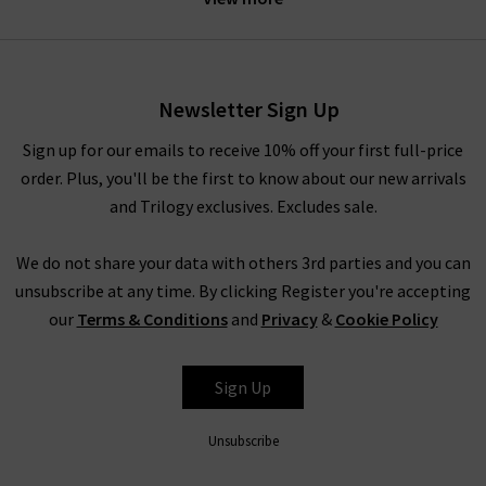
wardrobes of summers gone by. Sarah-Jane Abrahams brings
the laidback spirit of Australia to Faithfull clothing, while
Helle Them-Enger infuses a touch of Scandinavian simplicity
from her Norwegian background. Together, this marriage of
Newsletter Sign Up
styles and the island life ambience of Bali results in Faithfull
pieces that keep the modern traveller in mind.
Sign up for our emails to receive 10% off your first full-price
order. Plus, you'll be the first to know about our new arrivals
At Trilogy Stores, we are proud to bring only the most
and Trilogy exclusives. Excludes sale.
premium fashion brands to our customers, so you shop
confidently in the knowledge that you are receiving the
We do not share your data with others 3rd parties and you can
highest quality pieces from our range of brands. We offer
unsubscribe at any time. By clicking Register you're accepting
Faithfull The Brand in the UK online and in store, so why not
our
Terms & Conditions
and
Privacy
&
Cookie Policy
visit us in our West London boutiques to see the unique
Faithfull clothing fabrics for yourself?
Sign Up
SHOP FAITHFULL THE BRAND IN THE UK WITH
TRILOGY
Unsubscribe
Faithfull UK garments are designed to be worn be global