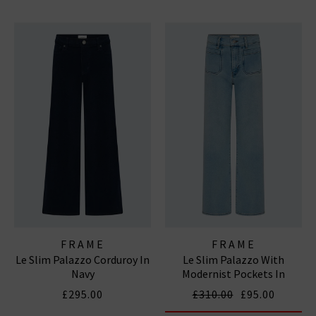
FRAME
FRAME
Le Slim Palazzo Corduroy In
Le Slim Palazzo With
Navy
Modernist Pockets In
Tribute
£295.00
£310.00
£95.00