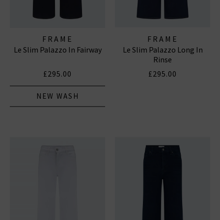
FRAME
FRAME
Le Slim Palazzo In Fairway
Le Slim Palazzo Long In
Rinse
£295.00
£295.00
NEW WASH