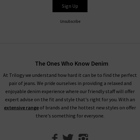
experts simply can’t get enough of the Le Crop Mini Boot
Sign Up
jeans in Espresso Leather), all FRAME denim clothing is
finished to perfection with the utmost attention to detail.
Unsubscribe
Throughout the collection, romantic
white blouses
with
billowing sleeves in sumptuous, silky fabrications stand
alongside military-inspired shirts and
womans
designer jackets
to create a well-balanced offering of FRAME
fashion to suit your every urge. There is something to suit all
The Ones Who Know Denim
personal styles and every season within our FRAME jeans
women's collection, so browse find all you need online and in
At Trilogy we understand how hard it can be to find the perfect
store.
pair of jeans. We pride ourselves in providing a relaxed and
enjoyable denim experience where our friendly staff will offer
Shop FRAME Jeans In The UK With Trilogy
expert advise on the fit and style that's right for you. With an
extensive range
of brands and the hottest new styles on offer
Whether you purchase FRAME jeans and separates online or in
there's something for everyone.
our London boutiques, you can be assured of a premium
shopping experience with Trilogy. We provide all of our
collections online, so you can find a range of your favourite