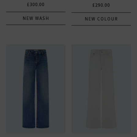
Natural Clean
£300.00
£290.00
NEW WASH
NEW COLOUR