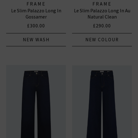
FRAME
FRAME
Le Slim Palazzo Long In
Le Slim Palazzo Long In Au
Gossamer
Natural Clean
£300.00
£290.00
NEW WASH
NEW COLOUR