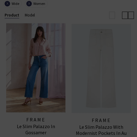
Wide
Women
X
X
with European influence through its renowned ready-
to-wear collections, uncompromising quality, and
Product
Model
coveted denim essentials for
women
and
men
.
FRAME WIDE LEG JEANS
|
FRAME TOPS
|
FRAME
JEANS
FRAME
FRAME
Le Slim Palazzo In
Le Slim Palazzo With
Gossamer
Modernist Pockets In Au