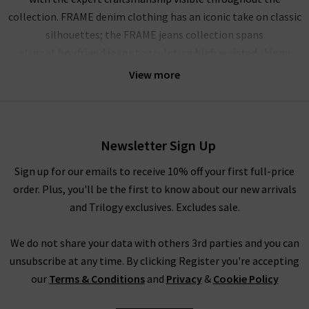
collection. FRAME denim clothing has an iconic take on classic
silhouettes; the FRAME jeans collection spans
elegant
boyfriend jeans
to sculpting
high waisted skinny
jeans
, and more. Showcasing their mastery of premium denim,
View more
FRAME jeans London offer a comfortable and soft yet rigid
fabrication that stays true for years to come. The true jewels
of their FRAME denim UK collection are the FRAME Le High
Skinny, a must have this season in Film Noir black; the
Newsletter Sign Up
iconic
Le Mini Boot
in the darling dark wash Augusta; and the
Sign up for our emails to receive 10% off your first full-price
dramatic FRAME Le High Flare in the deep blue Sutherland. No
order. Plus, you'll be the first to know about our new arrivals
wardrobe is complete without a pair of FRAME jeans in the UK,
and Trilogy exclusives. Excludes sale.
and each are perfect for dressing up or down.
The impressive line-up of FRAME denim is rivalled only by their
We do not share your data with others 3rd parties and you can
chic offering of separates that showcase this premium brand’s
unsubscribe at any time. By clicking Register you're accepting
imagination and expert fabric manipulation. Whether it’s a
our
Terms & Conditions
and
Privacy
&
Cookie Policy
delicate cotton top or a pair of leather jeans (our denim