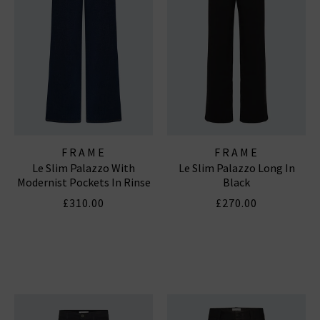
FRAME
FRAME
Le Slim Palazzo With
Le Slim Palazzo Long In
Modernist Pockets In Rinse
Black
£310.00
£270.00