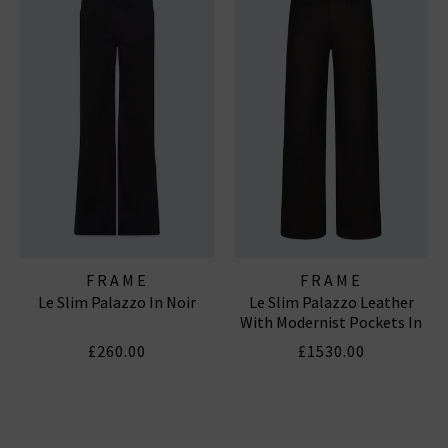
FRAME
FRAME
Le Slim Palazzo In Noir
Le Slim Palazzo Leather
With Modernist Pockets In
Black
£260.00
£1530.00