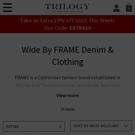
0
SIGN IN/
Take an Extra 10% off SALE This Week!
Sign in to your ac
Use Code:
EXTRA10
your account detai
orders. Or enter you
create an account 
Wide By FRAME Denim &
today.
Clothing
Your Account
FRAME is a Californian fashion brand established in
2012 by Erik Torstensson and Jens Grede. Born and
raised in Los Angeles, FRAME embodies signature
View more
tailoring, luxury leather, and quality cashmere,
ensuring a combination of timeless perspective on
19 results
everyday chic outfitting through an effortless
foundational denim wardrobe. Since the brand’s
SORT BY MOST RELEVANT
REFINE
inception, FRAME has brought Californian modernity