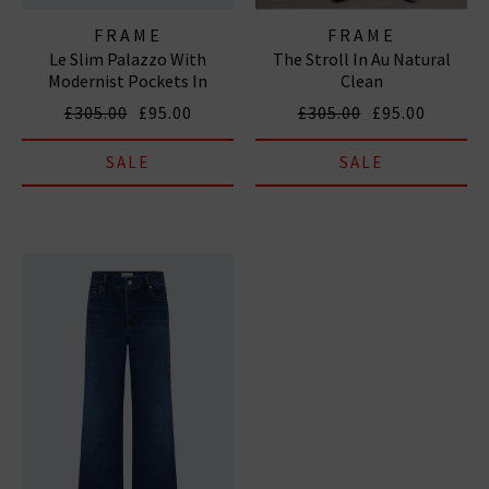
FRAME
FRAME
Le Slim Palazzo With
The Stroll In Au Natural
Modernist Pockets In
Clean
Diverge
£305.00
£95.00
£305.00
£95.00
SALE
SALE