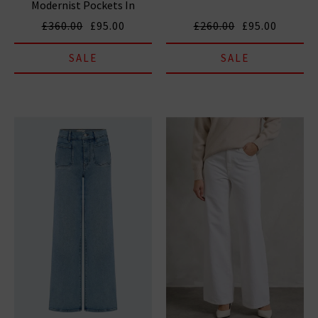
Modernist Pockets In
Grasshopper
£360.00
£95.00
£260.00
£95.00
SALE
SALE