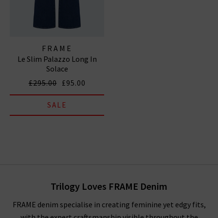
FRAME
Le Slim Palazzo Long In
Solace
£295.00
£95.00
SALE
Trilogy Loves FRAME Denim
FRAME denim specialise in creating feminine yet edgy fits,
with the expert craftsmanship visible throughout the