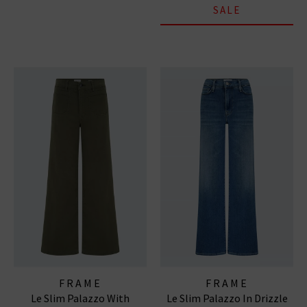
SALE
FRAME
FRAME
Le Slim Palazzo With
Le Slim Palazzo In Drizzle