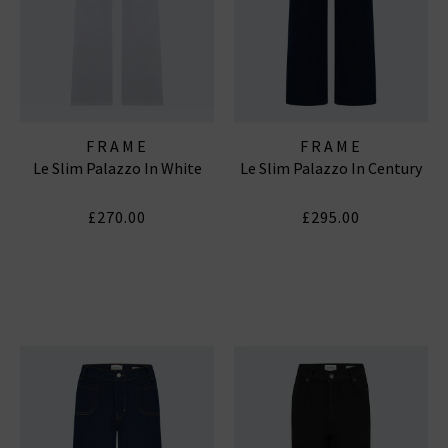
FRAME
FRAME
Le Slim Palazzo In White
Le Slim Palazzo In Century
£270.00
£295.00