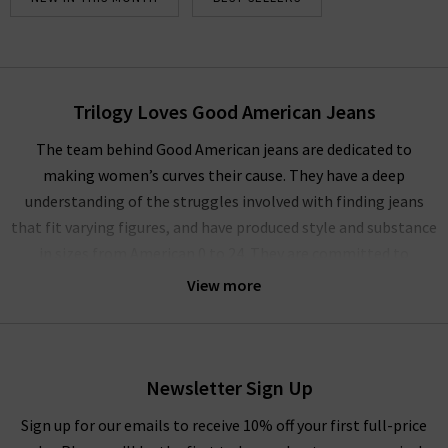
Trilogy Loves Good American Jeans
The team behind Good American jeans are dedicated to
making women’s curves their cause. They have a deep
understanding of the struggles involved with finding jeans
that fit varying figures, and have produced style and substance
in sizes from American 0 to 24. They are committed to
challenging the industry norms to bring collections of jeans
View more
are always inclusive, no matter a woman’s size or shape. Each
piece in the Good American jeans online collection is shown on
three size ranges of models to help eliminate any issues
around finding your perfect fit. You can view the models and
Newsletter Sign Up
see which best represents your size to make a decision on the
Sign up for our emails to receive 10% off your first full-price
best Good American jeans piece for you.