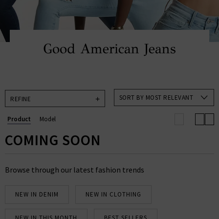
Good American Jeans
SORT BY MOST RELEVANT
REFINE
Product
Model
COMING SOON
Browse through our latest fashion trends
NEW IN DENIM
NEW IN CLOTHING
NEW IN THIS MONTH
BEST SELLERS