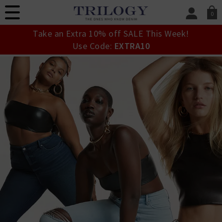
0
SIGN IN/
Take an Extra 10% off SALE This Week!
Sign in to your ac
Use Code:
EXTRA10
your account detai
orders. Or enter you
create an account 
today.
Your Account