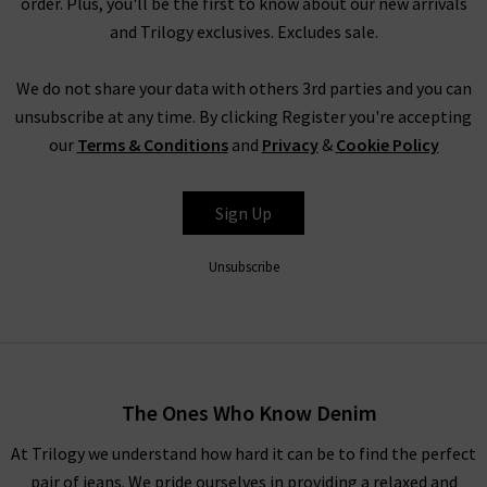
order. Plus, you'll be the first to know about our new arrivals
Not only do Good American jeans in the UK offer a range of
and Trilogy exclusives. Excludes sale.
sizes, they also offer a variety of cuts and fits. This includes the
Good Skinny, which are the ultimate skinny sculpting jeans
We do not share your data with others 3rd parties and you can
that offer extra stretch, and a flattering fit around the calves
unsubscribe at any time. By clicking Register you're accepting
and thighs. If you want to cinch in your body, there’s the Good
our
Terms & Conditions
and
Privacy
&
Cookie Policy
Waist fit with the high rise, gap-proof waistband, or for a
relaxed fit, try the vintage-inspired Good Straight fit. With so
Sign Up
many options available, Good American jeans cater to a wide
variety of women.
Unsubscribe
Shop Good American Jeans In The UK at Trilogy
As well as offering a fabulous fit on everyone, Good American
jeans in the UK create their coveted denim pieces in a
sustainable and responsible way. Without sacrificing quality,
The Ones Who Know Denim
stretch or fit, 90% of all Good American jeans are made from
At Trilogy we understand how hard it can be to find the perfect
sustainable fabrics. They have reduced their energy footprint
pair of jeans. We pride ourselves in providing a relaxed and