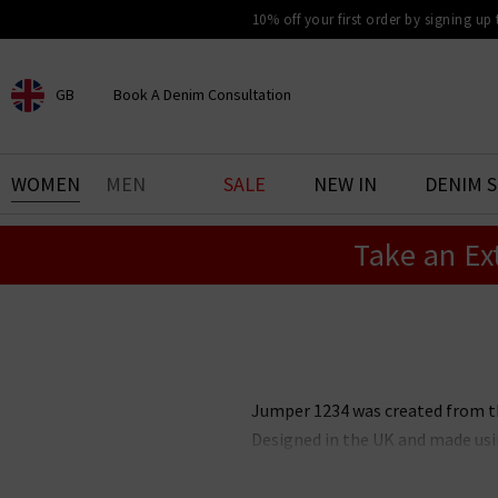
10% off your first order by signing up
GB
Book A Denim Consultation
CHOOSE YOUR LOCATION
BOOK YOUR DENIM
WOMEN
MEN
SALE
NEW IN
DENIM 
EXPERIENCE
Take an Ex
Find your perfect pair of jeans
with our denim consultation
and styling service. Book an
appointment in-store today.
Book Now
Jumper 1234 was created from the
Designed in the UK and made usi
and can be worn effortlessly t
neutral colourways with specia