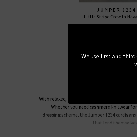
JUMPER 1234
Little Stripe Crew In Navy
£145.00
£75.00
SALE
We use first and third
w
With relaxed, boxy silhouettes, the Trilogy ed
Whether you need cashmere knitwear for 
dressing
scheme, the Jumper 1234 cardigans an
that lend themselves 
For an everyday look that would be ideal for 