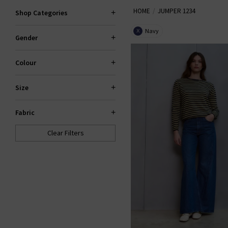
HOME
JUMPER 1234
season. Centring around the slou
Shop Categories
to be a welcome addition to your
Navy
X
Gender
stockist
Colour
Size
Fabric
Clear Filters