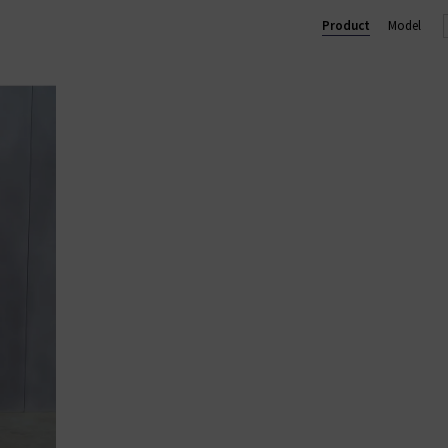
chy yet chic silhouettes that Jumper 1234 knitwear is well known 
Product
Model
 wardrobe and will quickly become one of your go-to favourites. 
s, so browse our collection for free delivery in the UK on qualifyin
ALL CASHMERE
|
CASHMERE JUMPERS
|
CARDIGANS