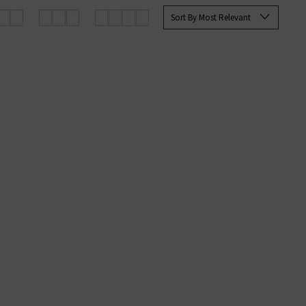
for, any of these pieces are sure
Sort By Most Relevant
We are proud to be Jumper 1234 UK
g orders.