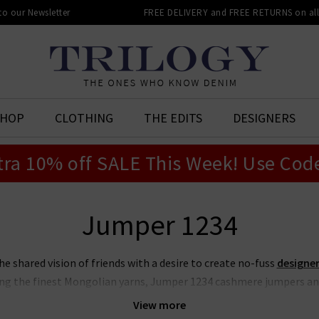
 to our Newsletter
FREE DELIVERY and FREE RETURNS on all 
SHOP
CLOTHING
THE EDITS
DESIGNERS
tra 10% off SALE This Week! Use Cod
Jumper 1234
 shared vision of friends with a desire to create no-fuss
designer
ng the finest Mongolian yarns, Jumper 1234 cashmere jumpers an
hanks to their contemporary edge and playful colour combinations.
View more
l details such as striped hems and bold elbow patches, ideal for p