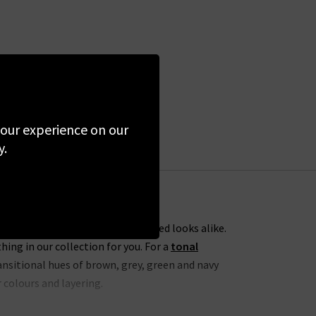
 your experience on our
y.
ess everyday dressing and elevated looks alike.
ng in our collection for you. For a
tonal
nsitional hues of brown, grey, green and navy
 colours and layering.
h
Agolde cropped jeans
. To take this one step