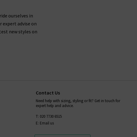
ride ourselves in
r expert advise on
test new styles on
Contact Us
Need help with sizing, styling or fit? Get in touch for
expert help and advice.
T: 020 7730 6515
E: Email us