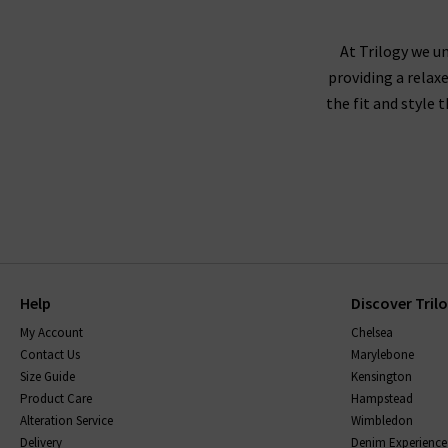
At Trilogy we un
providing a relax
the fit and style 
Help
Discover Tril
My Account
Chelsea
Contact Us
Marylebone
Size Guide
Kensington
Product Care
Hampstead
Alteration Service
Wimbledon
Delivery
Denim Experience