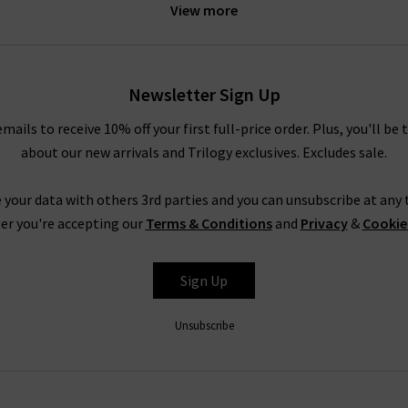
View more
the jeans for some
designer loungewear
. However, if you need som
a pair of
designer black skinny jeans
and heels. For more inspirati
 head to our
Style Guide
. Even better, why not sign up to our new
ll price order, as well as getting regular style updates from our in
Newsletter Sign Up
any new Jumper 1234 cashmere collections and exclusive offers.
emails to receive 10% off your first full-price order. Plus, you'll be 
about our new arrivals and Trilogy exclusives. Excludes sale.
1234 Cashmere Jumpers For ALL SeasonS
s possible with premium garments from only your favourite design
 your data with others 3rd parties and you can unsubscribe at any t
4 cashmere, you can take a look at our
Style Guide
. This has been 
er you're accepting our
Terms & Conditions
and
Privacy
&
Cookie
e and trend tips for a range of our collections. If you have any o
ontact
Trilogy Stores and a member of our team will be happy to a
Sign Up
ays visit us in one of our boutiques to browse all of our 1234 cash
e fabrics, and see which brand would best suit your tastes. As well
Unsubscribe
your outfit with a
Denim Consultation
. Our team of denim experts
rsonal style is. You will also be able to ask any questions or for h