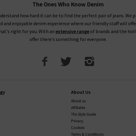
The Ones Who Know Denim
derstand how hard it can be to find the perfect pair of jeans. We p
ed and enjoyable denim experience where our friendly staff will offe
that's right for you. With an
extensive range
of brands and the hot
offer there's something for everyone.
ogy
About Us
About us
Affiliates
The Style Guide
Privacy
Cookies
Terms & Conditions