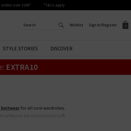
orders over £200*
*T&Cs apply
Wishlist
Sign In/Register
0
CREATE AN ACCOUNT TO
SIGN IN/REGISTER
STYLE STORIES
DISCOVER
Your shopping basket is empty.
ACCESS YOUR WISHLIST
Sign in to your account to
e:
EXTRA10
Start adding your favourite
review your account details a
styles to your wish list. Save
previous orders. Or enter you
them for later.
details to create an account
with Trilogy today.
Your Wishlist
Your Account
 knitwear
for all core wardrobes.
d cardigans are sumptuously soft
 Our edit at Trilogy focuses on
airing with
designer denim
this