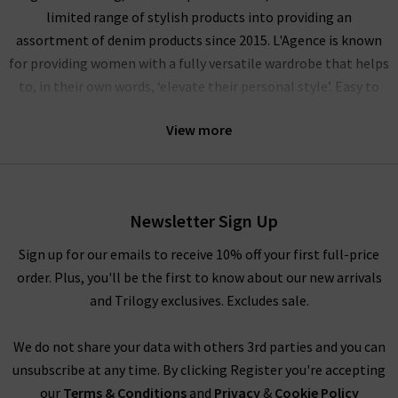
limited range of stylish products into providing an
assortment of denim products since 2015. L'Agence is known
for providing women with a fully versatile wardrobe that helps
to, in their own words, ‘elevate their personal style’. Easy to
wear and perfect to pair with a variety of different looks,
View more
L’Agence tops, L'Agence silk blouses and L'Agence jeans fit
seamlessly into our penchant for supplying the best premium
designers available.
With their mission to design and inspire a California lifestyle
Newsletter Sign Up
with a French attitude, L’Agence clothing here at Trilogy
Sign up for our emails to receive 10% off your first full-price
Stores can take the form of many different styles and designs.
order. Plus, you'll be the first to know about our new arrivals
L’Agence tops and L’Agence silk blouses are made from 100%
and Trilogy exclusives. Excludes sale.
silk, providing a premium look and feel, featuring subtle
finishes and premium print designs.
We do not share your data with others 3rd parties and you can
unsubscribe at any time. By clicking Register you're accepting
L’Agence Leather at Trilogy
our
Terms & Conditions
and
Privacy
&
Cookie Policy