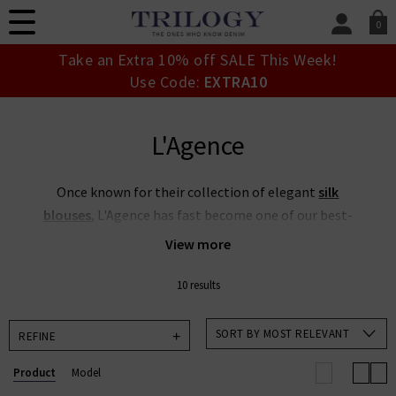
0
SIGN IN/
Take an Extra 10% off SALE This Week!
Sign in to your ac
Use Code:
EXTRA10
your account detai
orders. Or enter you
create an account 
L'Agence
today.
Your Account
Once known for their collection of elegant
silk
blouses
, L'Agence has fast become one of our best-
selling denim brands, thanks to the stylish L'Agence
View more
jean collection - and L'Agence silk blouses are of
course still a personal favourite of many of our
10 results
resident stylists. With the designs typically chic in
classic cuts, married with innovative design and
SORT BY MOST RELEVANT
REFINE
fabrics, L’Agence fashion collection is full of great
Product
Model
designs. Browse our full collection of L’Agence