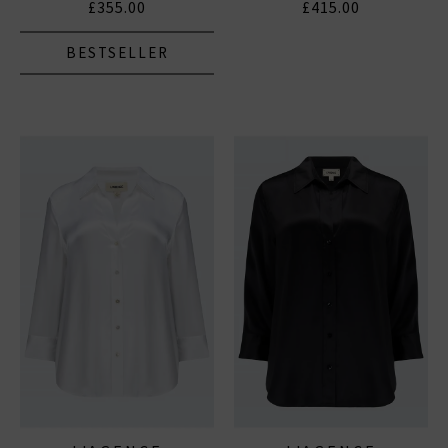
£355.00
£415.00
BESTSELLER