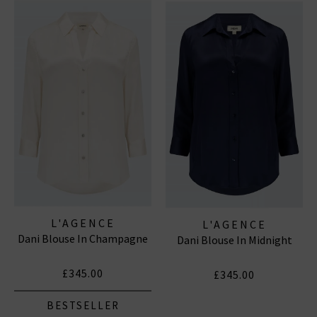
clothing here, with the US brand offering options
including L’Agence jeans, tops, shirts and more in
various great colours and sizes.
L'AGENCE TOPS
|
L'AGENCE SKINNY JEANS
L'AGENCE
L'AGENCE
Dani Blouse In Champagne
Dani Blouse In Midnight
£345.00
£345.00
BESTSELLER