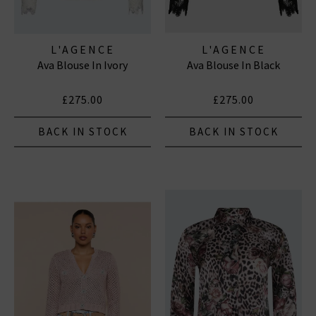
L'AGENCE
L'AGENCE
Ava Blouse In Ivory
Ava Blouse In Black
£275.00
£275.00
BACK IN STOCK
BACK IN STOCK