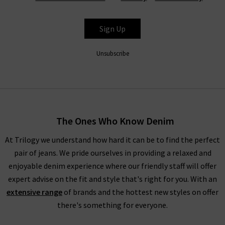
L’Agence jeans and denim products are some of the best-
selling items we provide here at Trilogy Stores. With designs
Sign Up
such as the Margot and Marguerite high rise L'Agence jeans
offered in many washes for the season especially noir the
Unsubscribe
black option, each pair offers features such as a contoured
waistband and soft, stretch denim for comfort. Available from
clean black to mid and dark washes, it’s easy to see why
L’Agence jeans are a popular choice.
The Ones Who Know Denim
As well as their signature jeans, L’Agence jeans can be found in
high-waisted and coated styles for something different.
At Trilogy we understand how hard it can be to find the perfect
L'Agence leather look Margot skinny coated jeans provide an
pair of jeans. We pride ourselves in providing a relaxed and
impressive sleek coating that elevates their regular black
enjoyable denim experience where our friendly staff will offer
skinny jeans for a look to impress. Crafted from super-stretch
expert advise on the fit and style that's right for you. With an
premium denim, this high-rise fit effortlessly holds its shape.
extensive range
of brands and the hottest new styles on offer
there's something for everyone.
L’Agence Fashion & More