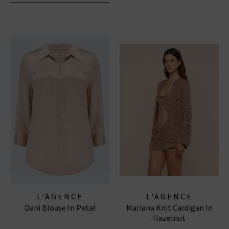
L'AGENCE
L'AGENCE
Dani Blouse In Petal
Mariana Knit Cardigan In
Hazelnut