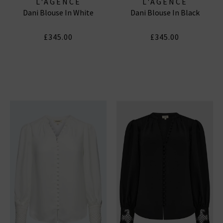
L'AGENCE
L'AGENCE
Dani Blouse In White
Dani Blouse In Black
£345.00
£345.00