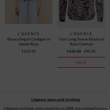
L'AGENCE
L'AGENCE
Blanca Sequin Cardigan In
Tyler Long Sleeve Blouse In
Adobe Rose
Rose Cheetah
£220.00
£325.00
£95.00
SALE
L’Agence Jeans and Clothing
L’Agence clothing, since inception in 2008, has evolved from a