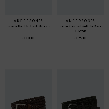
ANDERSON'S
ANDERSON'S
Suede Belt In Dark Brown
Semi Formal Belt In Dark
Brown
£100.00
£125.00