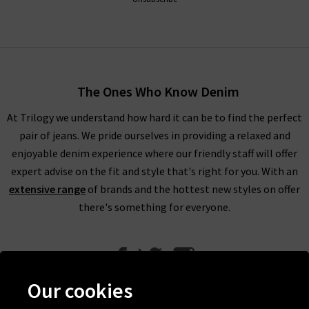
The Ones Who Know Denim
At Trilogy we understand how hard it can be to find the perfect
pair of jeans. We pride ourselves in providing a relaxed and
enjoyable denim experience where our friendly staff will offer
expert advise on the fit and style that's right for you. With an
extensive range
of brands and the hottest new styles on offer
there's something for everyone.
Our cookies