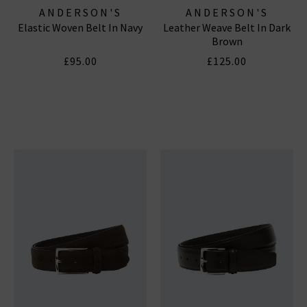
ANDERSON'S
ANDERSON'S
Elastic Woven Belt In Navy
Leather Weave Belt In Dark
Brown
£95.00
£125.00