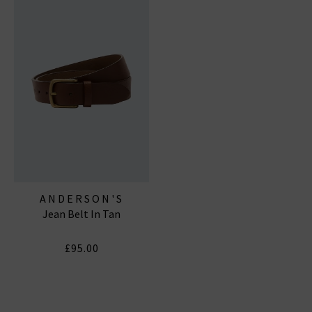
ANDERSON'S
Jean Belt In Tan
£95.00