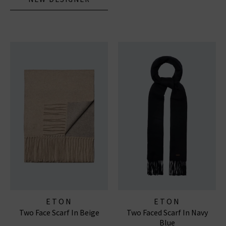
ETON
ETON
Two Face Scarf In Beige
Two Faced Scarf In Navy
Blue