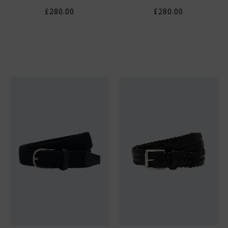
£280.00
£280.00