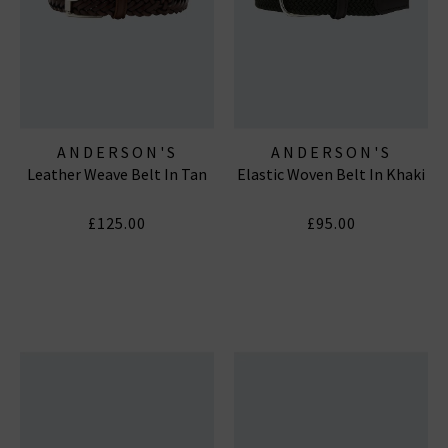
ANDERSON'S
ANDERSON'S
Leather Weave Belt In Tan
Elastic Woven Belt In Khaki
£125.00
£95.00