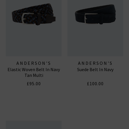
ANDERSON'S
ANDERSON'S
Elastic Woven Belt In Navy
Suede Belt In Navy
Tan Multi
£95.00
£100.00