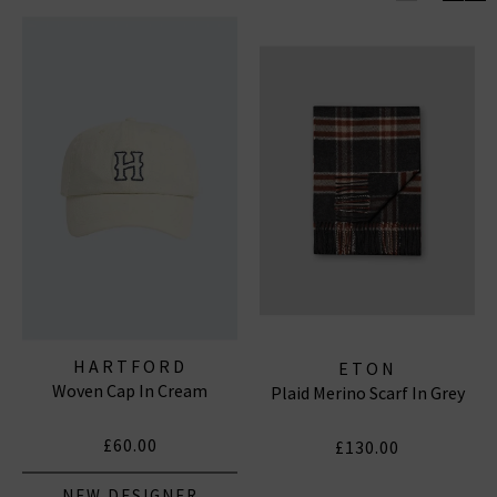
Wrap up in style with scarves from
Eton
, offering soft,
high-quality fabrics perfect for layering during cooler
months. Their scarves blend functionality with
sophistication, completing your wardrobe
effortlessly.
Explore our range of accessories designed to enhance
every look with quality and elegance.
HARTFORD
ETON
Woven Cap In Cream
Plaid Merino Scarf In Grey
£60.00
£130.00
NEW DESIGNER