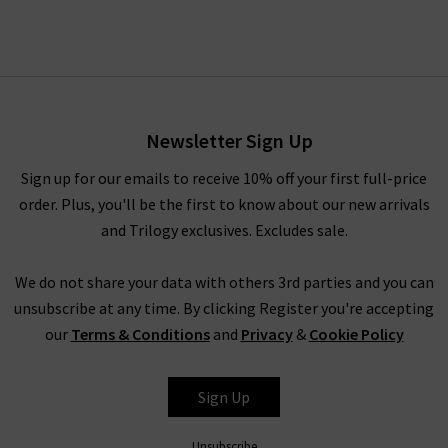
Newsletter Sign Up
Sign up for our emails to receive 10% off your first full-price
order. Plus, you'll be the first to know about our new arrivals
and Trilogy exclusives. Excludes sale.
We do not share your data with others 3rd parties and you can
unsubscribe at any time. By clicking Register you're accepting
our
Terms & Conditions
and
Privacy
&
Cookie Policy
Sign Up
Unsubscribe