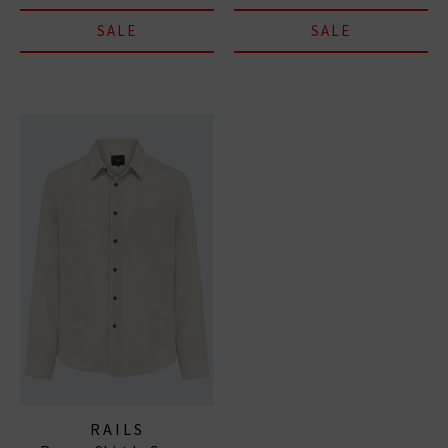
SALE
SALE
RAILS