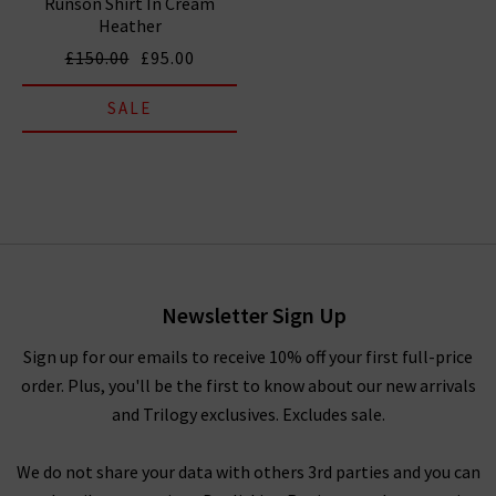
Runson Shirt In Cream
Heather
£150.00
£95.00
SALE
Newsletter Sign Up
Sign up for our emails to receive 10% off your first full-price
order. Plus, you'll be the first to know about our new arrivals
and Trilogy exclusives. Excludes sale.
We do not share your data with others 3rd parties and you can