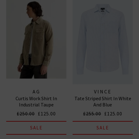
AG
VINCE
Curtis Work Shirt In
Tate Striped Shirt In White
Industrial Taupe
And Blue
£250.00
£125.00
£255.00
£125.00
SALE
SALE