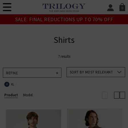
0
SIGN IN/
SALE: FINAL REDUCTIONS UP TO 70% OFF
Sign in to your ac
your account detai
orders. Or enter you
Shirts
create an account 
today.
7 results
Your Account
SORT BY MOST RELEVANT
REFINE
XL
X
Product
Model