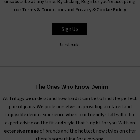
unsubscribe at any time. By clicking Register you're accepting
our
Terms & Conditions
and
Privacy
&
Cookie Policy
Sign Up
Unsubscribe
The Ones Who Know Denim
At Trilogy we understand how hard it can be to find the perfect
pair of jeans. We pride ourselves in providing a relaxed and
enjoyable denim experience where our friendly staff will offer
expert advise on the fit and style that's right for you. With an
extensive range
of brands and the hottest new styles on offer
there's something for everyone.