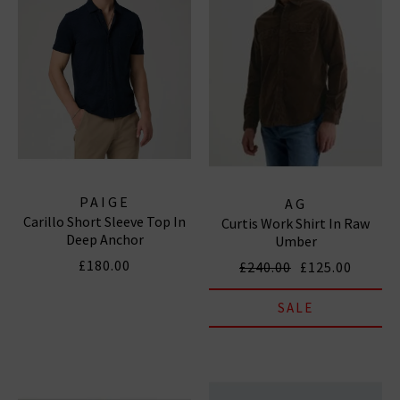
PAIGE
AG
Carillo Short Sleeve Top In
Curtis Work Shirt In Raw
Deep Anchor
Umber
£180.00
£240.00
£125.00
SALE