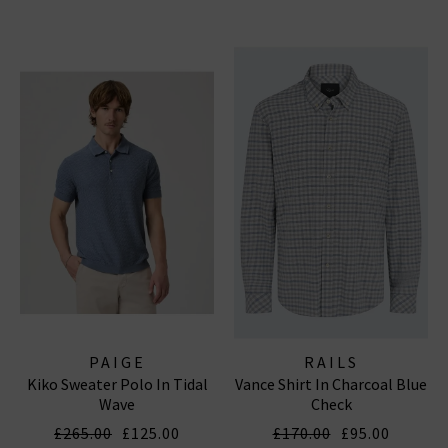
PAIGE
RAILS
Kiko Sweater Polo In Tidal
Vance Shirt In Charcoal Blue
Wave
Check
£265.00
£125.00
£170.00
£95.00