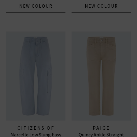
NEW COLOUR
NEW COLOUR
CITIZENS OF
PAIGE
Marcelle Low Slung Easy
Quincy Ankle Straight
HUMANITY JEANS