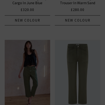
Cargo In June Blue
Trouser In Warm Sand
£320.00
£280.00
NEW COLOUR
NEW COLOUR