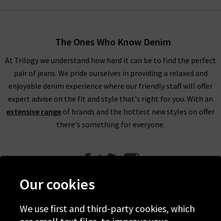
The Ones Who Know Denim
At Trilogy we understand how hard it can be to find the perfect
pair of jeans. We pride ourselves in providing a relaxed and
enjoyable denim experience where our friendly staff will offer
expert advise on the fit and style that's right for you. With an
extensive range
of brands and the hottest new styles on offer
there's something for everyone.
Our cookies
We use first and third-party cookies, which
Help