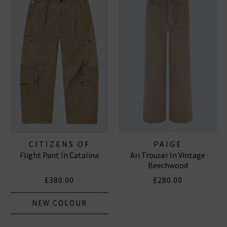
CITIZENS OF
PAIGE
Flight Pant In Catalina
Ari Trouser In Vintage
HUMANITY JEANS
Beechwood
£380.00
£280.00
NEW COLOUR