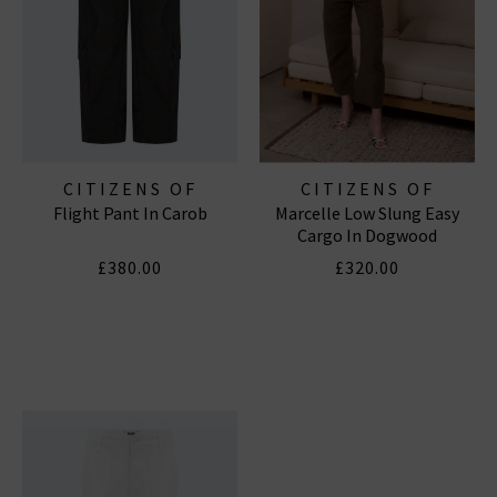
CITIZENS OF
CITIZENS OF
Flight Pant In Carob
Marcelle Low Slung Easy
HUMANITY JEANS
HUMANITY JEANS
Cargo In Dogwood
£380.00
£320.00