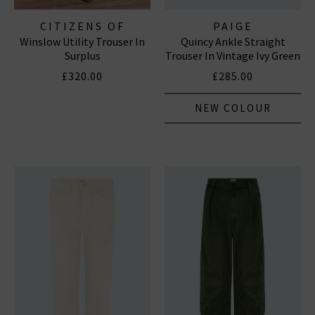
CITIZENS OF
PAIGE
Winslow Utility Trouser In
Quincy Ankle Straight
HUMANITY JEANS
Surplus
Trouser In Vintage Ivy Green
£320.00
£285.00
NEW COLOUR