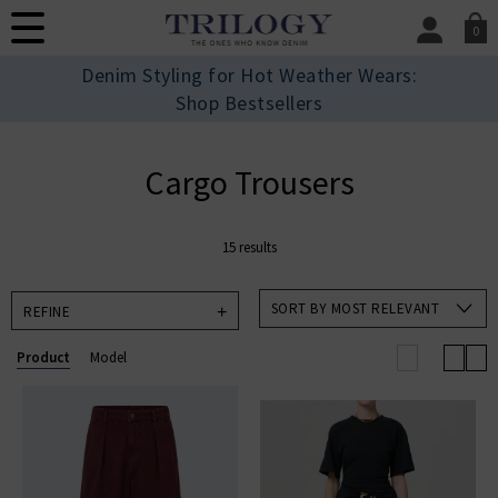
0
SIGN IN/
Denim Styling for Hot Weather Wears:
Sign in to your ac
Shop Bestsellers
your account detai
orders. Or enter you
create an account 
Cargo Trousers
today.
Your Account
15 results
SORT BY MOST RELEVANT
REFINE
Product
Model