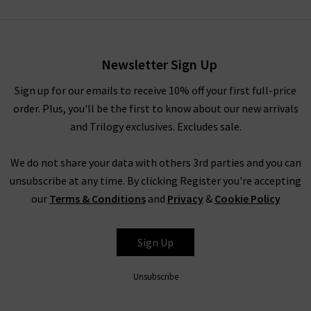
Newsletter Sign Up
Sign up for our emails to receive 10% off your first full-price
order. Plus, you'll be the first to know about our new arrivals
and Trilogy exclusives. Excludes sale.
We do not share your data with others 3rd parties and you can
unsubscribe at any time. By clicking Register you're accepting
our
Terms & Conditions
and
Privacy
&
Cookie Policy
Sign Up
Unsubscribe