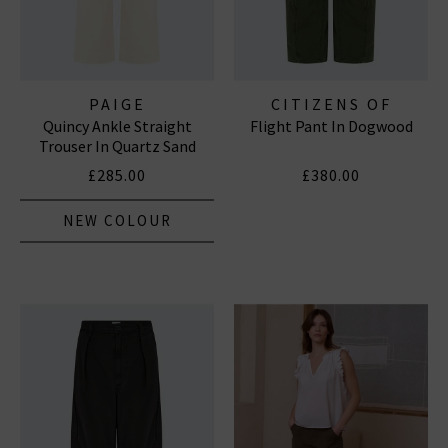
PAIGE
CITIZENS OF
Quincy Ankle Straight
Flight Pant In Dogwood
HUMANITY JEANS
Trouser In Quartz Sand
£285.00
£380.00
NEW COLOUR