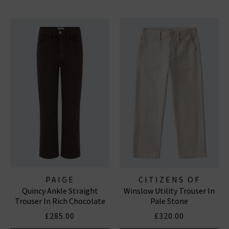
PAIGE
CITIZENS OF
Quincy Ankle Straight
Winslow Utility Trouser In
HUMANITY JEANS
Trouser In Rich Chocolate
Pale Stone
£285.00
£320.00