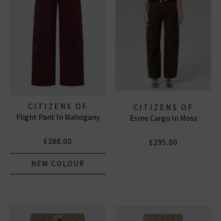
CITIZENS OF
CITIZENS OF
Flight Pant In Mahogany
HUMANITY JEANS
Esme Cargo In Moss
HUMANITY JEANS
£380.00
£295.00
NEW COLOUR