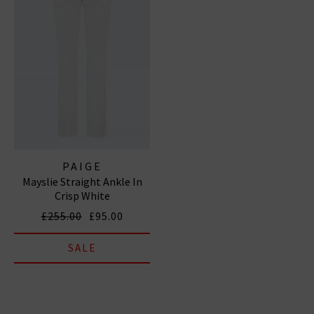
PAIGE
Mayslie Straight Ankle In
Crisp White
£255.00
£95.00
SALE