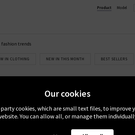
designed for the modern woman. Shop Petite Mendigote dresses, t
Product
Model
 fashion trends
W IN CLOTHING
NEW IN THIS MONTH
BEST SELLERS
Our cookies
Newsletter Sign Up
emails to receive 10% off your first full-price order. Plus, you'll be 
-party cookies, which are small text files, to improve
about our new arrivals and Trilogy exclusives. Excludes sale.
ebsite. You can allow all, or manage them individuall
 your data with others 3rd parties and you can unsubscribe at any t