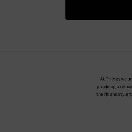
Regist
At Trilogy we un
providing a relax
the fit and style 