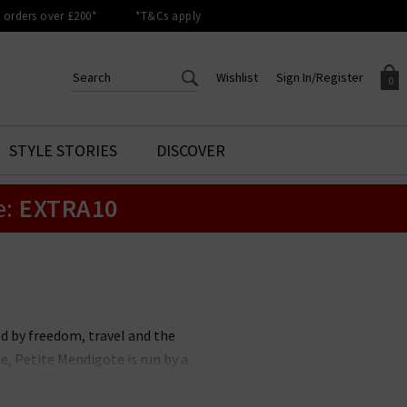
orders over £200*
*T&Cs apply
Wishlist
Sign In/Register
0
CREATE AN ACCOUNT TO
SIGN IN/REGISTER
STYLE STORIES
DISCOVER
Your shopping basket is empty.
ACCESS YOUR WISHLIST
Sign in to your account to
e:
EXTRA10
Start adding your favourite
review your account details a
styles to your wish list. Save
previous orders. Or enter you
them for later.
details to create an account
with Trilogy today.
Your Wishlist
Your Account
ed by freedom, travel and the
, Petite Mendigote is run by a
te Mendigote has been a symbol of
ng confidence, Petite Mendigote