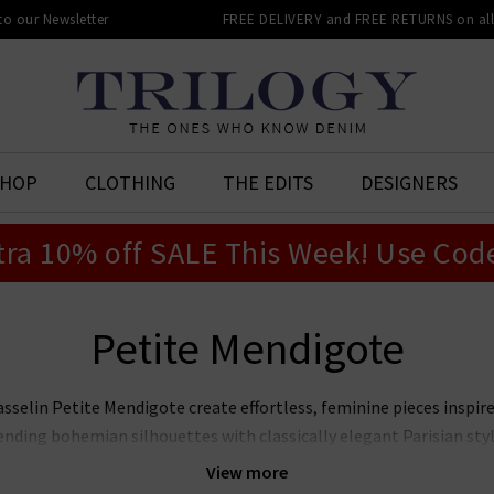
 to our Newsletter
FREE DELIVERY and FREE RETURNS on all 
SHOP
CLOTHING
THE EDITS
DESIGNERS
tra 10% off SALE This Week! Use Cod
Petite Mendigote
sselin Petite Mendigote create effortless, feminine pieces inspir
ding bohemian silhouettes with classically elegant Parisian style
mpeccable design and attention to detail. For over 20 years, Peti
View more
lebrating women in all their forms. With a commitment to restori