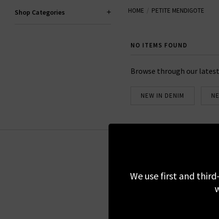
HOME
PETITE MENDIGOTE
offers a complete wardrobe 
Shop Categories
NO ITEMS FOUND
Browse through our latest
NEW IN DENIM
NE
Sign up for our 
We use first and third
w
We do not share