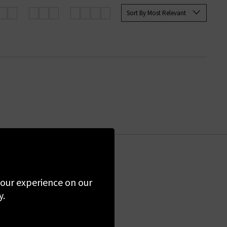
ops and sweaters at Trilogy.
Sort By Most Relevant
the first to know
 your experience on our
y.
ime. By clicking