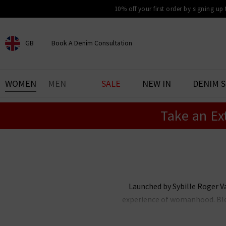
10% off your first order by signing up
GB
Book A Denim Consultation
CHOOSE YOUR LOCATION
BOOK YOUR DENIM
WOMEN
MEN
SALE
NEW IN
DENIM 
EXPERIENCE
Take an Ex
Find your perfect pair of jeans
with our denim consultation
and styling service. Book an
appointment in-store today.
Book Now
Launched by Sybille Roger Va
experience of womanhood. Blen
female team with a passion for i
elegance and individuality, ce