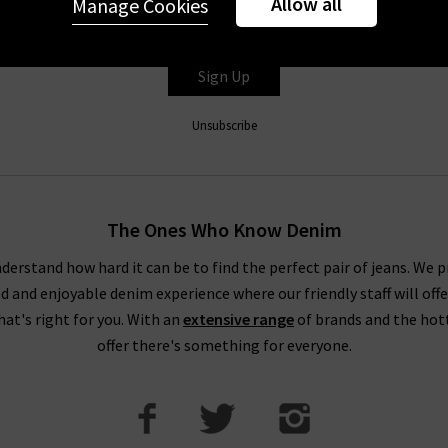
Allow all
Manage Cookies
er you're accepting our
Terms & Conditions
and
Privacy
&
Cookie
Sign Up
Unsubscribe
The Ones Who Know Denim
derstand how hard it can be to find the perfect pair of jeans. We p
ed and enjoyable denim experience where our friendly staff will offe
that's right for you. With an
extensive range
of brands and the hot
offer there's something for everyone.