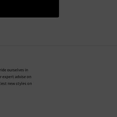
 Policy
ride ourselves in
r expert advise on
test new styles on