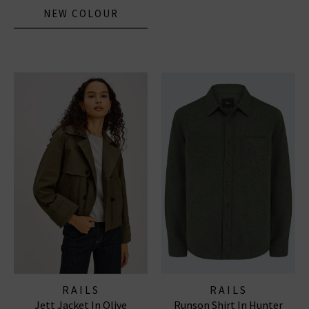
NEW COLOUR
RAILS
RAILS
Jett Jacket In Olive
Runson Shirt In Hunter