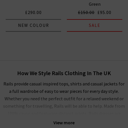
Green
£290.00
£150.00
£95.00
NEW COLOUR
SALE
How We Style Rails Clothing In The UK
Rails provide casual inspired tops, shirts and casual jackets for
a full wardrobe of easy to wear pieces for every day style.
Whether you need the perfect outfit for a relaxed weekend or
something for travelling, Rails will be able to help. Made from
100% rayon and featuring distinct prints, Rails dresses are
also perfect for casual occasions, but can be elevated with
View more