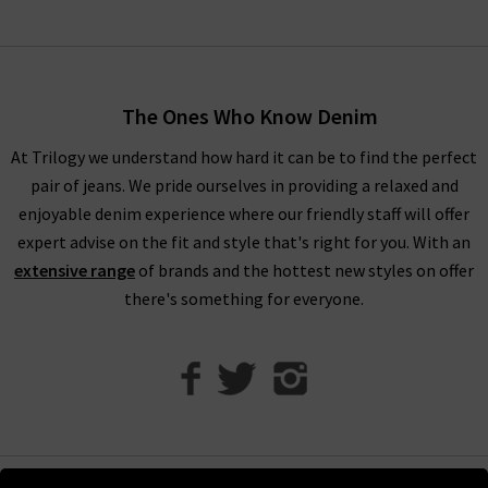
look, making it easier than ever to dress for all occasions
without the hassle. For more inspiration on styling RIXO
London clothing, head over to our
Style Guide
to see what our
in house stylists have to say.
The Ones Who Know Denim
At Trilogy we understand how hard it can be to find the perfect
pair of jeans. We pride ourselves in providing a relaxed and
Invest in RIXO Dresses for Timeless Style
enjoyable denim experience where our friendly staff will offer
expert advise on the fit and style that's right for you. With an
extensive range
of brands and the hottest new styles on offer
At Trilogy, we work hard to bring you the very best
women’s
there's something for everyone.
designer clothing
that will last you years and years. RIXO
dresses are the perfect addition to your wardrobe as they offer
classic prints with timeless silhouettes and modern fabrics.
RIXO dresses are known for their bold, vibrant prints that are
vintage inspired. RIXO dresses are made from beautiful silk
that you can wear for any occasion and treasure for years to
come. Investing in a RIXO dress means you always have an