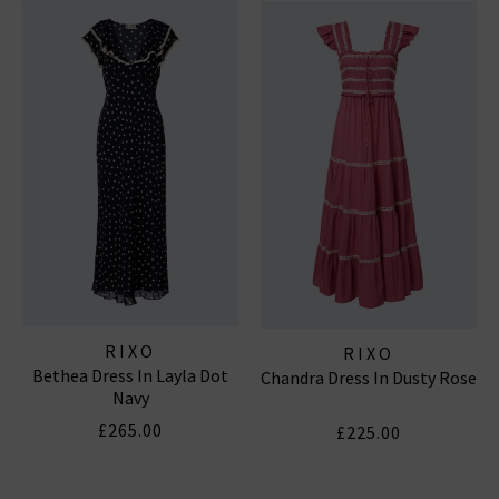
wardrobe.
RIXO DRESSES
RIXO
RIXO
Bethea Dress In Layla Dot
Chandra Dress In Dusty Rose
Navy
£265.00
£225.00