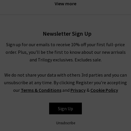
statement with a timeless piece that is designed to last.
View more
Offering a combination of seasonal new prints and well-loved
favourites that we know and love, keep an eye out on the
latest RIXO clothing releases to get your hands on the newest
Newsletter Sign Up
designs.
Sign up for our emails to receive 10% off your first full-price
order. Plus, you'll be the first to know about our new arrivals
Of course, no RIXO London clothing range is complete
and Trilogy exclusives. Excludes sale.
without the iconic
dresses
and
skirts
. Being the ideal choice
for layering under luxurious cashmere knitwear or elegant
We do not share your data with others 3rd parties and you can
coats, the bright and bold prints are sure to inject much-
unsubscribe at any time. By clicking Register you're accepting
needed joy into your winter wardrobe. As the milder weather
our
Terms & Conditions
and
Privacy
&
Cookie Policy
approaches, wear your RIXO clothing underneath a simple yet
classic
leather jacket
for an effortless appearance that is
bound to draw attention. The RIXO London Georgia silk skirt is
Sign Up
another firm favourite, available this season in the new
Driving Miss Daisy and Wallpaper Floral prints. Simply pair your
Unsubscribe
bold RIXO clothing pieces with simple block colours for a full