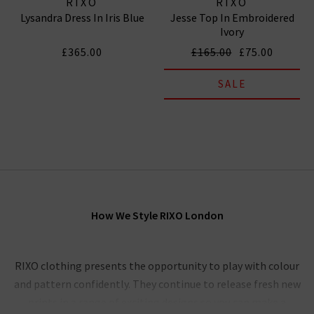
RIXO
RIXO
Lysandra Dress In Iris Blue
Jesse Top In Embroidered
Ivory
£365.00
£165.00
£75.00
SALE
How We Style RIXO London
RIXO clothing presents the opportunity to play with colour
and pattern confidently. They continue to release fresh new
prints in a range of exciting designs so you can make a