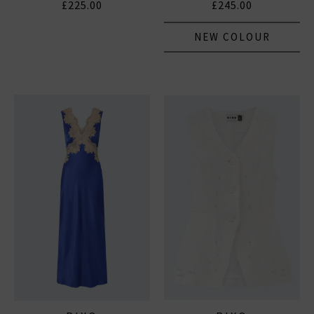
£225.00
£245.00
NEW COLOUR