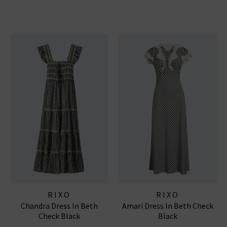
RIXO
RIXO
Chandra Dress In Beth
Amari Dress In Beth Check
Check Black
Black