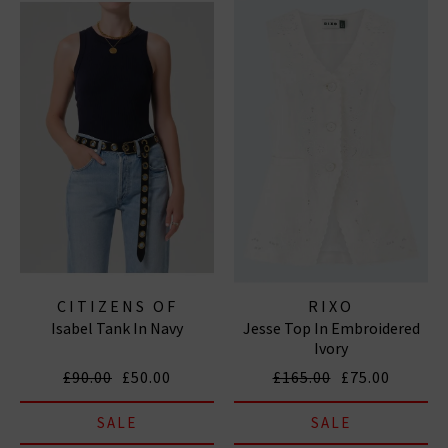
CITIZENS OF
RIXO
Isabel Tank In Navy
Jesse Top In Embroidered
HUMANITY JEANS
Ivory
£90.00
£50.00
£165.00
£75.00
SALE
SALE