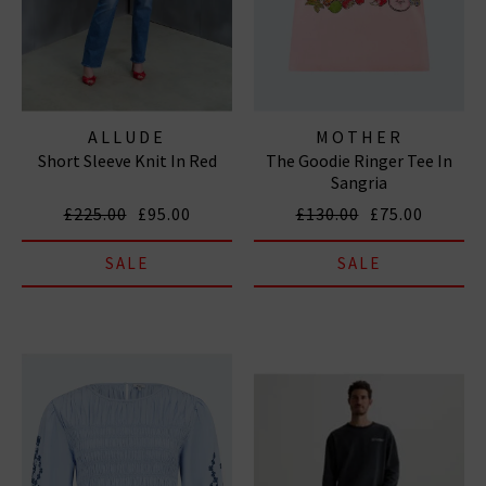
ALLUDE
MOTHER
Short Sleeve Knit In Red
The Goodie Ringer Tee In
Sangria
£225.00
£95.00
£130.00
£75.00
SALE
SALE