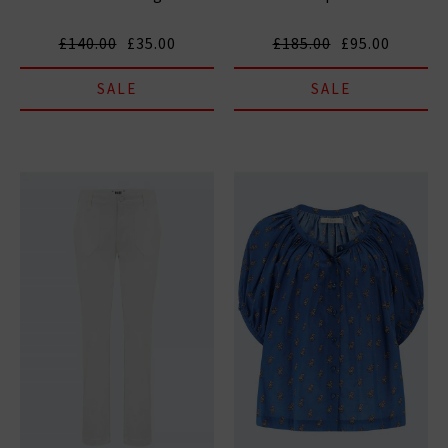
£140.00
£35.00
£185.00
£95.00
SALE
SALE