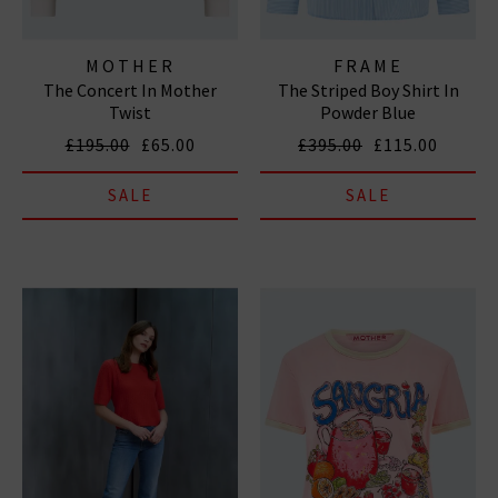
MOTHER
FRAME
The Concert In Mother
The Striped Boy Shirt In
Twist
Powder Blue
£195.00
£65.00
£395.00
£115.00
SALE
SALE