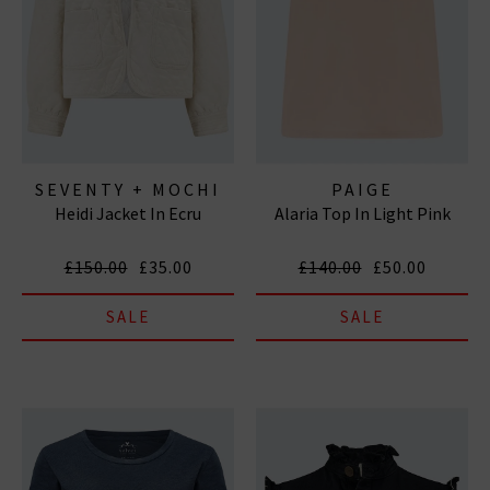
SEVENTY + MOCHI
PAIGE
Heidi Jacket In Ecru
Alaria Top In Light Pink
£150.00
£35.00
£140.00
£50.00
SALE
SALE