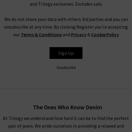
clothes sale as our full-price collection, but if your size isn’t in
and Trilogy exclusives. Excludes sale.
the Trilogy sale today, it’s always worth checking back as the
selection is constantly changing. Whether you keep this
We do not share your data with others 3rd parties and you can
designer sale to yourself and fill own your wardrobe for less in
unsubscribe at any time. By clicking Register you're accepting
secret, or tell everyone who’ll listen about it that here's
our
Terms & Conditions
and
Privacy
&
Cookie Policy
where to find the best designer sale around... that is entirely
up to you.
Sign Up
Unsubscribe
Shop Designer CLEARANCE NOW
When shopping our designer brand sale, you have seven days
to decide if you’d like to keep the item before returning them.
The Ones Who Know Denim
Unfortunately, items from our designer sale in the UK are not
At Trilogy we understand how hard it can be to find the perfect
eligible for our free UPS returns service, but you can post
pair of jeans. We pride ourselves in providing a relaxed and
items bought on designer clearance to us or are welcome to