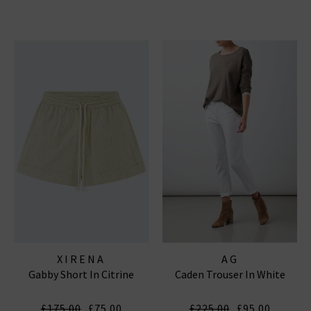
XIRENA
AG
Gabby Short In Citrine
Caden Trouser In White
£175.00
£75.00
£225.00
£95.00