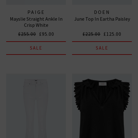
PAIGE
DOEN
Mayslie Straight Ankle In
June Top In Eartha Paisley
Crisp White
£255.00
£95.00
£225.00
£125.00
SALE
SALE