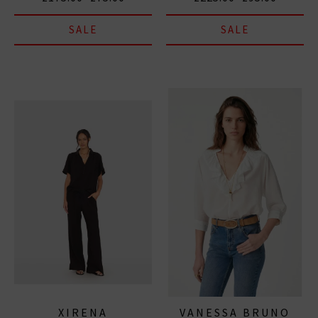
SALE
SALE
XIRENA
VANESSA BRUNO