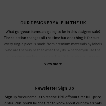
OUR DESIGNER SALE IN THE UK
What gorgeous items are going to be in this designer sale?
The selection changes all the time but one thing is for sure –
every single piece is made from premium materials by labels
who are the very best at what they do. Whether you use the
Trilogy designer brands sale in the UK to grab an off-season
outerwear bargain from
Harris Wharf London
or the luxurious
View more
style by
Vince
that you’ve had your eye on for a while, you’ll
have to pinch yourself at these designer clearance prices in our
brand sale in the UK.
Newsletter Sign Up
Rest assured that all items in our designer brands sale are of
the very same fantastic quality you’d find across the entire
Sign up for our emails to receive 10% off your first full-price
website. You might not find the full size range in this designer
order. Plus, you'll be the first to know about our new arrivals