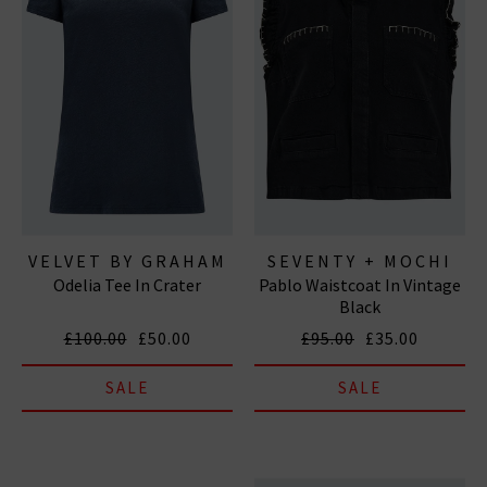
VELVET BY GRAHAM
SEVENTY + MOCHI
Odelia Tee In Crater
Pablo Waistcoat In Vintage
& SPENCER
Black
£100.00
£50.00
£95.00
£35.00
SALE
SALE