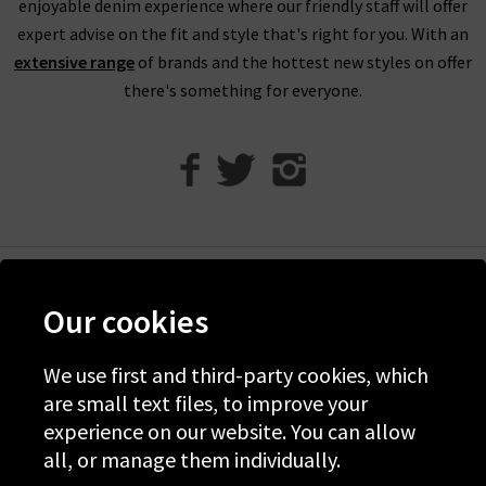
enjoyable denim experience where our friendly staff will offer
bring them into any of our London boutiques for a full refund.
expert advise on the fit and style that's right for you. With an
We’ll let you in on a secret. You don’t need to wait for the
extensive range
of brands and the hottest new styles on offer
designer brands sale at Trilogy - you can get money off our full
there's something for everyone.
price items as well! All you need to do is scroll to the bottom
of the page, sign up to our newsletter and we’ll send you a
code for 10% off your first order for your very own exclusive
Trilogy brand sale in the UK, as well as the latest updates and
new arrivals intel.
Help
Our cookies
Discover Trilogy
About Us
We use first and third-party cookies, which
are small text files, to improve your
Contact Us
experience on our website. You can allow
all, or manage them individually.