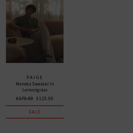
PAIGE
Mendez Sweater In
Lemongrass
£275.00
£125.00
SALE