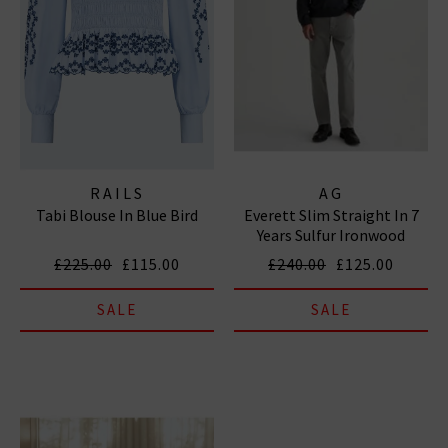
RAILS
AG
Tabi Blouse In Blue Bird
Everett Slim Straight In 7
Years Sulfur Ironwood
£225.00
£115.00
£240.00
£125.00
SALE
SALE