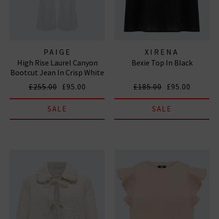
PAIGE
XIRENA
High Rise Laurel Canyon
Bexie Top In Black
Bootcut Jean In Crisp White
£255.00
£95.00
£185.00
£95.00
SALE
SALE