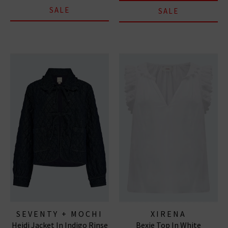
SALE
SALE
SEVENTY + MOCHI
XIRENA
Heidi Jacket In Indigo Rinse
Bexie Top In White