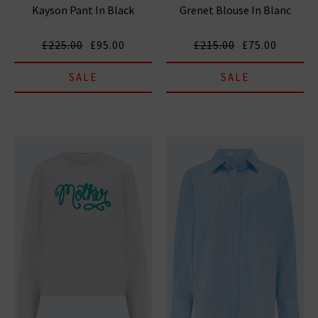
Kayson Pant In Black
Grenet Blouse In Blanc
£225.00
£95.00
£215.00
£75.00
SALE
SALE