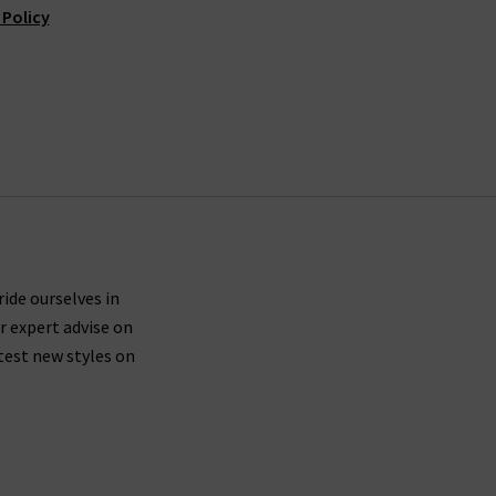
 Policy
ride ourselves in
r expert advise on
test new styles on