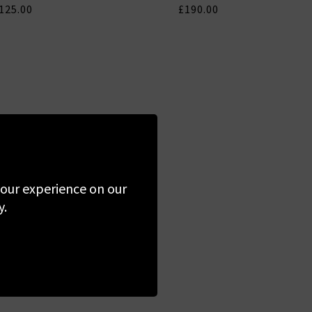
125.00
£190.00
 your experience on our
y.