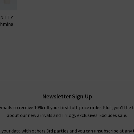
ANITY
shmina
Newsletter Sign Up
emails to receive 10% off your first full-price order. Plus, you'll be 
about our new arrivals and Trilogy exclusives. Excludes sale.
 your data with others 3rd parties and you can unsubscribe at any t