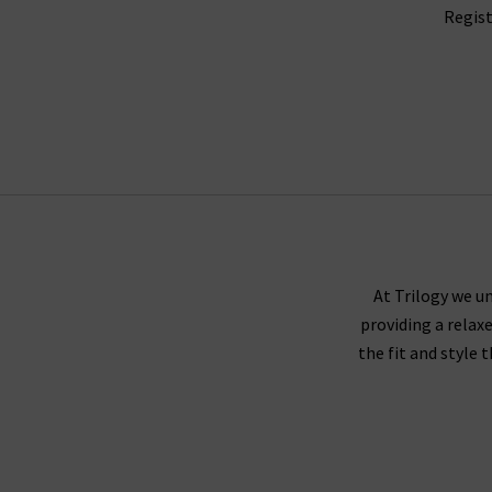
Regist
At Trilogy we un
providing a relax
the fit and style 