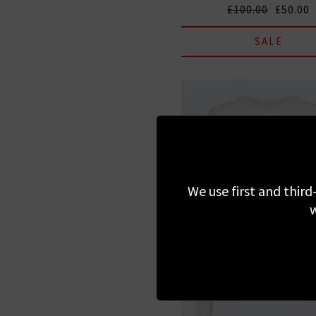
£100.00
£50.00
SALE
We use first and third
w