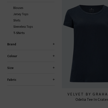
Blouses
Jersey Tops
Shirts
Sleeveless Tops
T-Shirts
Brand
Colour
Size
Fabric
VELVET BY GRAH
Odelia Tee In Crate
SPENCER