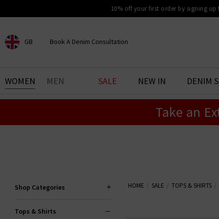
10% off your first order by signing up
GB
Book A Denim Consultation
CHOOSE YOUR LOCATION
BOOK YOUR DENIM
WOMEN
MEN
SALE
NEW IN
DENIM 
EXPERIENCE
Take an Ex
Find your perfect pair of jeans
with our denim consultation
and styling service. Book an
appointment in-store today.
Book Now
HOME
SALE
TOPS & SHIRTS
Shop Categories
Tops & Shirts