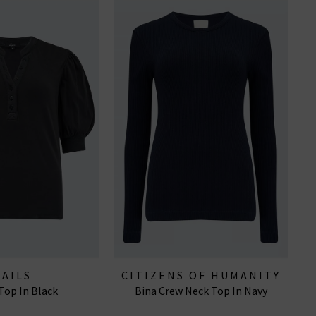
RAILS
CITIZENS OF HUMANITY
Top In Black
Bina Crew Neck Top In Navy
JEANS