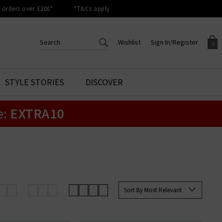
orders over £200*
*T&Cs apply
Wishlist
Sign In/Register
0
CREATE AN ACCOUNT TO
SIGN IN/REGISTER
STYLE STORIES
DISCOVER
Your shopping basket is empty.
ACCESS YOUR WISHLIST
Sign in to your account to
e:
EXTRA10
Start adding your favourite
review your account details a
styles to your wish list. Save
previous orders. Or enter you
them for later.
details to create an account
with Trilogy today.
Your Wishlist
Your Account
Sort By Most Relevant