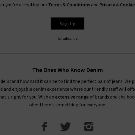
er you're accepting our
Terms & Conditions
and
Privacy
&
Cookie
Sign Up
Unsubscribe
The Ones Who Know Denim
derstand how hard it can be to find the perfect pair of jeans. We p
ed and enjoyable denim experience where our friendly staff will offe
that's right for you. With an
extensive range
of brands and the hot
offer there's something for everyone.