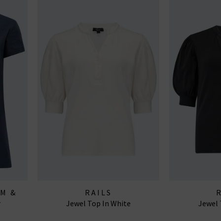
AM &
RAILS
r
Jewel Top In White
Jewel 