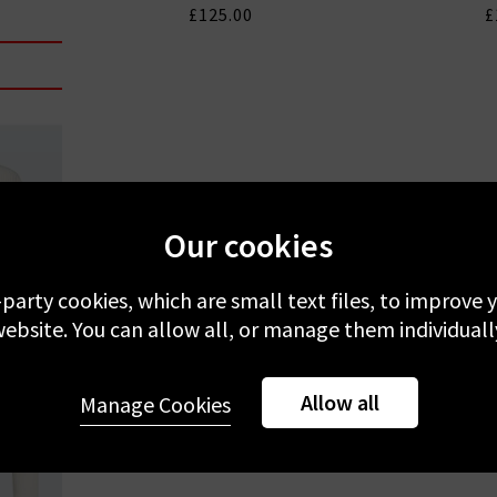
£125.00
£
Our cookies
-party cookies, which are small text files, to improve
ebsite. You can allow all, or manage them individuall
Allow all
Manage Cookies