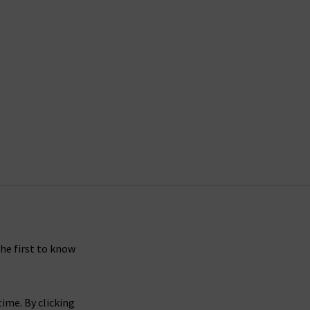
the first to know
ime. By clicking