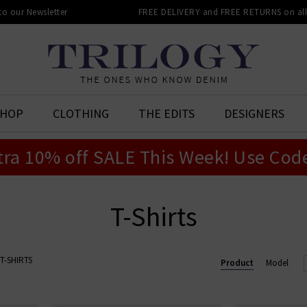
 to our Newsletter
FREE DELIVERY and FREE RETURNS on all 
SHOP
CLOTHING
THE EDITS
DESIGNERS
tra 10% off SALE This Week! Use Cod
T-Shirts
T-SHIRTS
Product
Model