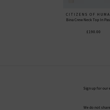
CITIZENS OF HUM
Bina Crew Neck Top In Pa
JEANS
£190.00
Sign up for our 
We do not share