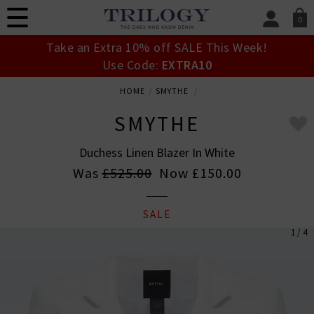
0
SIGN IN/
Take an Extra 10% off SALE This Week!
Sign in to your ac
Use Code:
EXTRA10
your account detai
orders. Or enter you
HOME
SMYTHE
create an account 
today.
SMYTHE
Your Account
Duchess Linen Blazer In White
Was
£525.00
Now
£150.00
SALE
1 / 4