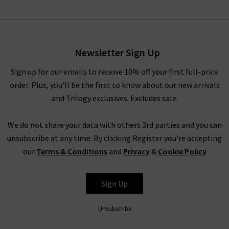
Duchess Linen Blazer In
White
£525.00
£150.00
Newsletter Sign Up
Sign up for our emails to receive 10% off your first full-price
order. Plus, you'll be the first to know about our new arrivals
and Trilogy exclusives. Excludes sale.
We do not share your data with others 3rd parties and you can
unsubscribe at any time. By clicking Register you're accepting
our
Terms & Conditions
and
Privacy
&
Cookie Policy
SMYTHE
Sign Up
Unsubscribe