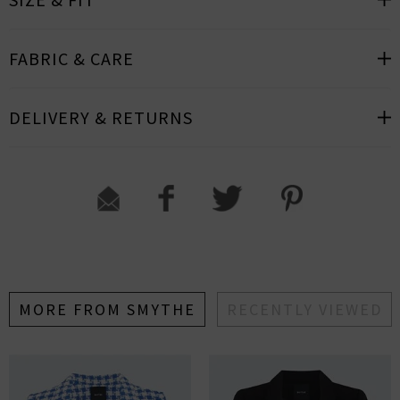
FABRIC & CARE
DELIVERY & RETURNS
MORE FROM SMYTHE
RECENTLY VIEWED