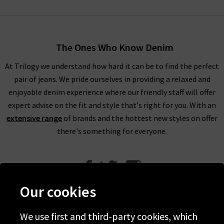
The Ones Who Know Denim
At Trilogy we understand how hard it can be to find the perfect
pair of jeans. We pride ourselves in providing a relaxed and
enjoyable denim experience where our friendly staff will offer
expert advise on the fit and style that's right for you. With an
extensive range
of brands and the hottest new styles on offer
there's something for everyone.
Our cookies
We use first and third-party cookies, which
Help