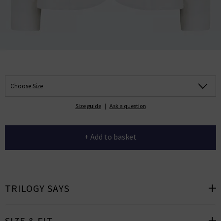
Choose Size
Size guide
|
Ask a question
+ Add to basket
TRILOGY SAYS
SIZE & FIT