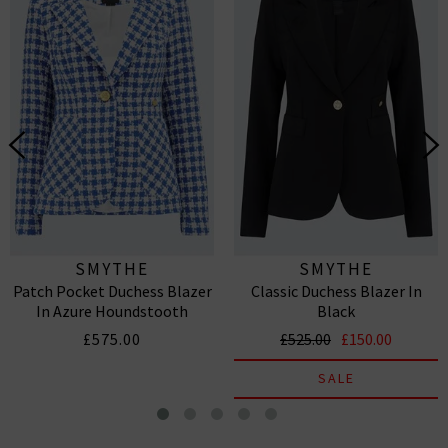
SMYTHE
SMYTHE
Patch Pocket Duchess Blazer
Classic Duchess Blazer In
In Azure Houndstooth
Black
£575.00
£525.00
£150.00
SALE