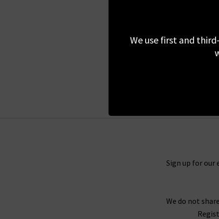
SOEUR
Fargo Pullover In Fig
We use first and third
£135.00
£75.00
w
SALE
Sign up for our 
We do not share
Regist