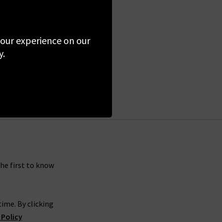
 your experience on our
y.
the first to know
ime. By clicking
 Policy