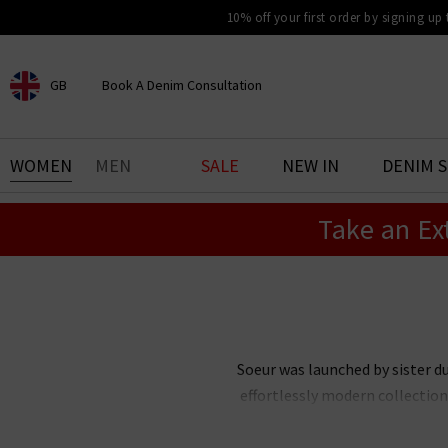
10% off your first order by signing up
GB
Book A Denim Consultation
CHOOSE YOUR LOCATION
BOOK YOUR DENIM
WOMEN
MEN
SALE
NEW IN
DENIM 
EXPERIENCE
Take an Ex
Find your perfect pair of jeans
with our denim consultation
and styling service. Book an
appointment in-store today.
Book Now
Soeur was launched by sister d
effortlessly modern collection
down through generations, with 