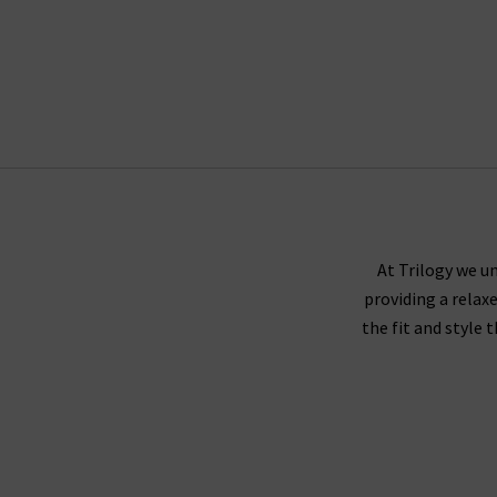
At Trilogy we un
providing a relax
the fit and style 