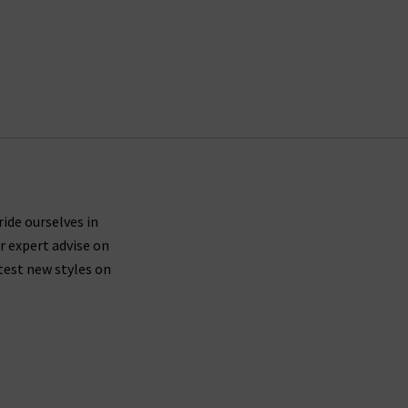
ride ourselves in
r expert advise on
test new styles on