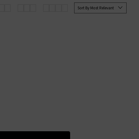
Sort By Most Relevant