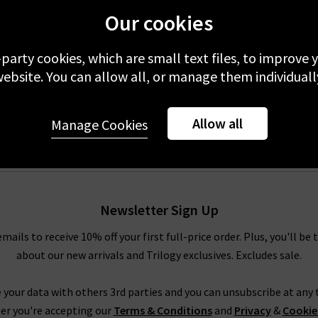
Our cookies
ue
-party cookies, which are small text files, to improve
ebsite. You can allow all, or manage them individuall
Allow all
Manage Cookies
Newsletter Sign Up
emails to receive 10% off your first full-price order. Plus, you'll be 
about our new arrivals and Trilogy exclusives. Excludes sale.
 your data with others 3rd parties and you can unsubscribe at any t
er you're accepting our
Terms & Conditions
and
Privacy
&
Cookie