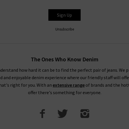
Sign Up
Unsubscribe
The Ones Who Know Denim
derstand how hard it can be to find the perfect pair of jeans. We p
ed and enjoyable denim experience where our friendly staff will offe
that's right for you. With an
extensive range
of brands and the hot
offer there's something for everyone.