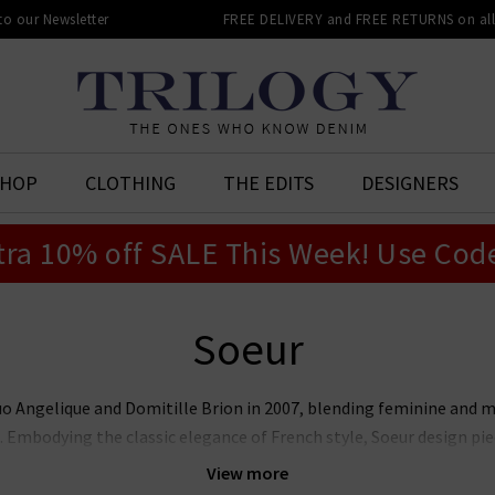
 to our Newsletter
FREE DELIVERY and FREE RETURNS on all 
SHOP
CLOTHING
THE EDITS
DESIGNERS
tra 10% off SALE This Week! Use Cod
Soeur
uo Angelique and Domitille Brion in 2007, blending feminine and 
. Embodying the classic elegance of French style, Soeur design pie
quality and longevity at the heart of their business. Shop our cura
View more
knitwear and tops now.