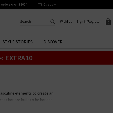
orders over £200*
*T&Cs apply
Wishlist
Sign In/Register
0
CREATE AN ACCOUNT TO
SIGN IN/REGISTER
STYLE STORIES
DISCOVER
Your shopping basket is empty.
ACCESS YOUR WISHLIST
Sign in to your account to
e:
EXTRA10
Start adding your favourite
review your account details a
styles to your wish list. Save
previous orders. Or enter you
them for later.
details to create an account
with Trilogy today.
Your Wishlist
Your Account
masculine elements to create an
ces that are built to be handed
ted collection of Soeur jackets,