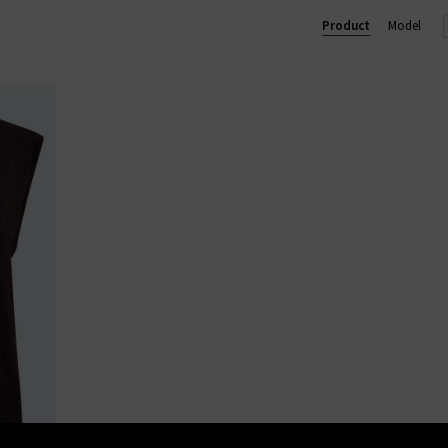
Product
Model