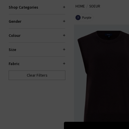
HOME
SOEUR
Shop Categories
Purple
X
Gender
Colour
Size
Fabric
Clear Filters