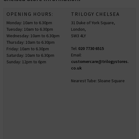
OPENING HOURS:
TRILOGY CHELSEA
Monday: 10am to 6.30pm
31 Duke of York Square,
Tuesday: 10am to 6.30pm
London,
Wednesday: 10am to 6.30pm
SW3 4LY
Thursday: 10am to 6.30pm
Tel:
020 7730 6515
Friday: 10am to 6.30pm
Email:
Saturday: 10am to 6.30pm
customercare@trilogystores.
Sunday: 12pm to 6pm
co.uk
Nearest Tube: Sloane Square