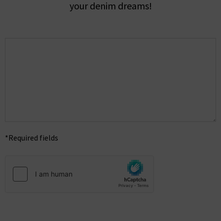
your denim dreams!
*Required fields