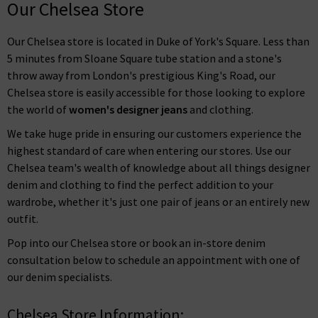
Our Chelsea Store
Our Chelsea store is located in Duke of York's Square. Less than
5 minutes from Sloane Square tube station and a stone's
throw away from London's prestigious King's Road, our
Chelsea store is easily accessible for those looking to explore
the world of
women's designer jeans
and clothing.
We take huge pride in ensuring our customers experience the
highest standard of care when entering our stores. Use our
Chelsea team's wealth of knowledge about all things designer
denim and clothing to find the perfect addition to your
wardrobe, whether it's just one pair of jeans or an entirely new
outfit.
Pop into our Chelsea store or book an in-store denim
consultation below to schedule an appointment with one of
our denim specialists.
Chelsea Store Information: