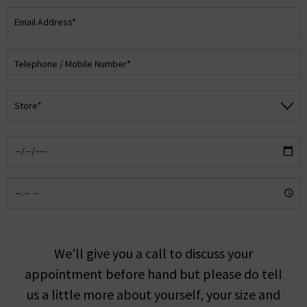
We'll give you a call to discuss your
appointment before hand but please do tell
us a little more about yourself, your size and