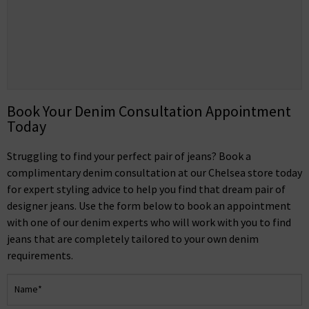
Book Your Denim Consultation Appointment
Today
Struggling to find your perfect pair of jeans? Book a
complimentary denim consultation at our Chelsea store today
for expert styling advice to help you find that dream pair of
designer jeans. Use the form below to book an appointment
with one of our denim experts who will work with you to find
jeans that are completely tailored to your own denim
requirements.