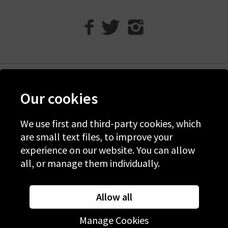
Help
Our cookies
Discover Trilogy
About Us
We use first and third-party cookies, which
are small text files, to improve your
Contact Us
experience on our website. You can allow
all, or manage them individually.
© 2026 Copyright Trilogy Stores
Website Designed and Developed by
Syrox Emedia
Allow all
Manage Cookies