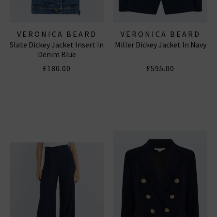
VERONICA BEARD
VERONICA BEARD
Slate Dickey Jacket Insert In
Miller Dickey Jacket In Navy
Denim Blue
£180.00
£595.00