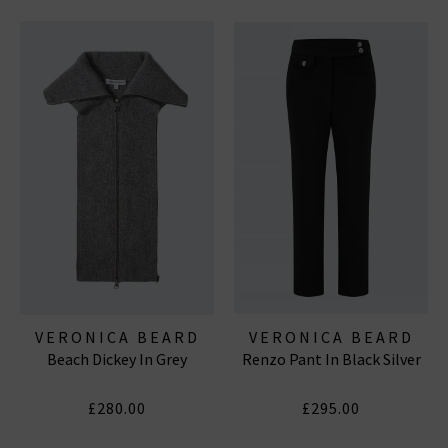
VERONICA BEARD
VERONICA BEARD
Beach Dickey In Grey
Renzo Pant In Black Silver
£280.00
£295.00