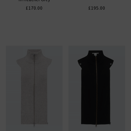
£170.00
£195.00