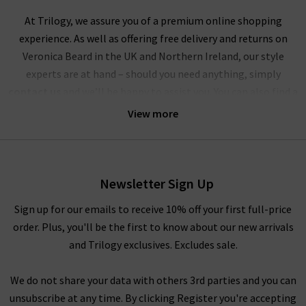
At Trilogy, we assure you of a premium online shopping
experience. As well as offering free delivery and returns on
Veronica Beard in the UK and Northern Ireland, our style
experts are at hand – should you need anything, simply
contact us
and we’ll be happy to assist you. You can also find a
wealth of inspiration for creating striking outfits with
View more
Veronica Beard clothing in our
Style Guide
and
Denim Guide
–
with the latest looks and timeless combinations.
Alternatively, visit any of our London boutiques where you’ll
Newsletter Sign Up
find the complete edit of Veronica Beard clothing and
accessories, and our fashion experts will be able to assist you
Sign up for our emails to receive 10% off your first full-price
with anything you need. Book an appointment for a
order. Plus, you'll be the first to know about our new arrivals
complimentary
Denim Consultation
, where in one hour we
and Trilogy exclusives. Excludes sale.
will find the best premium denim for your shape and style –
whether they’re by Veronica Beard or any of the other
We do not share your data with others 3rd parties and you can
premium denim brands we carry. We look forward to seeing
unsubscribe at any time. By clicking Register you're accepting