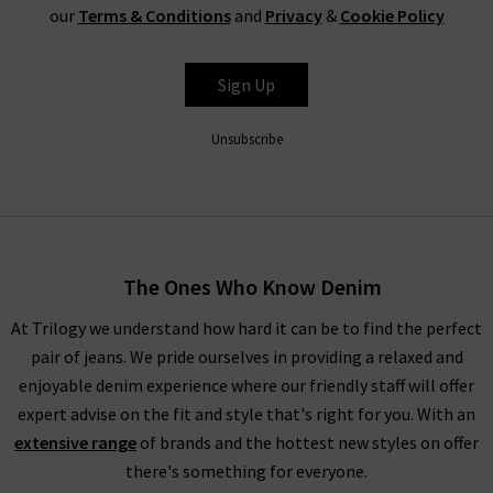
you.
our
Terms & Conditions
and
Privacy
&
Cookie Policy
Sign Up
Unsubscribe
The Ones Who Know Denim
At Trilogy we understand how hard it can be to find the perfect
pair of jeans. We pride ourselves in providing a relaxed and
enjoyable denim experience where our friendly staff will offer
expert advise on the fit and style that's right for you. With an
extensive range
of brands and the hottest new styles on offer
there's something for everyone.