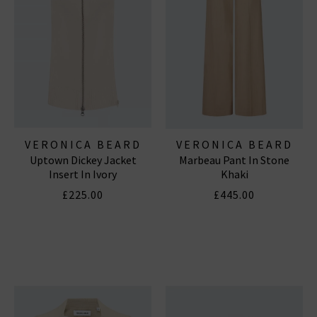
VERONICA BEARD
VERONICA BEARD
Uptown Dickey Jacket
Marbeau Pant In Stone
Insert In Ivory
Khaki
£225.00
£445.00