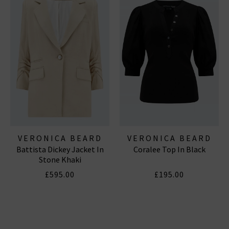
VERONICA BEARD
VERONICA BEARD
Battista Dickey Jacket In
Coralee Top In Black
Stone Khaki
£595.00
£195.00