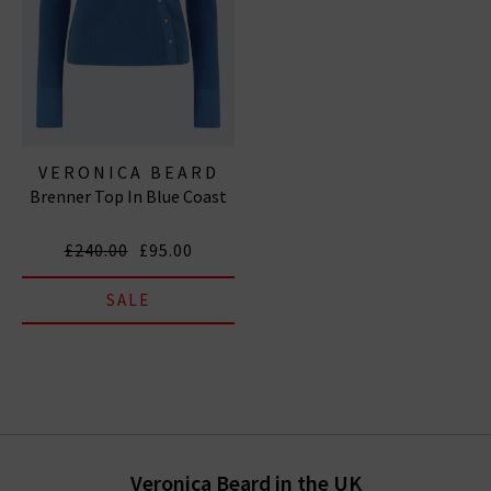
VERONICA BEARD
Brenner Top In Blue Coast
£240.00
£95.00
SALE
Veronica Beard in the UK