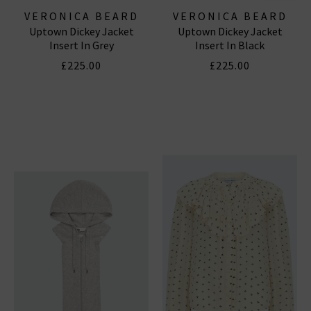
VERONICA BEARD
VERONICA BEARD
Uptown Dickey Jacket
Uptown Dickey Jacket
Insert In Grey
Insert In Black
£225.00
£225.00