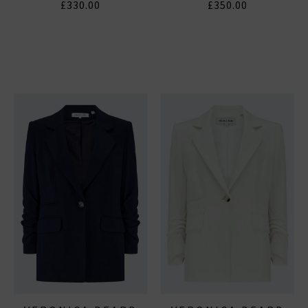
£330.00
£350.00