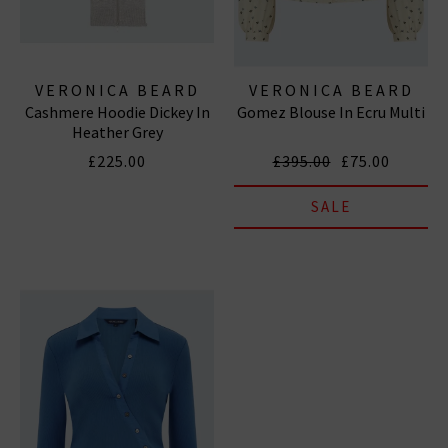
VERONICA BEARD
VERONICA BEARD
Cashmere Hoodie Dickey In
Gomez Blouse In Ecru Multi
Heather Grey
£225.00
£395.00
£75.00
SALE