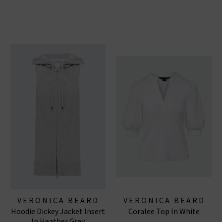
VERONICA BEARD
VERONICA BEARD
Hoodie Dickey Jacket Insert
Coralee Top In White
In Heather Grey