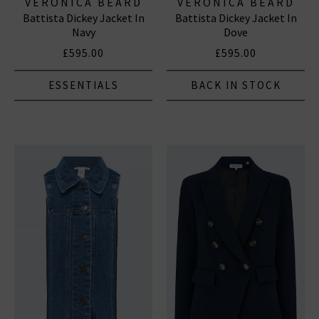
VERONICA BEARD
VERONICA BEARD
Battista Dickey Jacket In
Battista Dickey Jacket In
Navy
Dove
£595.00
£595.00
ESSENTIALS
BACK IN STOCK