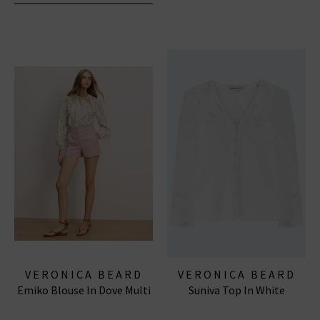
VERONICA BEARD
VERONICA BEARD
Emiko Blouse In Dove Multi
Suniva Top In White