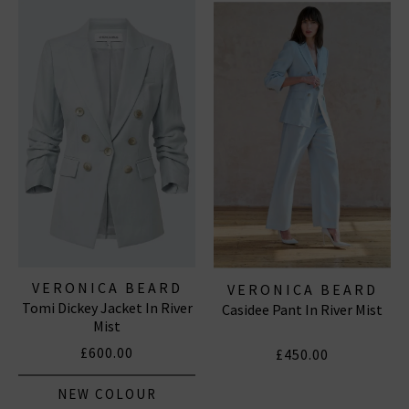
will you wear them?
VERONICA BEARD
VERONICA BEARD
Tomi Dickey Jacket In River
Casidee Pant In River Mist
Mist
£600.00
£450.00
NEW COLOUR