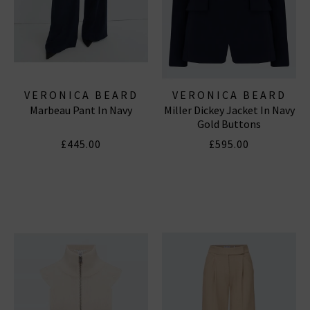
VERONICA BEARD
VERONICA BEARD
Marbeau Pant In Navy
Miller Dickey Jacket In Navy
Gold Buttons
£445.00
£595.00