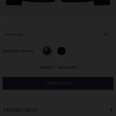
Choose Size
Available Colours
Size guide
|
Ask a question
+ Add to basket
TRILOGY SAYS