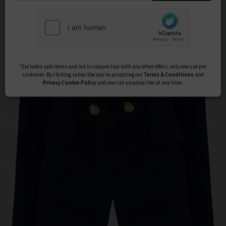
Subscribe
*Excludes sale items and not in conjunction with any other offers, only one use per
customer. By clicking subscribe you’re accepting our
Terms & Conditions
and
Privacy
Cookie Policy
and you can unsubscribe at any time.