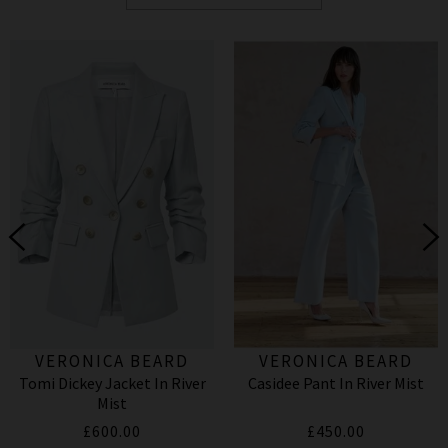
VERONICA BEARD
VERONICA BEARD
Tomi Dickey Jacket In River
Casidee Pant In River Mist
Mist
£600.00
£450.00