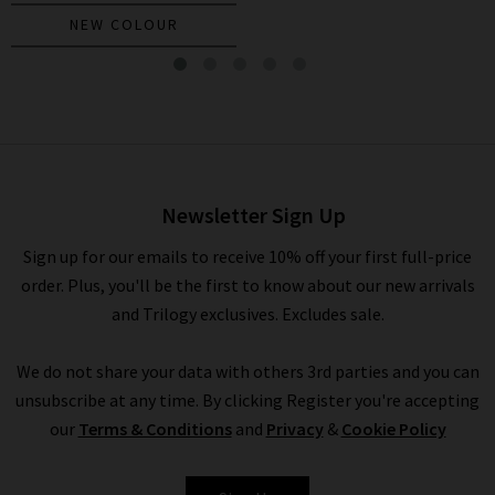
NEW COLOUR
Miller Dickey Jacket In Navy
Gold Buttons
£595.00
Newsletter Sign Up
Sign up for our emails to receive 10% off your first full-price
order. Plus, you'll be the first to know about our new arrivals
and Trilogy exclusives. Excludes sale.
We do not share your data with others 3rd parties and you can
unsubscribe at any time. By clicking Register you're accepting
our
Terms & Conditions
and
Privacy
&
Cookie Policy
VERONICA BEARD