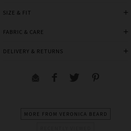
SIZE & FIT
FABRIC & CARE
DELIVERY & RETURNS
MORE FROM VERONICA BEARD
RECENTLY VIEWED