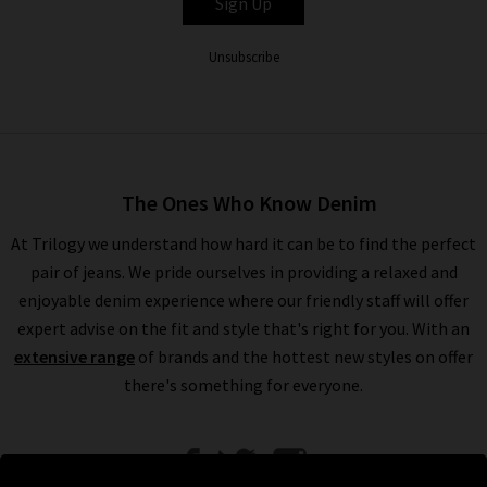
Sign Up
Unsubscribe
The Ones Who Know Denim
At Trilogy we understand how hard it can be to find the perfect
pair of jeans. We pride ourselves in providing a relaxed and
enjoyable denim experience where our friendly staff will offer
expert advise on the fit and style that's right for you. With an
extensive range
of brands and the hottest new styles on offer
there's something for everyone.