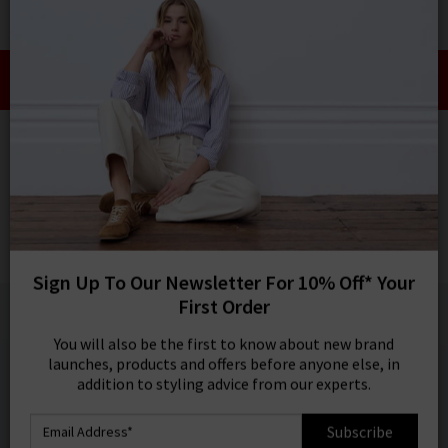
0
SIGN IN/
Take an Extra 10% off SALE This Week!
Sign in to your ac
Use Code:
EXTRA10
your account detai
orders. Or enter you
HOME
VERONICA BEARD
create an account 
today.
VERONICA BEARD
Your Account
Miller Dickey Jacket In Navy Gold Buttons
£595.00
1 / 5
Sign Up To Our Newsletter For 10% Off* Your
First Order
You will also be the first to know about new brand
launches, products and offers before anyone else, in
addition to styling advice from our experts.