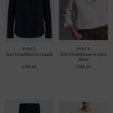
VINCE
VINCE
Slim Fitted Shirt In Coastal
Slim Fitted Blouse In Optic
White
£295.00
£295.00