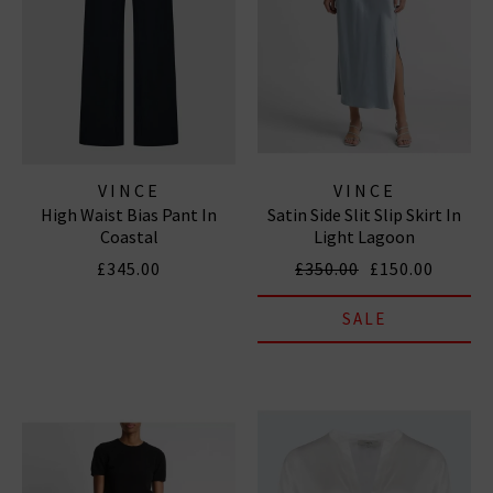
VINCE
VINCE
High Waist Bias Pant In
Satin Side Slit Slip Skirt In
Coastal
Light Lagoon
£345.00
£350.00
£150.00
SALE