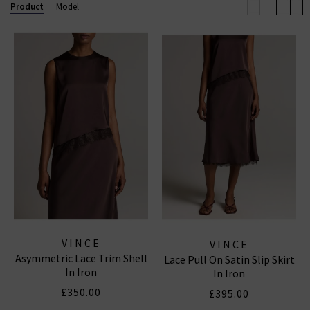
elevated off-duty look.
Product
Model
Now also offering
Vince menswear
, the collection
includes refined wardrobe staples for him — from
elevated knits to laid-back shirting — all crafted with
the same modern, understated luxury that defines
the brand.
VINCE
VINCE
Asymmetric Lace Trim Shell
Lace Pull On Satin Slip Skirt
In Iron
In Iron
£350.00
£395.00