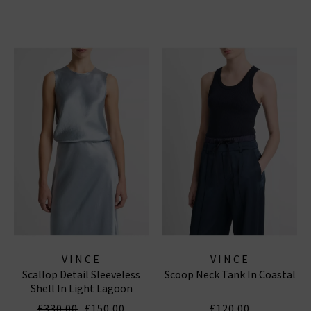
VINCE
VINCE
Scallop Detail Sleeveless
Scoop Neck Tank In Coastal
Shell In Light Lagoon
£330.00
£150.00
£120.00