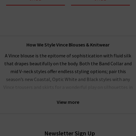
How We Style Vince Blouses & Knitwear
A Vince blouse is the epitome of sophistication with fluid silk
that drapes beautifully on the body. Both the Band Collar and
mid V-neck styles offer endless styling options; pair this
season’s new Coastal, Optic White and Black styles with any
Vince trousers and skirts for a wonderful play on silhouettes in
a perfectly matched palette. Our women’s Vince clothing
View more
range performs beautifully as a
workwear wardrobe
on any
day you want to exude professionalism and beauty.
Alternatively, elevate your everyday wardrobe by pairing with
your favourite
Frame
denim. Ideal for this are their 100%
Newsletter Sign Up