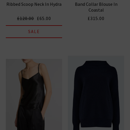
Ribbed Scoop Neck In Hydra
Band Collar Blouse In
Coastal
£120.00
£65.00
£315.00
SALE