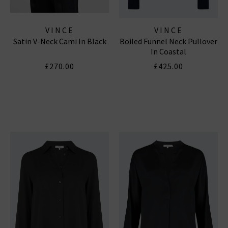
VINCE
VINCE
Satin V-Neck Cami In Black
Boiled Funnel Neck Pullover
In Coastal
£270.00
£425.00