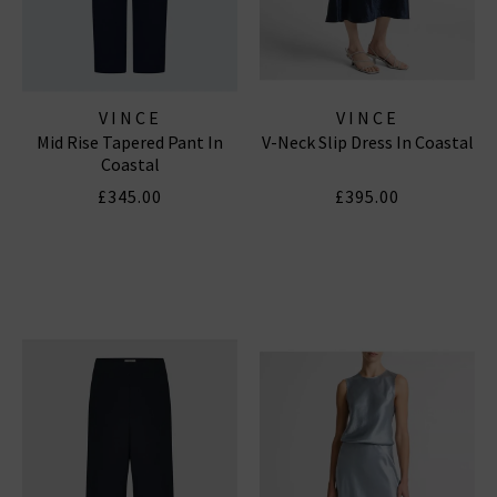
VINCE
VINCE
Mid Rise Tapered Pant In
V-Neck Slip Dress In Coastal
Coastal
£345.00
£395.00