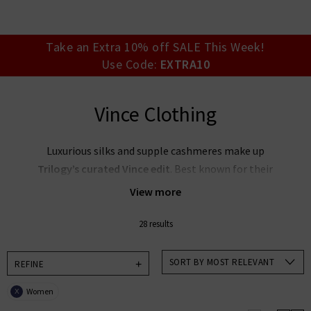
your account detai
orders. Or enter you
create an account 
today.
Take an Extra 10% off SALE This Week!
Use Code:
EXTRA10
Your Account
Vince Clothing
Luxurious silks and supple cashmeres make up
Trilogy’s curated Vince edit
. Best known for their
elevated essentials, the
Vince clothing company
View more
focuses on timeless wearability and sleek silhouettes
to offer stunning pieces you’ll return to season after
28 results
season. Create an elegant capsule wardrobe with our
collection of
women's Vince clothing in the UK
,
SORT BY MOST RELEVANT
REFINE
featuring a muted, feminine palette — or pair Vince
Women
X
blouses with premium denim for an effortlessly