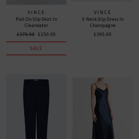
VINCE
VINCE
Pull On Slip Skirt In
V-Neck Slip Dress In
Clearwater
Champagne
£370.00
£150.00
£395.00
SALE