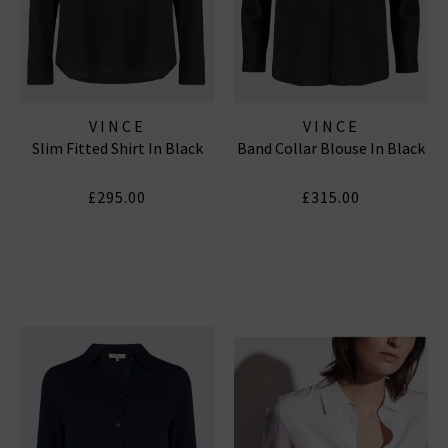
VINCE
VINCE
Slim Fitted Shirt In Black
Band Collar Blouse In Black
£295.00
£315.00