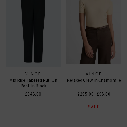
VINCE
VINCE
Mid Rise Tapered Pull On
Relaxed Crew In Chamomile
Pant In Black
£345.00
£295.00
£95.00
SALE