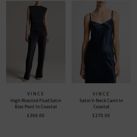
VINCE
VINCE
High Waisted Fluid Satin
Satin V-Neck Cami In
Bias Pant In Coastal
Coastal
£360.00
£270.00