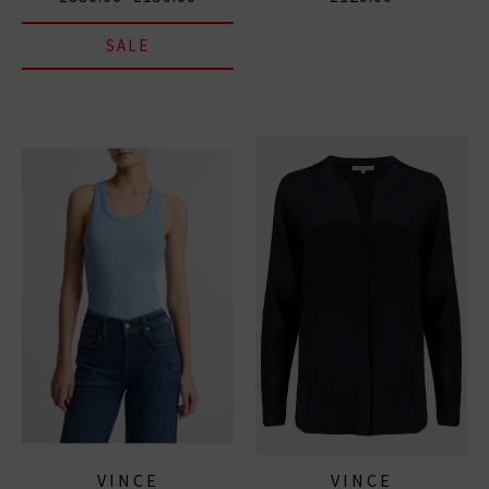
SALE
VINCE
VINCE