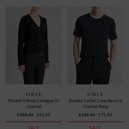
VINCE
VINCE
Pocket V Neck Cardigan In
Double Collar Crew Neck In
Coastal
Coastal Navy
£395.00
£95.00
£130.00
£75.00
SALE
SALE