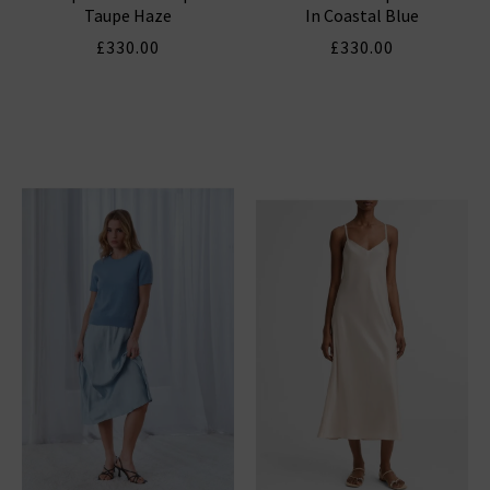
Taupe Haze
In Coastal Blue
£330.00
£330.00