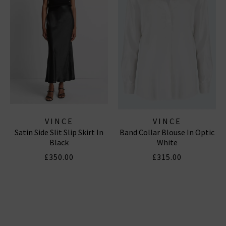
VINCE
VINCE
Satin Side Slit Slip Skirt In
Band Collar Blouse In Optic
Black
White
£350.00
£315.00