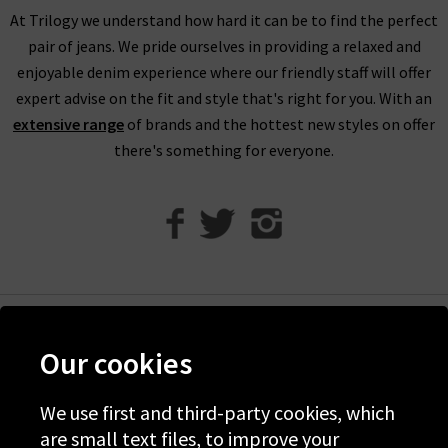
if required.
At Trilogy we understand how hard it can be to find the perfect
pair of jeans. We pride ourselves in providing a relaxed and
Visit any of our London boutiques to try the latest Vince
enjoyable denim experience where our friendly staff will offer
blouses, knitwear and more with the professional opinion of
expert advise on the fit and style that's right for you. With an
our experts. Perhaps book an appointment for a
extensive range
of brands and the hottest new styles on offer
complimentary
Denim Consultation
where we’ll find the
there's something for everyone.
perfect jeans for your shape and style. It’s the ideal way to
ensure that you find the best premium denim to wear with
Vince clothing, when only the best will do.
Contact Trilogy
with any comments or queries about our women’s Vince
clothing in the UK and we will be happy to assist you.
Help
Our cookies
Discover Trilogy
About Us
We use first and third-party cookies, which
are small text files, to improve your
Contact Us