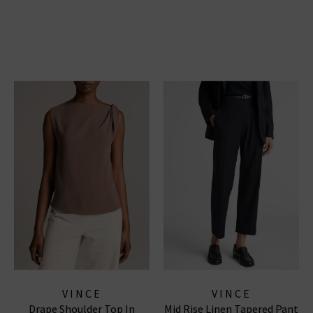
VINCE
VINCE
Drape Shoulder Top In
Mid Rise Linen Tapered Pant