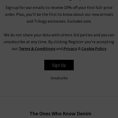
luxury cashmere
knitwear
, which is incredibly soft to the touch
Sign up for our emails to receive 10% off your first full-price
and in contemporary silhouettes. Complete the look with a
order. Plus, you'll be the first to know about our new arrivals
Boxy Coat by
Harris Wharf London
. For more inspiration on
and Trilogy exclusives. Excludes sale.
styling women’s Vince clothing in the UK, head to our Style
Guide for the latest looks and timeless combinations by our
We do not share your data with others 3rd parties and you can
expert stylists.
unsubscribe at any time. By clicking Register you're accepting
Women’s Vince Clothing at Trilogy
our
Terms & Conditions
and
Privacy
&
Cookie Policy
Investing in women’s Vince clothing results in a timeless
collection of signature staples. With premium fabrications
Sign Up
throughout, Vince blouses, knitwear and separates look
incredibly lavish without compromising on comfort. The Vince
Unsubscribe
clothing company is known the world over for offering pieces
that don't just look premium - they are premium through and
through. Order Vince trousers, tops and knitwear online from
the comfort of your own home and have the luxurious
collection of Vince clothing in the UK
delivered
to your door,
The Ones Who Know Denim
compliments of Trilogy. Returns are free and easy to arrange