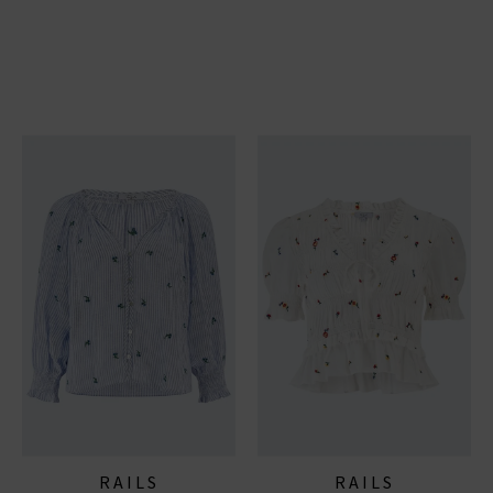
RAILS
RAILS