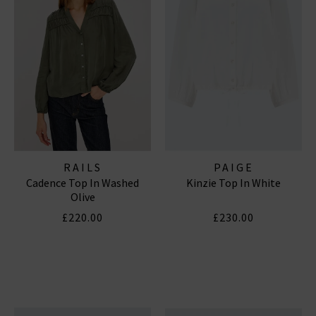
RAILS
PAIGE
Cadence Top In Washed
Kinzie Top In White
Olive
£220.00
£230.00