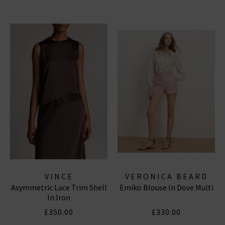
VINCE
VERONICA BEARD
Asymmetric Lace Trim Shell
Emiko Blouse In Dove Multi
In Iron
£350.00
£330.00