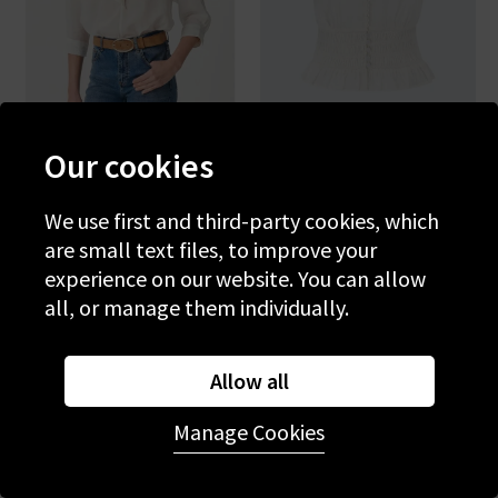
Our cookies
VANESSA BRUNO
PAIGE
Grenet Blouse In Blanc
Rive Top In White
We use first and third-party cookies, which
are small text files, to improve your
£215.00
£75.00
£235.00
£75.00
experience on our website. You can allow
all, or manage them individually.
SALE
SALE
Allow all
Manage Cookies