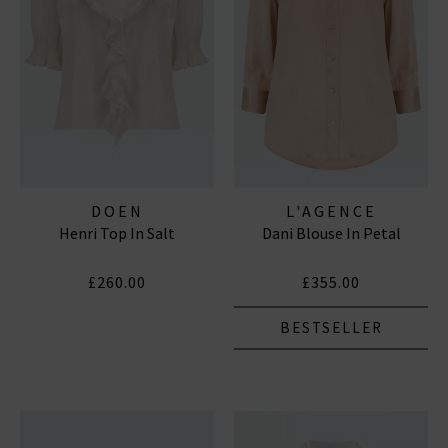
DOEN
L'AGENCE
Henri Top In Salt
Dani Blouse In Petal
£260.00
£355.00
BESTSELLER