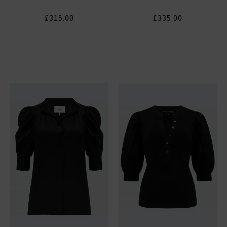
£315.00
£335.00