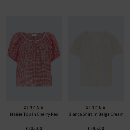
XIRENA
XIRENA
Maisie Top In Cherry Red
Bianca Shirt In Beige Cream
£205.00
£295.00