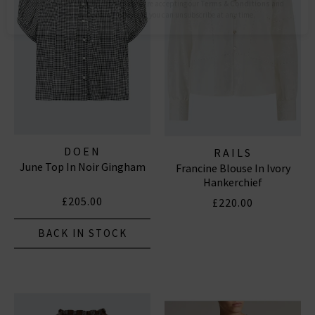
Subscribe
*Excludes sale items and not in conjunction with any other offers, only one use per
customer. By clicking subscribe you’re accepting our
Terms & Conditions
and
Privacy
Cookie Policy
and you can unsubscribe at any time.
DOEN
RAILS
June Top In Noir Gingham
Francine Blouse In Ivory
Hankerchief
£205.00
£220.00
BACK IN STOCK