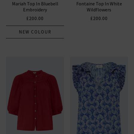
Mariah Top In Bluebell
Fontaine Top In White
Embroidery
Wildflowers
£200.00
£200.00
NEW COLOUR