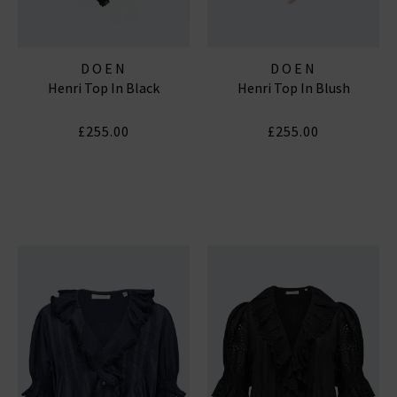
DOEN
DOEN
Henri Top In Black
Henri Top In Blush
£255.00
£255.00