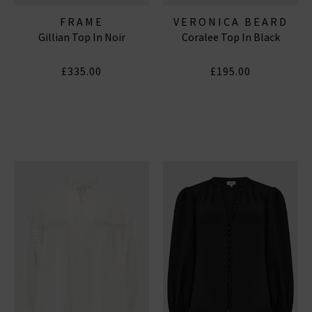
FRAME
VERONICA BEARD
Gillian Top In Noir
Coralee Top In Black
£335.00
£195.00