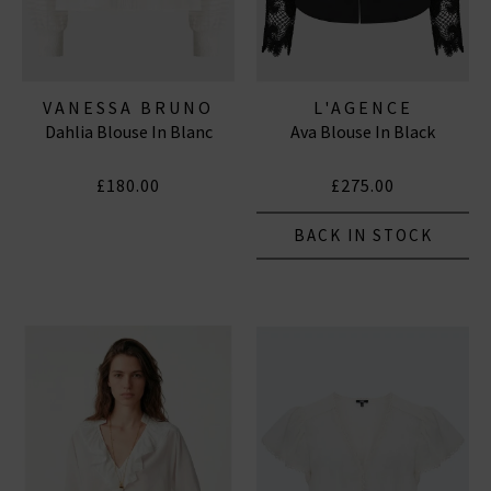
VANESSA BRUNO
L'AGENCE
Dahlia Blouse In Blanc
Ava Blouse In Black
£180.00
£275.00
BACK IN STOCK