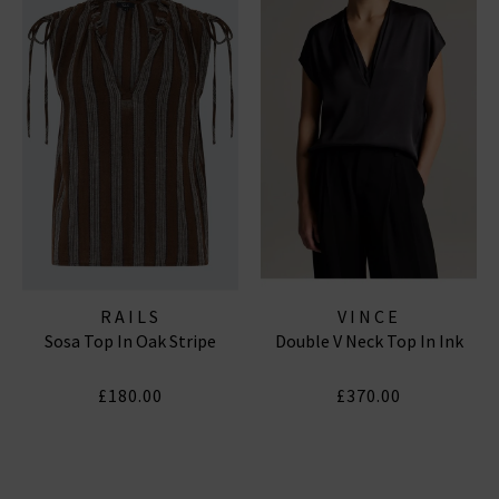
RAILS
VINCE
Sosa Top In Oak Stripe
Double V Neck Top In Ink
£180.00
£370.00