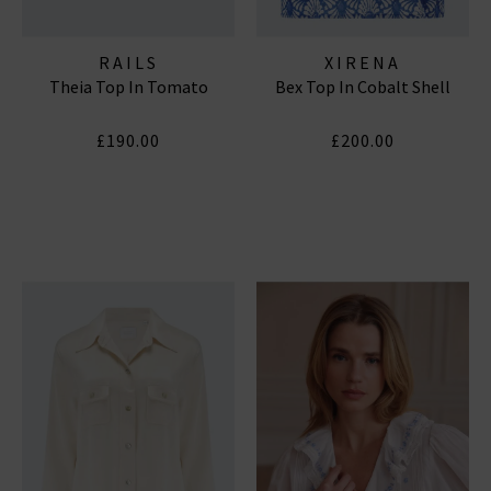
RAILS
XIRENA
Theia Top In Tomato
Bex Top In Cobalt Shell
£190.00
£200.00