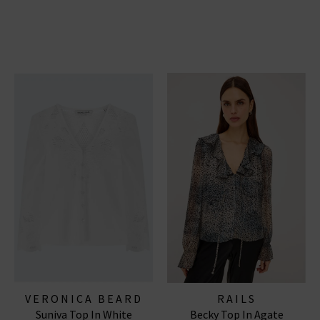
VERONICA BEARD
RAILS
Suniva Top In White
Becky Top In Agate