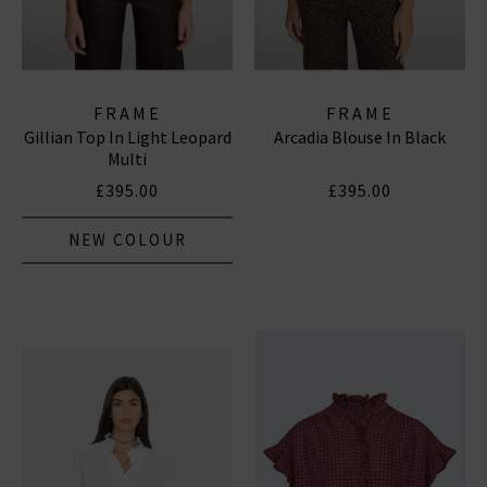
FRAME
FRAME
Gillian Top In Light Leopard
Arcadia Blouse In Black
Multi
£395.00
£395.00
NEW COLOUR