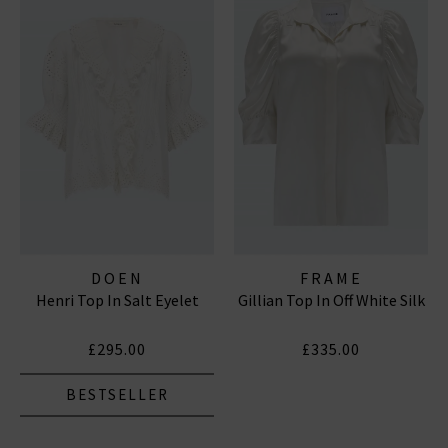
DOEN
FRAME
Henri Top In Salt Eyelet
Gillian Top In Off White Silk
£295.00
£335.00
BESTSELLER