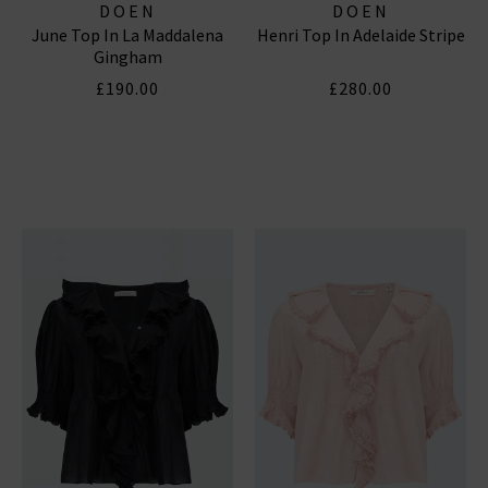
DOEN
DOEN
June Top In La Maddalena
Henri Top In Adelaide Stripe
Gingham
£190.00
£280.00