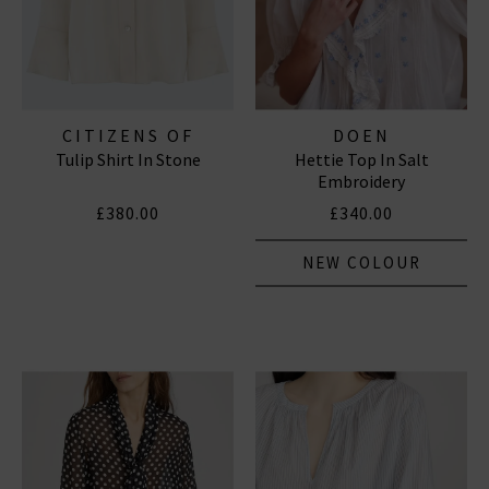
CITIZENS OF
DOEN
Tulip Shirt In Stone
Hettie Top In Salt
HUMANITY JEANS
Embroidery
£380.00
£340.00
NEW COLOUR