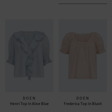
DOEN
DOEN
Henri Top In Alice Blue
Frederica Top In Blush