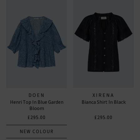
DOEN
XIRENA
Henri Top In Blue Garden
Bianca Shirt In Black
Bloom
£295.00
£295.00
NEW COLOUR