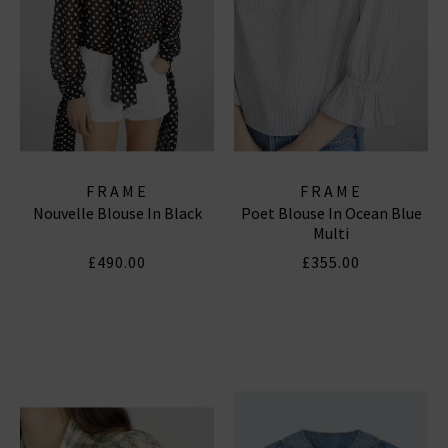
FRAME
FRAME
Nouvelle Blouse In Black
Poet Blouse In Ocean Blue
Multi
£490.00
£355.00