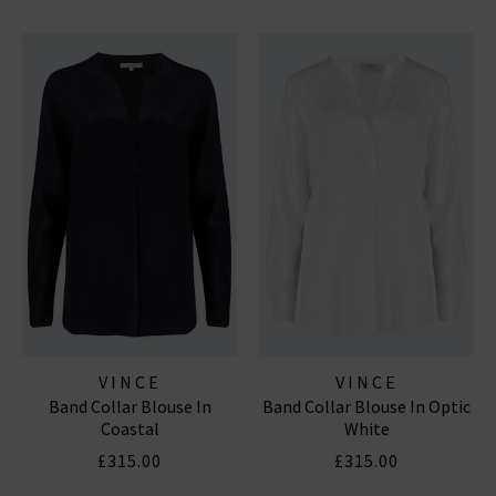
VINCE
VINCE
Band Collar Blouse In
Band Collar Blouse In Optic
Coastal
White
£315.00
£315.00