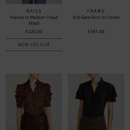
RAILS
FRAME
Alanna In Medium Cloud
Silk Gala Shirt In Cream
Wash
£220.00
£585.00
NEW COLOUR