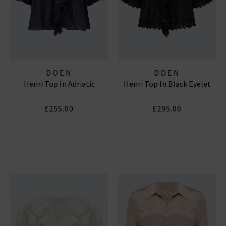
DOEN
DOEN
Henri Top In Adriatic
Henri Top In Black Eyelet
£255.00
£295.00