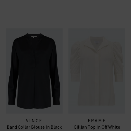
VINCE
FRAME
Band Collar Blouse In Black
Gillian Top In Off White