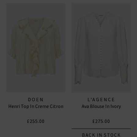
DOEN
L'AGENCE
Henri Top In Creme Citron
Ava Blouse In Ivory
£255.00
£275.00
BACK IN STOCK