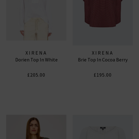
XIRENA
XIRENA
Dorien Top In White
Brie Top In Cocoa Berry
£205.00
£195.00