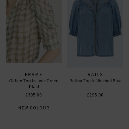
FRAME
RAILS
Gillian Top In Jade Green
Belina Top In Washed Blue
Plaid
£395.00
£195.00
NEW COLOUR