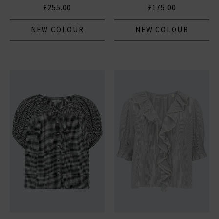
£255.00
£175.00
NEW COLOUR
NEW COLOUR