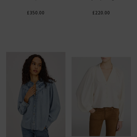
£350.00
£220.00