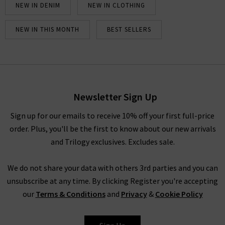
NEW IN DENIM
NEW IN CLOTHING
NEW IN THIS MONTH
BEST SELLERS
Newsletter Sign Up
Sign up for our emails to receive 10% off your first full-price
order. Plus, you'll be the first to know about our new arrivals
and Trilogy exclusives. Excludes sale.
We do not share your data with others 3rd parties and you can
unsubscribe at any time. By clicking Register you're accepting
our
Terms & Conditions
and
Privacy
&
Cookie Policy