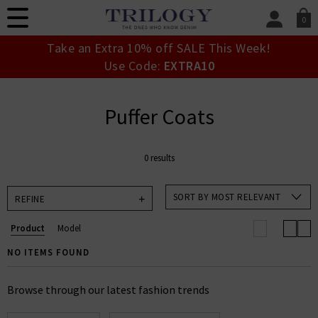
0
SIGN IN/
Take an Extra 10% off SALE This Week!
Sign in to your ac
Use Code:
EXTRA10
your account detai
orders. Or enter you
create an account 
Puffer Coats
today.
Your Account
0 results
SORT BY MOST RELEVANT
REFINE
Product
Model
NO ITEMS FOUND
Browse through our latest fashion trends