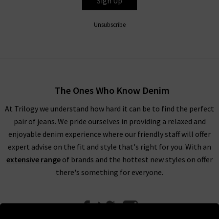
Sign Up
Unsubscribe
The Ones Who Know Denim
At Trilogy we understand how hard it can be to find the perfect
pair of jeans. We pride ourselves in providing a relaxed and
enjoyable denim experience where our friendly staff will offer
expert advise on the fit and style that's right for you. With an
extensive range
of brands and the hottest new styles on offer
there's something for everyone.