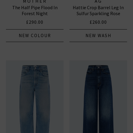
MOTHER
AG
The Half Pipe Flood In
Hattie Crop Barrel Leg In
Forest Night
Sulfur Sparkling Rose
£290.00
£260.00
NEW COLOUR
NEW WASH