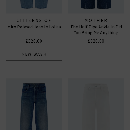
CITIZENS OF
MOTHER
Miro Relaxed Jean In Lolita
The Half Pipe Ankle In Did
HUMANITY JEANS
You Bring Me Anything
£320.00
£320.00
NEW WASH