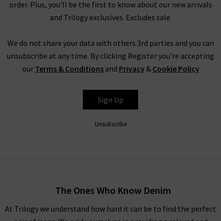
order. Plus, you'll be the first to know about our new arrivals
and Trilogy exclusives. Excludes sale.
We do not share your data with others 3rd parties and you can
unsubscribe at any time. By clicking Register you're accepting
our
Terms & Conditions
and
Privacy
&
Cookie Policy
Sign Up
Unsubscribe
The Ones Who Know Denim
At Trilogy we understand how hard it can be to find the perfect