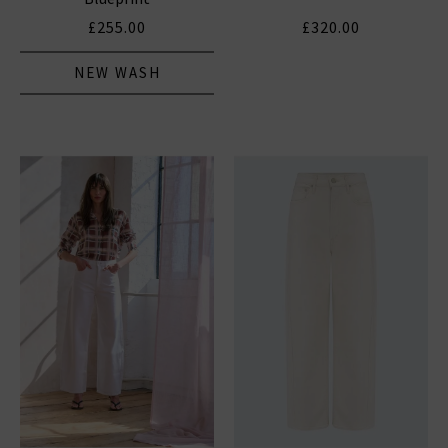
£255.00
£320.00
NEW WASH