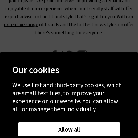
pair of jeans. We pride ourselves in providing a relaxed and
enjoyable denim experience where our friendly staff will offer
expert advise on the fit and style that's right for you. With an
extensive range
of brands and the hottest new styles on offer
there's something for everyone.
Our cookies
We use first and third-party cookies, which
Help
are small text files, to improve your
experience on our website. You can allow
Discover Trilogy
all, or manage them individually.
About Us
Contact Us
Allow all