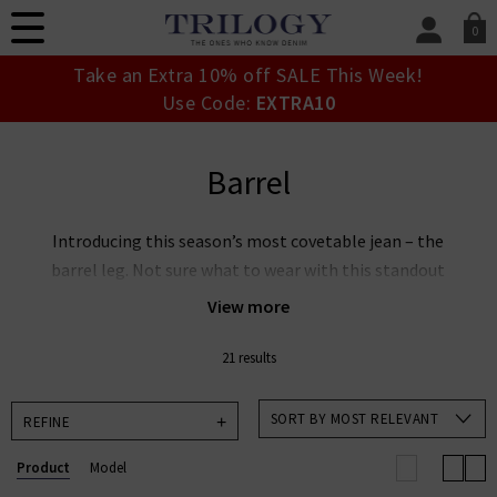
0
SIGN IN/
Take an Extra 10% off SALE This Week!
Sign in to your ac
Use Code:
EXTRA10
your account detai
orders. Or enter you
create an account 
Barrel
today.
Your Account
Introducing this season’s most covetable jean – the
barrel leg. Not sure what to wear with this standout
denim shape? Don’t be intimidated by the name –
View more
they’re easier to wear than you may think. Read our
Barrel Leg Jeans Guide
to discover barrel leg jeans
21 results
styling tips from our denim experts at Trilogy.
SORT BY MOST RELEVANT
REFINE
Product
Model