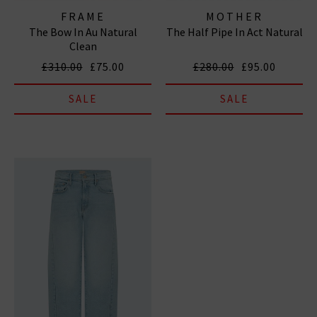
FRAME
MOTHER
The Bow In Au Natural
The Half Pipe In Act Natural
Clean
£310.00
£75.00
£280.00
£95.00
SALE
SALE