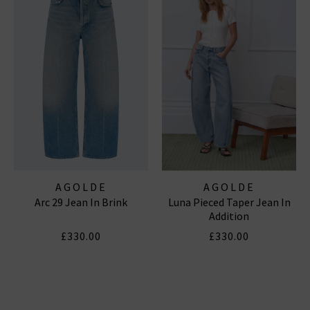
AGOLDE
AGOLDE
Arc 29 Jean In Brink
Luna Pieced Taper Jean In
Addition
£330.00
£330.00