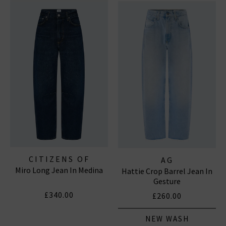
CITIZENS OF
AG
Miro Long Jean In Medina
HUMANITY JEANS
Hattie Crop Barrel Jean In
Gesture
£340.00
£260.00
NEW WASH