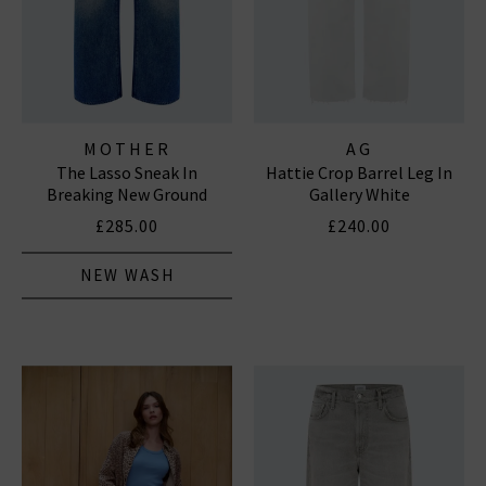
MOTHER
AG
The Lasso Sneak In
Hattie Crop Barrel Leg In
Breaking New Ground
Gallery White
£285.00
£240.00
NEW WASH