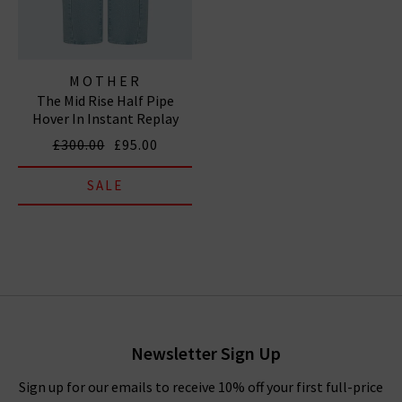
MOTHER
The Mid Rise Half Pipe
Hover In Instant Replay
£300.00
£95.00
SALE
Newsletter Sign Up
Sign up for our emails to receive 10% off your first full-price