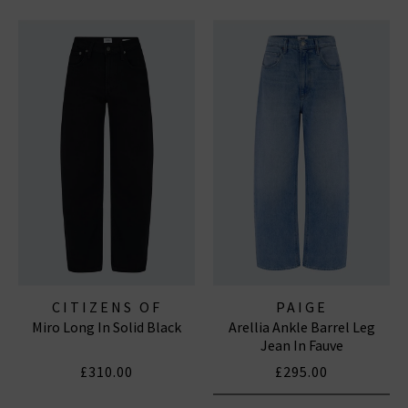
CITIZENS OF
PAIGE
Miro Long In Solid Black
Arellia Ankle Barrel Leg
HUMANITY JEANS
Jean In Fauve
£310.00
£295.00