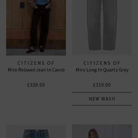
CITIZENS OF
CITIZENS OF
Miro Relaxed Jean In Carob
Miro Long In Quartz Grey
HUMANITY JEANS
HUMANITY JEANS
£320.00
£310.00
NEW WASH