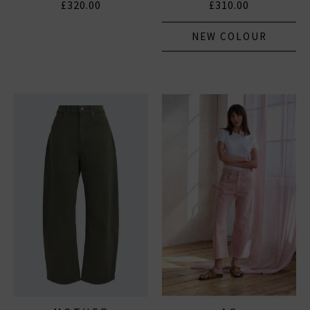
£320.00
£310.00
NEW COLOUR