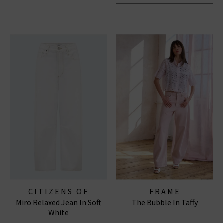
CITIZENS OF
FRAME
Miro Relaxed Jean In Soft
The Bubble In Taffy
HUMANITY JEANS
White