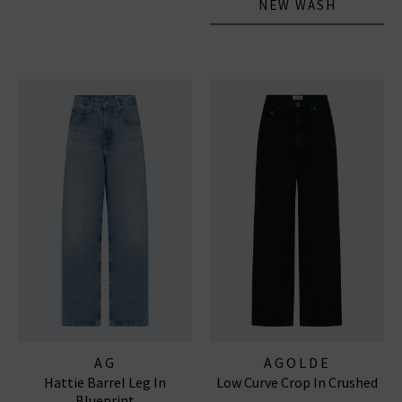
NEW WASH
AG
AGOLDE
Hattie Barrel Leg In
Low Curve Crop In Crushed
Blueprint