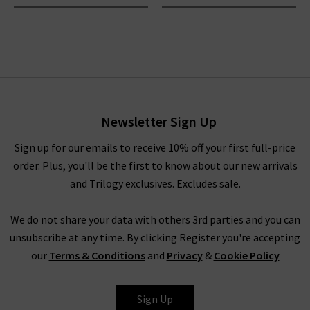
Newsletter Sign Up
Sign up for our emails to receive 10% off your first full-price
order. Plus, you'll be the first to know about our new arrivals
and Trilogy exclusives. Excludes sale.
We do not share your data with others 3rd parties and you can
unsubscribe at any time. By clicking Register you're accepting
our
Terms & Conditions
and
Privacy
&
Cookie Policy
Sign Up