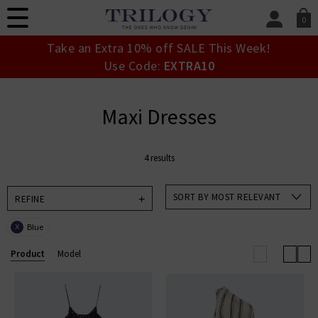
0
SIGN IN/
Take an Extra 10% off SALE This Week!
Sign in to your ac
Use Code:
EXTRA10
your account detai
orders. Or enter you
create an account 
Maxi Dresses
today.
Your Account
4 results
SORT BY MOST RELEVANT
REFINE
Blue
X
Product
Model