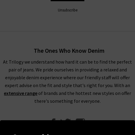
Unsubscribe
The Ones Who Know Denim
At Trilogy we understand how hard it can be to find the perfect
pair of jeans. We pride ourselves in providing a relaxed and
enjoyable denim experience where our friendly staff will offer
expert advise on the fit and style that's right for you. With an
extensive range
of brands and the hottest new styles on offer
there's something for everyone.