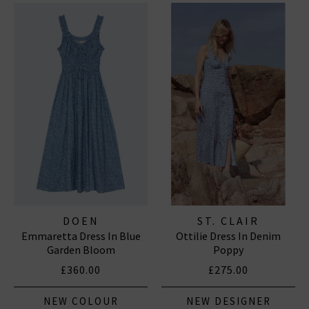
DOEN
ST. CLAIR
Emmaretta Dress In Blue
Ottilie Dress In Denim
Garden Bloom
Poppy
£360.00
£275.00
NEW COLOUR
NEW DESIGNER