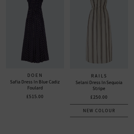
DOEN
RAILS
Safia Dress In Blue Cadiz
Selani Dress In Sequoia
Foulard
Stripe
£515.00
£250.00
NEW COLOUR