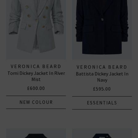
VERONICA BEARD
VERONICA BEARD
Tomi Dickey Jacket In River
Battista Dickey Jacket In
Mist
Navy
£600.00
£595.00
NEW COLOUR
ESSENTIALS