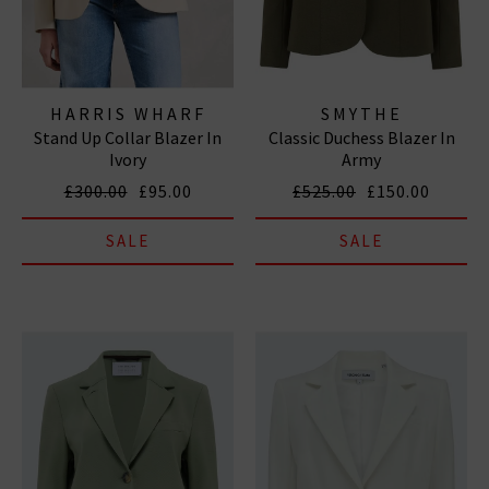
HARRIS WHARF
SMYTHE
Stand Up Collar Blazer In
Classic Duchess Blazer In
LONDON
Ivory
Army
£300.00
£95.00
£525.00
£150.00
SALE
SALE