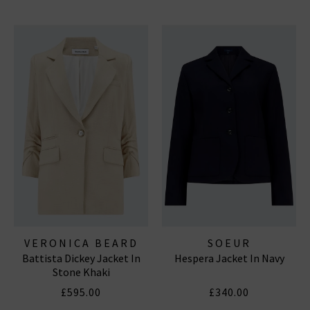
VERONICA BEARD
SOEUR
Battista Dickey Jacket In
Hespera Jacket In Navy
Stone Khaki
£595.00
£340.00