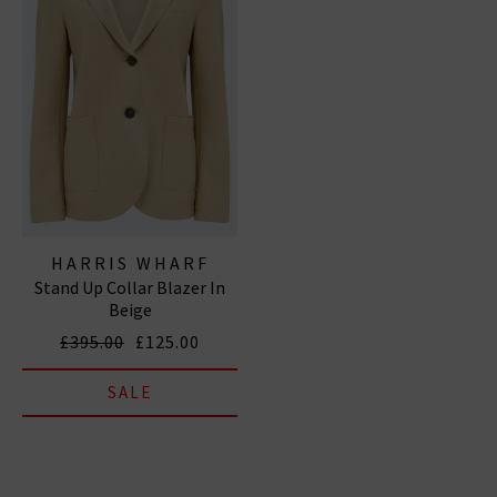
HARRIS WHARF
Stand Up Collar Blazer In
LONDON
Beige
£395.00
£125.00
SALE