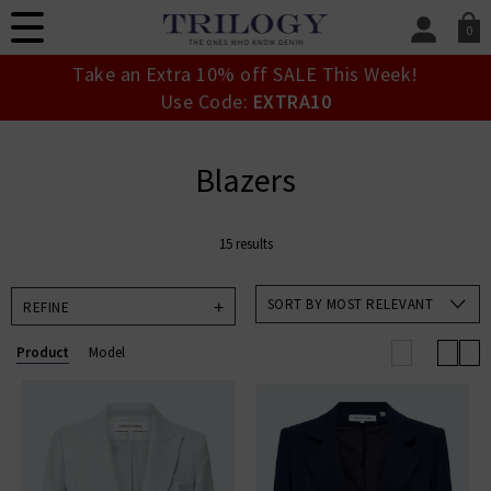
0
SIGN IN/
Take an Extra 10% off SALE This Week!
Sign in to your ac
Use Code:
EXTRA10
your account detai
orders. Or enter you
create an account 
Blazers
today.
Your Account
15 results
SORT BY MOST RELEVANT
REFINE
Product
Model