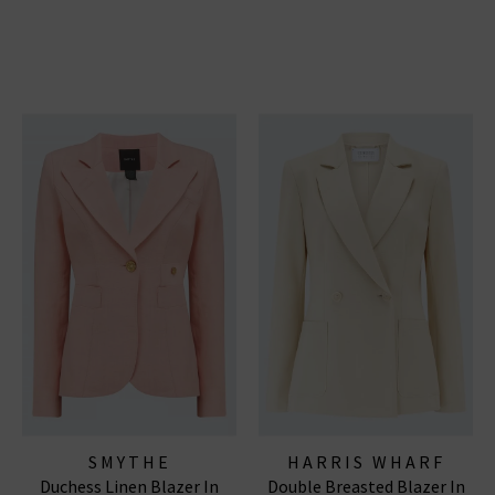
SMYTHE
HARRIS WHARF
Duchess Linen Blazer In
Double Breasted Blazer In
LONDON