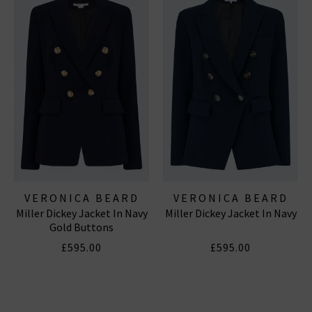
VERONICA BEARD
VERONICA BEARD
Miller Dickey Jacket In Navy
Miller Dickey Jacket In Navy
Gold Buttons
£595.00
£595.00