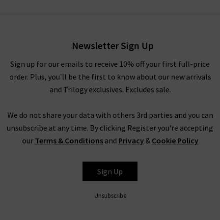
Newsletter Sign Up
Sign up for our emails to receive 10% off your first full-price
order. Plus, you'll be the first to know about our new arrivals
and Trilogy exclusives. Excludes sale.
We do not share your data with others 3rd parties and you can
unsubscribe at any time. By clicking Register you're accepting
our
Terms & Conditions
and
Privacy
&
Cookie Policy
Sign Up
Unsubscribe