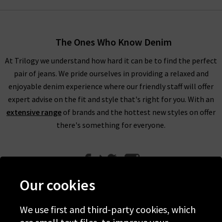
The Ones Who Know Denim
At Trilogy we understand how hard it can be to find the perfect
pair of jeans. We pride ourselves in providing a relaxed and
enjoyable denim experience where our friendly staff will offer
expert advise on the fit and style that's right for you. With an
extensive range
of brands and the hottest new styles on offer
there's something for everyone.
Our cookies
We use first and third-party cookies, which
Help