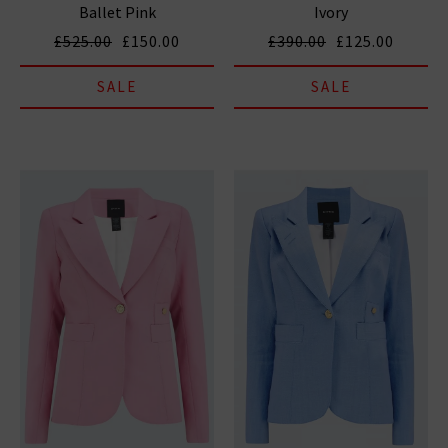
Ballet Pink
Ivory
£525.00
£150.00
£390.00
£125.00
SALE
SALE