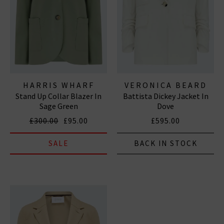
HARRIS WHARF
VERONICA BEARD
Stand Up Collar Blazer In
Battista Dickey Jacket In
LONDON
Sage Green
Dove
£300.00
£95.00
£595.00
SALE
BACK IN STOCK