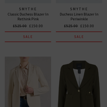
SMYTHE
SMYTHE
Classic Duchess Blazer In
Duchess Linen Blazer In
Rethink Pink
Periwinkle
£525.00
£150.00
£525.00
£150.00
SALE
SALE