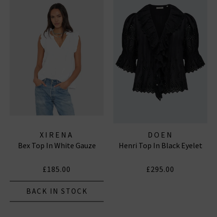
XIRENA
DOEN
Bex Top In White Gauze
Henri Top In Black Eyelet
£185.00
£295.00
BACK IN STOCK