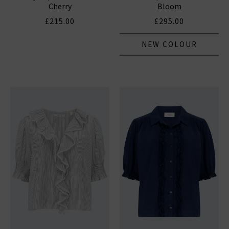
Cherry
Bloom
£215.00
£295.00
NEW COLOUR