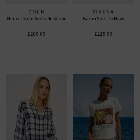
DOEN
XIRENA
Henri Top In Adelaide Stripe
Baron Shirt In Navy
£280.00
£215.00