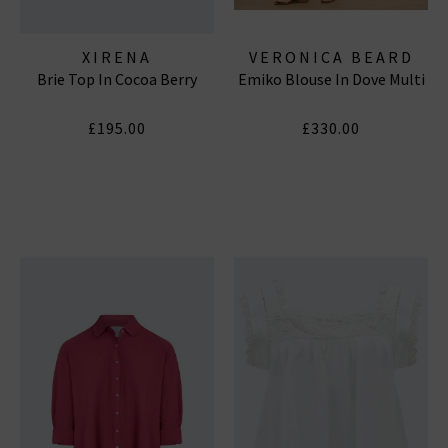
XIRENA
VERONICA BEARD
Brie Top In Cocoa Berry
Emiko Blouse In Dove Multi
£195.00
£330.00