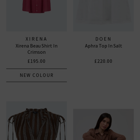
XIRENA
DOEN
Xirena Beau Shirt In
Aphra Top In Salt
Crimson
£195.00
£220.00
NEW COLOUR