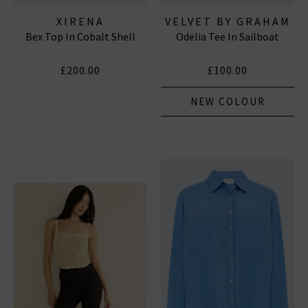
XIRENA
VELVET BY GRAHAM
Bex Top In Cobalt Shell
Odelia Tee In Sailboat
& SPENCER
£200.00
£100.00
NEW COLOUR