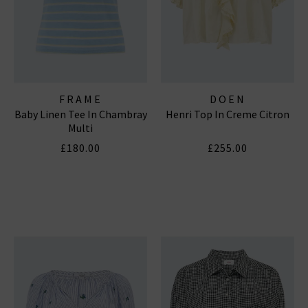
FRAME
DOEN
Baby Linen Tee In Chambray
Henri Top In Creme Citron
Multi
£180.00
£255.00