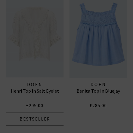
DOEN
DOEN
Henri Top In Salt Eyelet
Benita Top In Bluejay
£295.00
£285.00
BESTSELLER