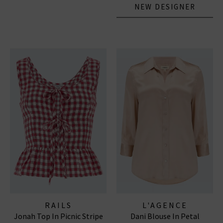
NEW DESIGNER
RAILS
L'AGENCE
Jonah Top In Picnic Stripe
Dani Blouse In Petal