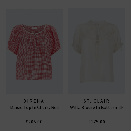
XIRENA
ST. CLAIR
Maisie Top In Cherry Red
Willa Blouse In Buttermilk
£205.00
£175.00