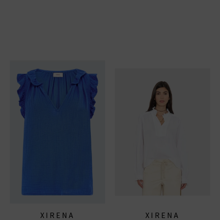
XIRENA
XIRENA