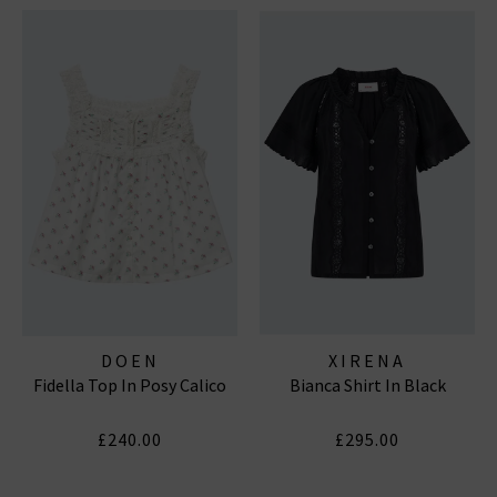
DOEN
XIRENA
Fidella Top In Posy Calico
Bianca Shirt In Black
£240.00
£295.00