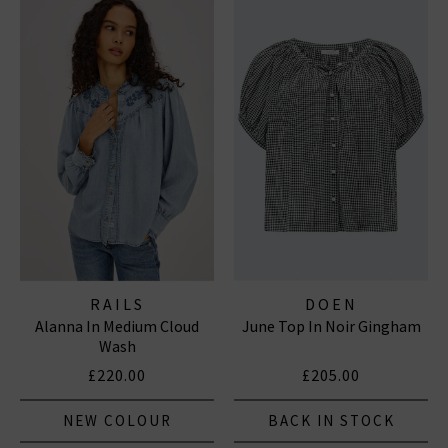
RAILS
DOEN
Alanna In Medium Cloud
June Top In Noir Gingham
Wash
£220.00
£205.00
NEW COLOUR
BACK IN STOCK