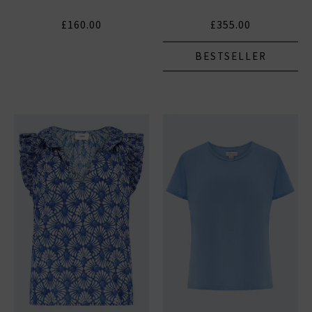
£160.00
£355.00
BESTSELLER