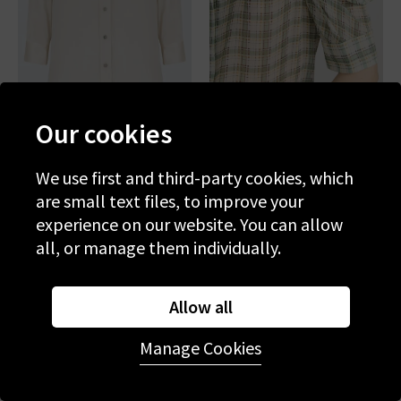
Our cookies
L'AGENCE
FRAME
Dani Blouse In Champagne
Gillian Top In Jade Green
We use first and third-party cookies, which
Plaid
are small text files, to improve your
£345.00
£395.00
experience on our website. You can allow
all, or manage them individually.
BESTSELLER
NEW COLOUR
Allow all
Manage Cookies