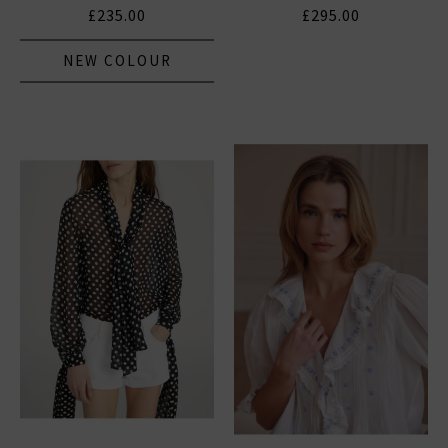
£235.00
£295.00
NEW COLOUR