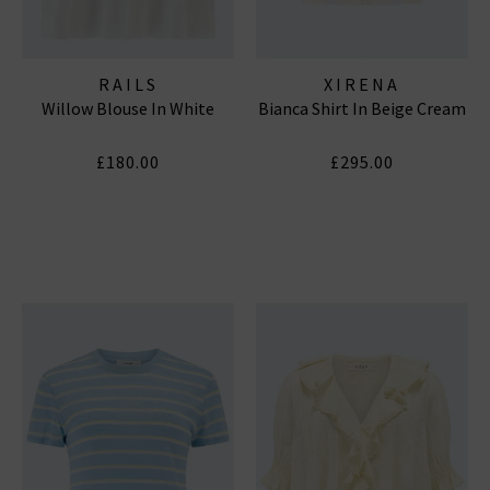
RAILS
XIRENA
Willow Blouse In White
Bianca Shirt In Beige Cream
£180.00
£295.00