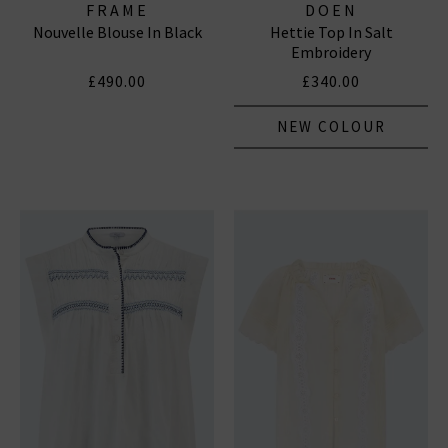
FRAME
DOEN
Nouvelle Blouse In Black
Hettie Top In Salt
Embroidery
£490.00
£340.00
NEW COLOUR