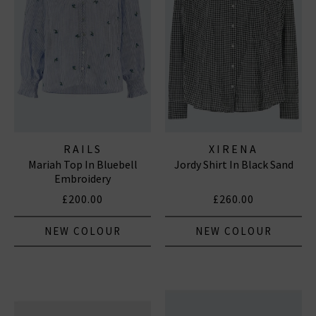
RAILS
XIRENA
Mariah Top In Bluebell
Jordy Shirt In Black Sand
Embroidery
£200.00
£260.00
NEW COLOUR
NEW COLOUR