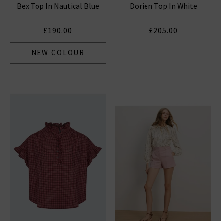
Bex Top In Nautical Blue
Dorien Top In White
£190.00
£205.00
NEW COLOUR