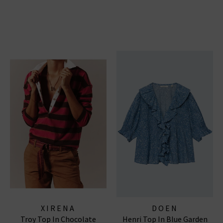
XIRENA
DOEN
Troy Top In Chocolate
Henri Top In Blue Garden