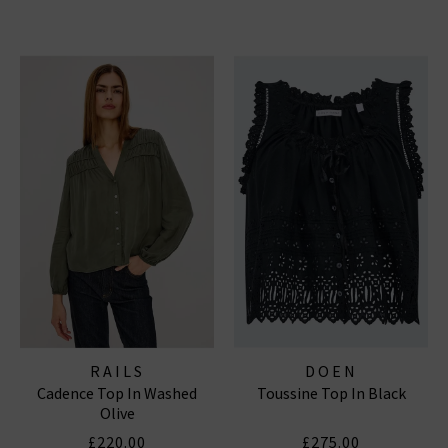
RAILS
DOEN
Cadence Top In Washed
Toussine Top In Black
Olive
£220.00
£275.00