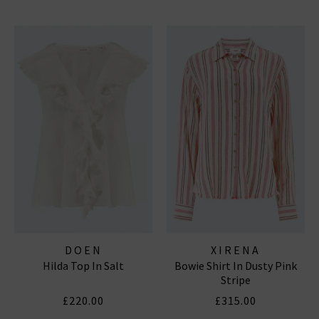
DOEN
XIRENA
Hilda Top In Salt
Bowie Shirt In Dusty Pink
Stripe
£220.00
£315.00