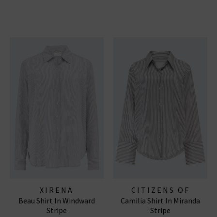
XIRENA
CITIZENS OF
Beau Shirt In Windward
Camilia Shirt In Miranda
HUMANITY JEANS
Stripe
Stripe