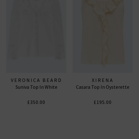
VERONICA BEARD
XIRENA
Suniva Top In White
Casara Top In Oysterette
£350.00
£195.00