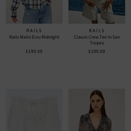
RAILS
RAILS
Rails Malin Ecru Midnight
Classic Crew Tee In San
Tropez
£190.00
£100.00