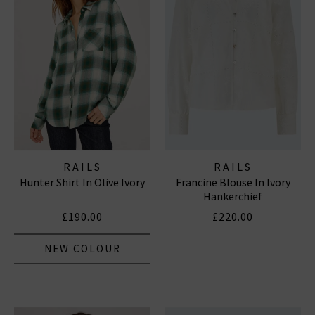
RAILS
RAILS
Hunter Shirt In Olive Ivory
Francine Blouse In Ivory
Hankerchief
£190.00
£220.00
NEW COLOUR