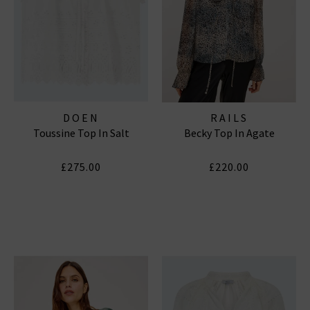
DOEN
RAILS
Toussine Top In Salt
Becky Top In Agate
£275.00
£220.00