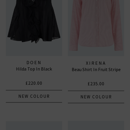
Subscribe
*Excludes sale items and not in conjunction with any other offers, only one use per
customer. By clicking subscribe you’re accepting our
Terms & Conditions
and
Privacy
Cookie Policy
and you can unsubscribe at any time.
DOEN
XIRENA
Hilda Top In Black
Beau Shirt In Fruit Stripe
£220.00
£235.00
NEW COLOUR
NEW COLOUR