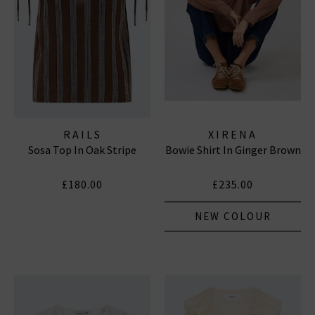
RAILS
XIRENA
Sosa Top In Oak Stripe
Bowie Shirt In Ginger Brown
£180.00
£235.00
NEW COLOUR