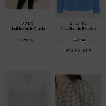
DOEN
XIRENA
Nadille Top In Vanilla
Beau Shirt In Blue Surf
£255.00
£220.00
NEW COLOUR