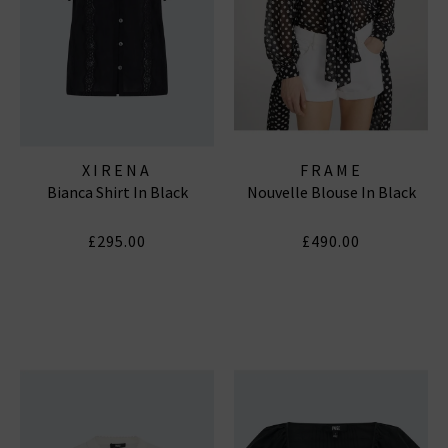
XIRENA
FRAME
Bianca Shirt In Black
Nouvelle Blouse In Black
£295.00
£490.00