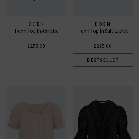
DOEN
DOEN
Henri Top In Adriatic
Henri Top In Salt Eyelet
£255.00
£295.00
BESTSELLER