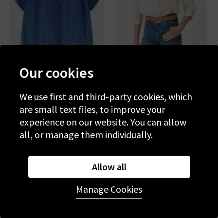
Our cookies
DOEN
VANESSA BRUNO
June Top In Eartha Paisley
Grenet Blouse In Blanc
We use first and third-party cookies, which
are small text files, to improve your
£225.00
£125.00
£215.00
£75.00
experience on our website. You can allow
all, or manage them individually.
SALE
SALE
Allow all
Manage Cookies