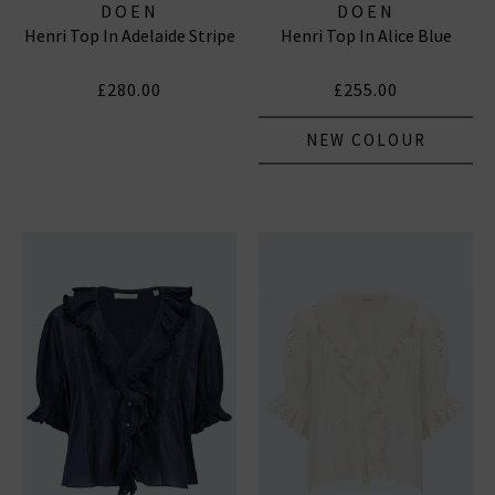
DOEN
DOEN
Henri Top In Adelaide Stripe
Henri Top In Alice Blue
£280.00
£255.00
NEW COLOUR