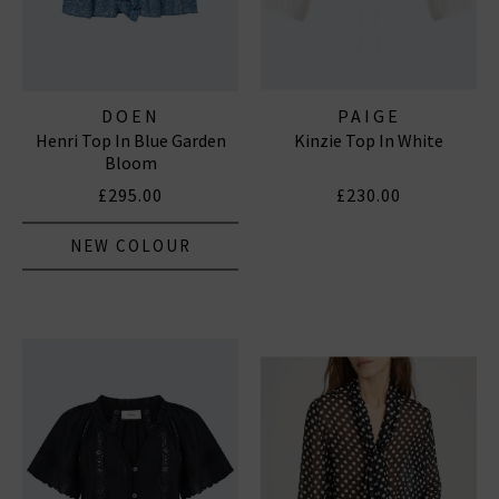
DOEN
PAIGE
Henri Top In Blue Garden
Kinzie Top In White
Bloom
£295.00
£230.00
NEW COLOUR