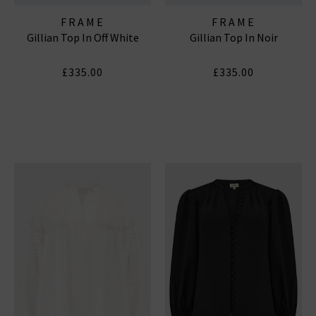
FRAME
FRAME
Gillian Top In Off White
Gillian Top In Noir
£335.00
£335.00