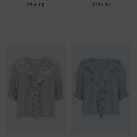
£255.00
£335.00