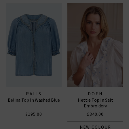
RAILS
DOEN
Belina Top In Washed Blue
Hettie Top In Salt
Embroidery
£195.00
£340.00
NEW COLOUR