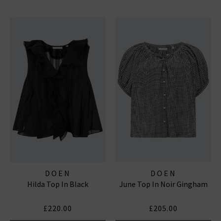
DOEN
DOEN
Hilda Top In Black
June Top In Noir Gingham
£220.00
£205.00