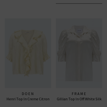
DOEN
FRAME
Henri Top In Creme Citron
Gillian Top In Off White Silk