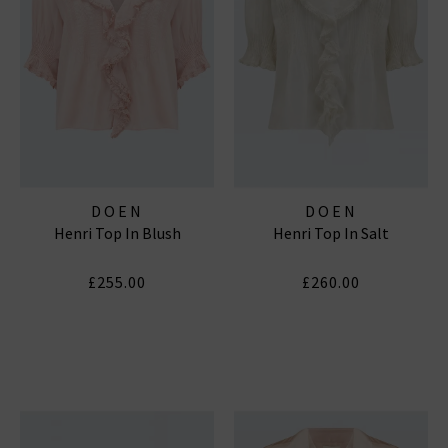
DOEN
DOEN
Henri Top In Blush
Henri Top In Salt
£255.00
£260.00