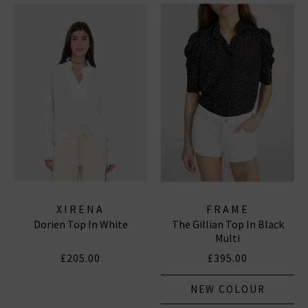
XIRENA
FRAME
Dorien Top In White
The Gillian Top In Black
Multi
£205.00
£395.00
NEW COLOUR