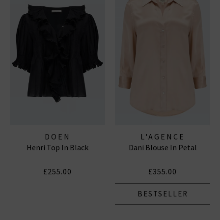
DOEN
L'AGENCE
Henri Top In Black
Dani Blouse In Petal
£255.00
£355.00
BESTSELLER