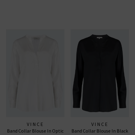
VINCE
VINCE
Band Collar Blouse In Optic
Band Collar Blouse In Black