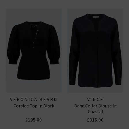
VERONICA BEARD
VINCE
Coralee Top In Black
Band Collar Blouse In
Coastal
£195.00
£315.00