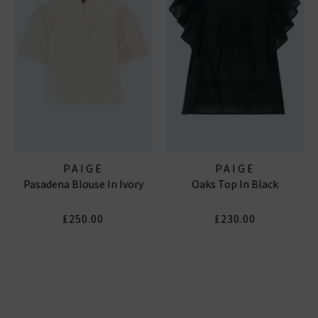
PAIGE
PAIGE
Pasadena Blouse In Ivory
Oaks Top In Black
£250.00
£230.00