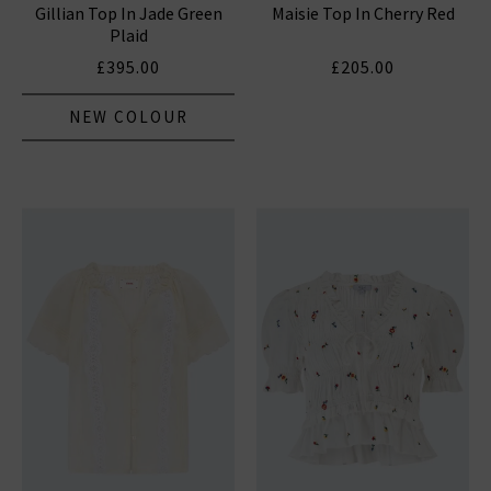
Gillian Top In Jade Green
Maisie Top In Cherry Red
Plaid
£395.00
£205.00
NEW COLOUR