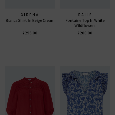
XIRENA
RAILS
Bianca Shirt In Beige Cream
Fontaine Top In White
Wildflowers
£295.00
£200.00