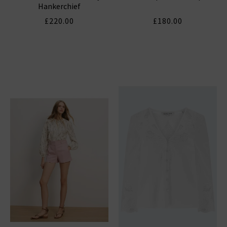
Hankerchief
£220.00
£180.00