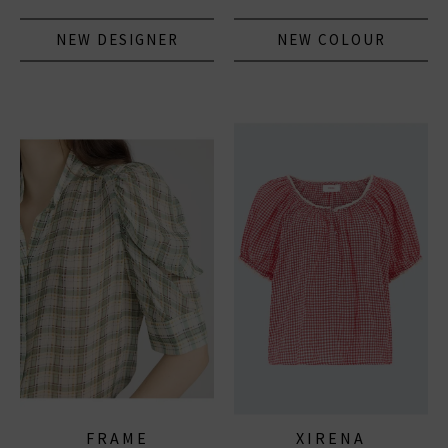
NEW DESIGNER
NEW COLOUR
FRAME
XIRENA