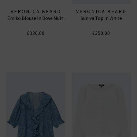
VERONICA BEARD
VERONICA BEARD
Emiko Blouse In Dove Multi
Suniva Top In White
£330.00
£350.00