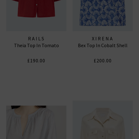
RAILS
XIRENA
Theia Top In Tomato
Bex Top In Cobalt Shell
£190.00
£200.00