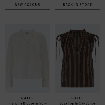
NEW COLOUR
BACK IN STOCK
RAILS
RAILS
Francine Blouse In Ivory
Sosa Top In Oak Stripe