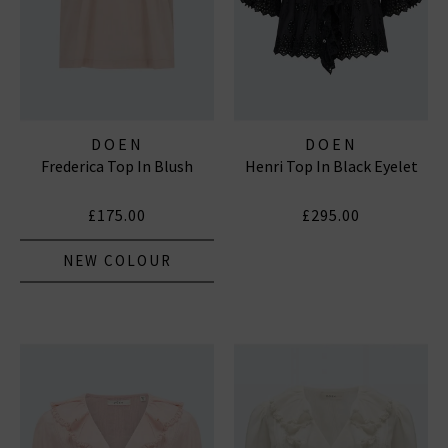
DOEN
DOEN
Frederica Top In Blush
Henri Top In Black Eyelet
£175.00
£295.00
NEW COLOUR