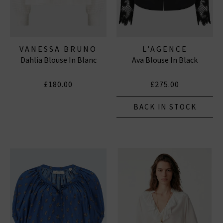
VANESSA BRUNO
L'AGENCE
Dahlia Blouse In Blanc
Ava Blouse In Black
£180.00
£275.00
BACK IN STOCK