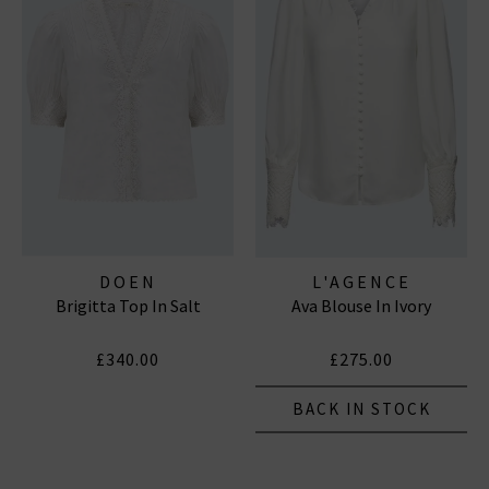
DOEN
L'AGENCE
Brigitta Top In Salt
Ava Blouse In Ivory
£340.00
£275.00
BACK IN STOCK