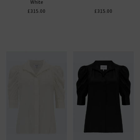
White
£315.00
£315.00