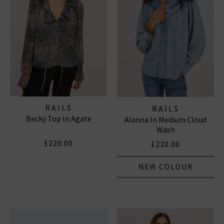
Subscribe
*Excludes sale items and not in conjunction with any other offers, only one use per
customer. By clicking subscribe you’re accepting our
Terms & Conditions
and
Privacy
Cookie Policy
and you can unsubscribe at any time.
RAILS
RAILS
Becky Top In Agate
Alanna In Medium Cloud
Wash
£220.00
£220.00
NEW COLOUR