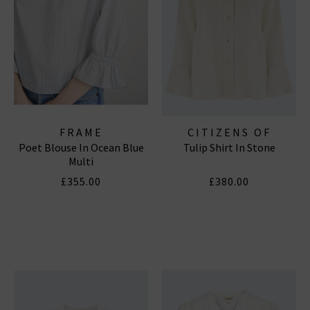
FRAME
CITIZENS OF
Poet Blouse In Ocean Blue
Tulip Shirt In Stone
HUMANITY JEANS
Multi
£355.00
£380.00