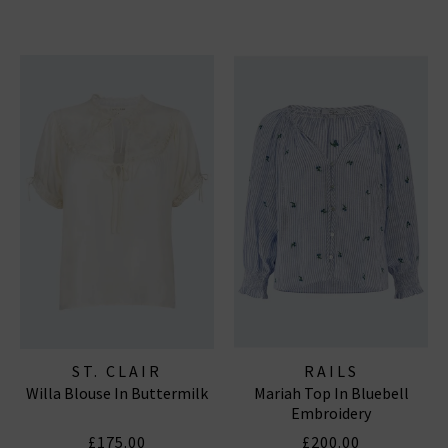
ST. CLAIR
RAILS
Willa Blouse In Buttermilk
Mariah Top In Bluebell
Embroidery
£175.00
£200.00