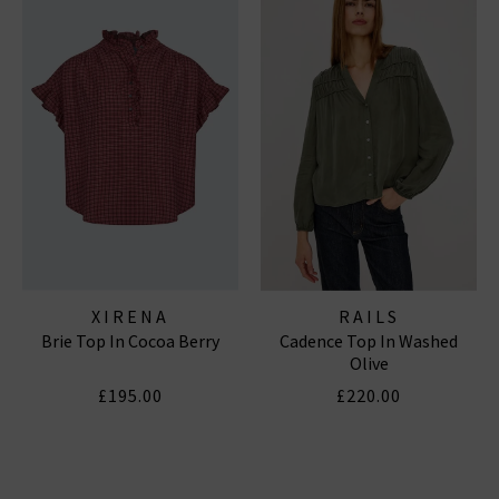
XIRENA
RAILS
Brie Top In Cocoa Berry
Cadence Top In Washed
Olive
£195.00
£220.00