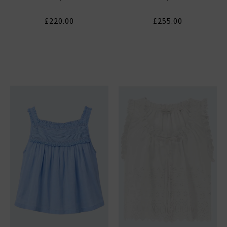
£220.00
£255.00