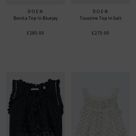
DOEN
DOEN
Benita Top In Bluejay
Toussine Top In Salt
£285.00
£275.00