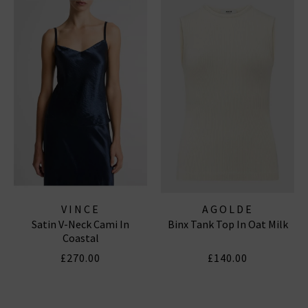
VINCE
AGOLDE
Satin V-Neck Cami In
Binx Tank Top In Oat Milk
Coastal
£270.00
£140.00