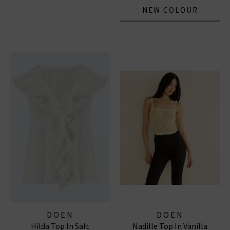
NEW COLOUR
DOEN
DOEN
Hilda Top In Salt
Nadille Top In Vanilla