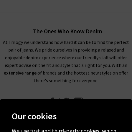
The Ones Who Know Denim
At Trilogy we understand how hard it can be to find the perfect
pair of jeans. We pride ourselves in providing a relaxed and
enjoyable denim experience where our friendly staff will offer
expert advise on the fit and style that's right for you. With an
extensive range
of brands and the hottest new styles on offer
there's something for everyone.
Our cookies
We use first and third-party cookies, which