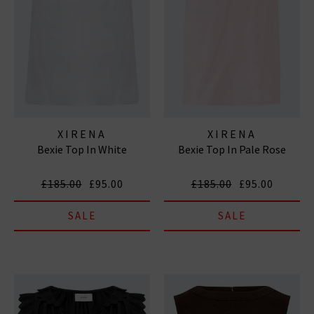
XIRENA
XIRENA
Bexie Top In White
Bexie Top In Pale Rose
£185.00
£95.00
£185.00
£95.00
SALE
SALE