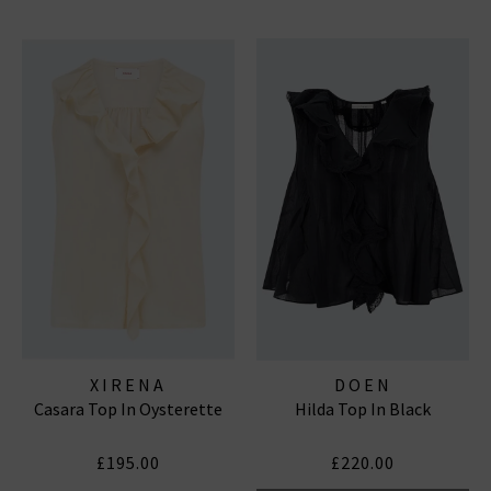
XIRENA
DOEN
Casara Top In Oysterette
Hilda Top In Black
£195.00
£220.00