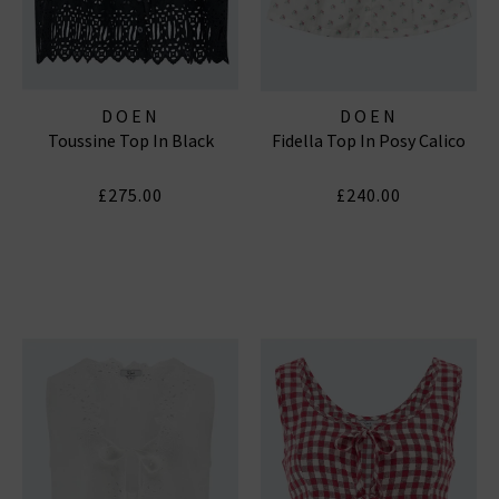
DOEN
DOEN
Toussine Top In Black
Fidella Top In Posy Calico
£275.00
£240.00