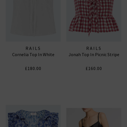
RAILS
RAILS
Cornelia Top In White
Jonah Top In Picnic Stripe
£180.00
£160.00