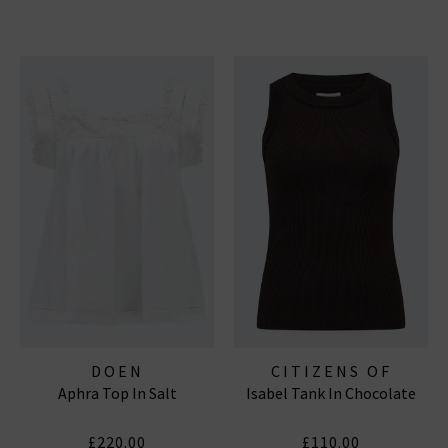
DOEN
CITIZENS OF
Aphra Top In Salt
Isabel Tank In Chocolate
HUMANITY JEANS
£220.00
£110.00