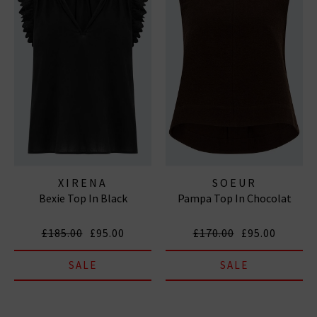
XIRENA
SOEUR
Bexie Top In Black
Pampa Top In Chocolat
£185.00
£95.00
£170.00
£95.00
SALE
SALE