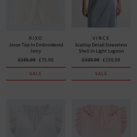
RIXO
VINCE
Jesse Top In Embroidered
Scallop Detail Sleeveless
Ivory
Shell In Light Lagoon
£165.00
£75.00
£330.00
£150.00
SALE
SALE