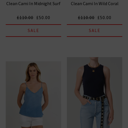
Clean Cami In Midnight Surf
Clean Cami In Wild Coral
£110.00
£50.00
£110.00
£50.00
SALE
SALE