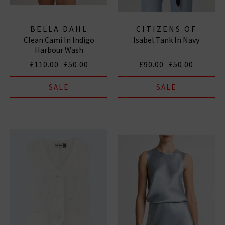
BELLA DAHL
CITIZENS OF
Clean Cami In Indigo
Isabel Tank In Navy
HUMANITY JEANS
Harbour Wash
£110.00
£50.00
£90.00
£50.00
SALE
SALE