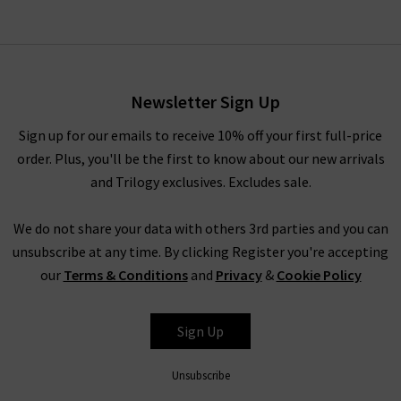
Newsletter Sign Up
Sign up for our emails to receive 10% off your first full-price
order. Plus, you'll be the first to know about our new arrivals
and Trilogy exclusives. Excludes sale.
We do not share your data with others 3rd parties and you can
unsubscribe at any time. By clicking Register you're accepting
our
Terms & Conditions
and
Privacy
&
Cookie Policy
Sign Up
Unsubscribe