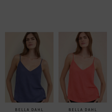
BELLA DAHL
BELLA DAHL