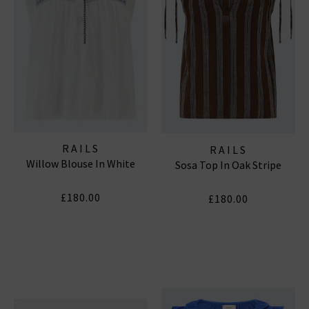
RAILS
RAILS
Willow Blouse In White
Sosa Top In Oak Stripe
£180.00
£180.00