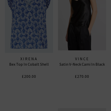
XIRENA
VINCE
Bex Top In Cobalt Shell
Satin V-Neck Cami In Black
£200.00
£270.00