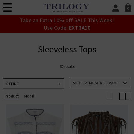
0
SIGN IN/
Take an Extra 10% off SALE This Week!
Sign in to your ac
Use Code:
EXTRA10
your account detai
orders. Or enter you
create an account 
Sleeveless Tops
today.
Your Account
30 results
SORT BY MOST RELEVANT
REFINE
Product
Model