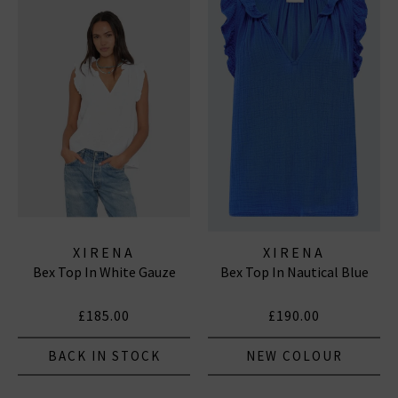
XIRENA
XIRENA
Bex Top In White Gauze
Bex Top In Nautical Blue
£185.00
£190.00
BACK IN STOCK
NEW COLOUR