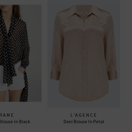
RAME
L'AGENCE
Blouse In Black
Dani Blouse In Petal