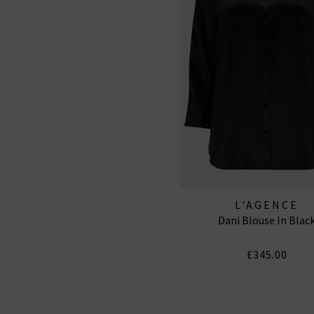
L'AGENCE
Dani Blouse In Blac
£345.00