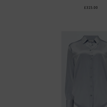
£315.00