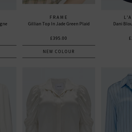
FRAME
L'
agne
Gillian Top In Jade Green Plaid
Dani Blo
£395.00
£
NEW COLOUR