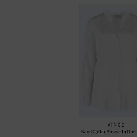
VINCE
Band Collar Blouse In Opti