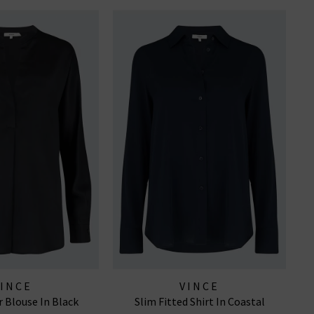
VINCE
VINCE
r Blouse In Black
Slim Fitted Shirt In Coastal