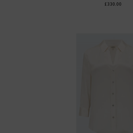
£330.00