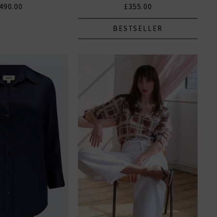
490.00
£355.00
BESTSELLER