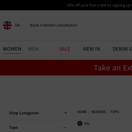
10% off your first order by signing up
GB
Book A Denim Consultation
CHOOSE YOUR LOCATION
BOOK YOUR DENIM
WOMEN
MEN
SALE
NEW IN
DENIM 
EXPERIENCE
Take an Ex
Find your perfect pair of jeans
with our denim consultation
and styling service. Book an
appointment in-store today.
Book Now
HOME
WOMENS
TOPS
Shop Categories
Silk
X
Tops