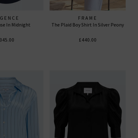
AGENCE
FRAME
use In Midnight
The Plaid Boy Shirt In Silver Peony
345.00
£440.00