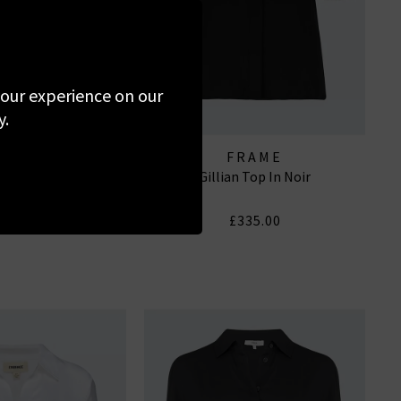
 your experience on our
y.
RAILS
FRAME
 In Skyline Stripe
Gillian Top In Noir
210.00
£335.00