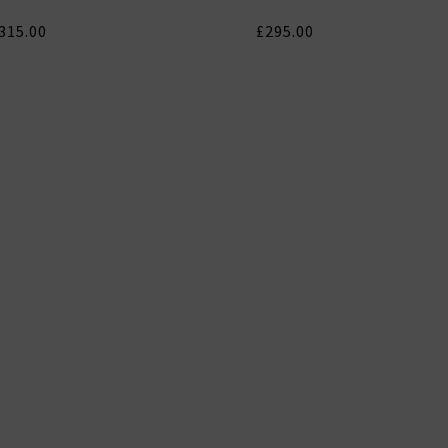
315.00
£295.00