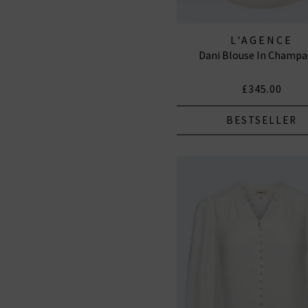
L'AGENCE
Dani Blouse In Champ
£345.00
BESTSELLER