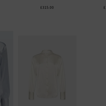
£315.00
£