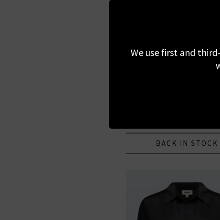
We use first and third
w
L'AGENCE
Ava Blouse In Ivory
£275.00
BACK IN STOCK