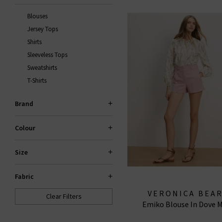
Blouses
Jersey Tops
Shirts
Sleeveless Tops
Sweatshirts
T-Shirts
Brand
Colour
Size
Fabric
VERONICA BEA
Clear Filters
Emiko Blouse In Dove M