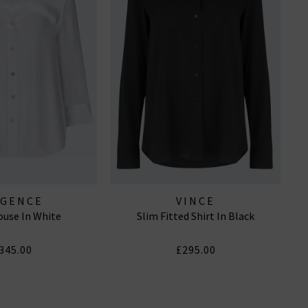
AGENCE
VINCE
ouse In White
Slim Fitted Shirt In Black
345.00
£295.00