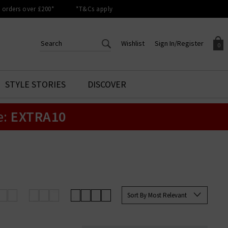
orders over £200*
*T&Cs apply
Wishlist
Sign In/Register
0
CREATE AN ACCOUNT TO
SIGN IN/REGISTER
STYLE STORIES
DISCOVER
Your shopping basket is empty.
ACCESS YOUR WISHLIST
Sign in to your account to
e:
EXTRA10
Start adding your favourite
review your account details a
styles to your wish list. Save
previous orders. Or enter you
them for later.
details to create an account
with Trilogy today.
Your Wishlist
Your Account
Sort By Most Relevant