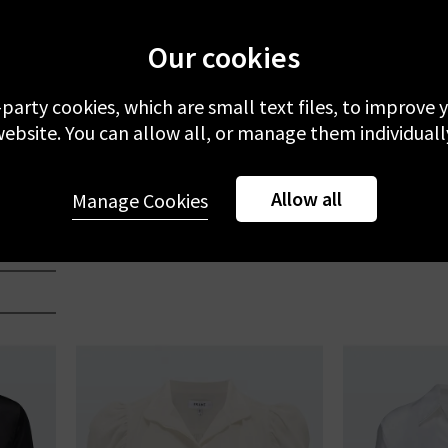
Our cookies
-party cookies, which are small text files, to improve
ebsite. You can allow all, or manage them individuall
FRAME
Allow all
Gillian Top In Off White Silk
Dorian Shirt
Manage Cookies
£335.00
£