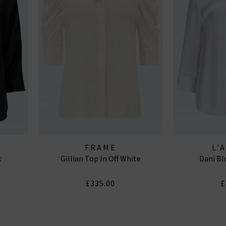
FRAME
L'
k
Gillian Top In Off White
Dani Bl
£335.00
£