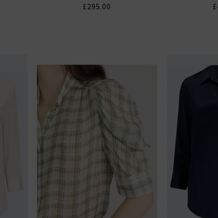
£295.00
£