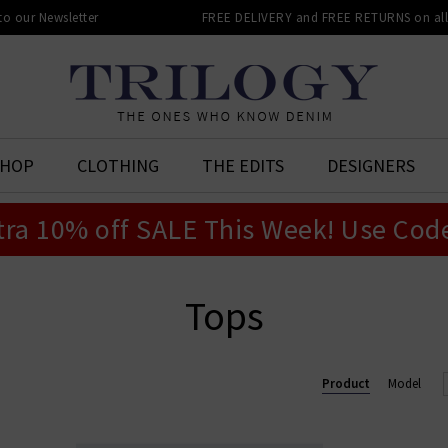
 to our Newsletter
FREE DELIVERY and FREE RETURNS on all 
SHOP
CLOTHING
THE EDITS
DESIGNERS
tra 10% off SALE This Week! Use Cod
Tops
Product
Model