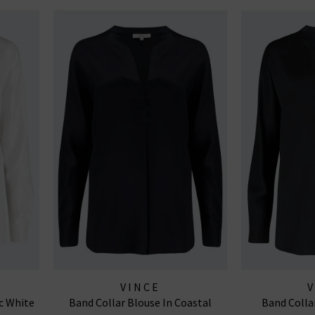
VINCE
c White
Band Collar Blouse In Coastal
Band Colla