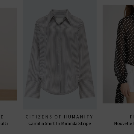
RD
CITIZENS OF HUMANITY
F
ulti
Camilia Shirt In Miranda Stripe
Nouvelle 
JEANS