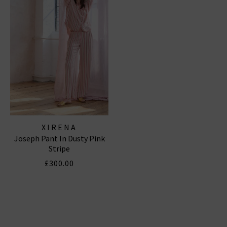
XIRENA
Joseph Pant In Dusty Pink
Stripe
£300.00