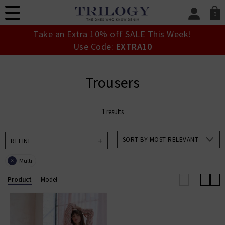
0
SIGN IN/
Take an Extra 10% off SALE This Week!
Sign in to your ac
Use Code:
EXTRA10
your account detai
orders. Or enter you
create an account 
Trousers
today.
Your Account
1 results
SORT BY MOST RELEVANT
REFINE
Multi
X
Product
Model