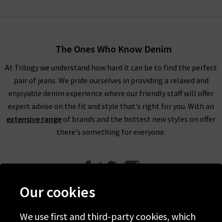
The Ones Who Know Denim
At Trilogy we understand how hard it can be to find the perfect
pair of jeans. We pride ourselves in providing a relaxed and
enjoyable denim experience where our friendly staff will offer
expert advise on the fit and style that's right for you. With an
extensive range
of brands and the hottest new styles on offer
there's something for everyone.
Our cookies
We use first and third-party cookies, which