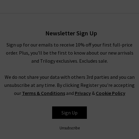
Newsletter Sign Up
Sign up for our emails to receive 10% off your first full-price
order. Plus, you'll be the first to know about our new arrivals
and Trilogy exclusives. Excludes sale.
We do not share your data with others 3rd parties and you can
unsubscribe at any time. By clicking Register you're accepting
our
Terms & Conditions
and
Privacy
&
Cookie Policy
Sign Up
Unsubscribe