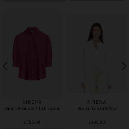
XIRENA
XIRENA
Xirena Beau Shirt In Crimson
Dorien Top In White
£195.00
£205.00