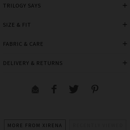
TRILOGY SAYS
SIZE & FIT
FABRIC & CARE
DELIVERY & RETURNS
MORE FROM XIRENA
RECENTLY VIEWED