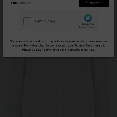
Subscribe
*Excludes sale items and not in conjunction with any other offers, only one use per
customer. By clicking subscribe you’re accepting our
Terms & Conditions
and
Privacy
Cookie Policy
and you can unsubscribe at any time.