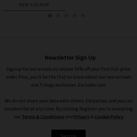
NEW COLOUR
Beau Poplin Shirt In White
£200.00
£95.00
Newsletter Sign Up
Sign up for our emails to receive 10% off your first full-price
order. Plus, you'll be the first to know about our new arrivals
and Trilogy exclusives. Excludes sale.
We do not share your data with others 3rd parties and you can
unsubscribe at any time. By clicking Register you're accepting
our
Terms & Conditions
and
Privacy
&
Cookie Policy
XIRENA
Sign Up