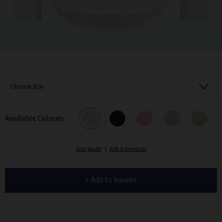
Choose Size
Available Colours
Size guide
|
Ask a question
+ Add to basket