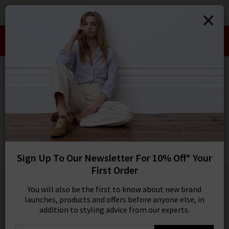
0
SIGN IN/
Take an Extra 10% off SALE This Week!
Sign in to your ac
Use Code:
EXTRA10
your account detai
orders. Or enter you
HOME
XIRENA
create an account 
today.
XIRENA
Your Account
Beau Poplin Shirt In White
Was
£200.00
Now
£95.00
Sign Up To Our Newsletter For 10% Off* Your
SALE
First Order
1 / 5
You will also be the first to know about new brand
launches, products and offers before anyone else, in
addition to styling advice from our experts.