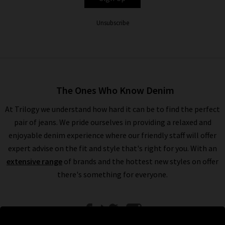
Unsubscribe
The Ones Who Know Denim
At Trilogy we understand how hard it can be to find the perfect
pair of jeans. We pride ourselves in providing a relaxed and
enjoyable denim experience where our friendly staff will offer
expert advise on the fit and style that's right for you. With an
extensive range
of brands and the hottest new styles on offer
there's something for everyone.