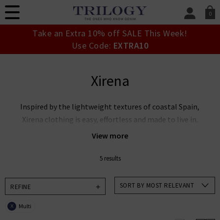
0
SIGN IN/
Take an Extra 10% off SALE This Week!
Sign in to your ac
Use Code:
EXTRA10
your account detai
orders. Or enter you
create an account 
Xirena
today.
Your Account
Inspired by the lightweight textures of coastal Spain,
Xirena clothing is easy, effortless and made to live in.
With whimsical fits and enchanting new shapes for
View more
every season, Xirena clothing elevates everyday
styling with a bohemian feel.
5 results
Add a touch of wanderlust to your wardrobe and
SORT BY MOST RELEVANT
REFINE
explore our curated collection below.
Multi
X