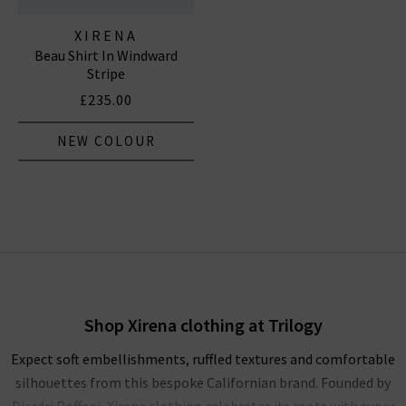
XIRENA
Beau Shirt In Windward
Stripe
£235.00
NEW COLOUR
Shop Xirena clothing at Trilogy
Expect soft embellishments, ruffled textures and comfortable
silhouettes from this bespoke Californian brand. Founded by
Dierdri Roffani, Xirena clothing celebrates its roots with super