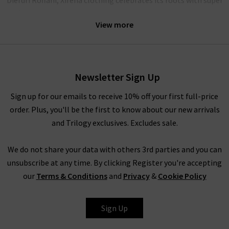
soft cotton fits and modern shapes that excite and enchant.
View more
Explore Xirena UK online
Newsletter Sign Up
Our hand-selected pieces are curated by our team to bring you
the latest designs from this refreshing brand. With capsule
Sign up for our emails to receive 10% off your first full-price
basics that lighten up your wardrobe, add a touch of sunshine
order. Plus, you'll be the first to know about our new arrivals
to your wardrobe with Xirena.
and Trilogy exclusives. Excludes sale.
We do not share your data with others 3rd parties and you can
Xirena clothing for women
unsubscribe at any time. By clicking Register you're accepting
our
Terms & Conditions
and
Privacy
&
Cookie Policy
Effortless vibrancy and comfort are at the heart of every piece
in the Xirena collection. As an official UK stockist, Trilogy
brings you the latest fits from Xirena clothing to brighten up
Sign Up
your seasonal style.