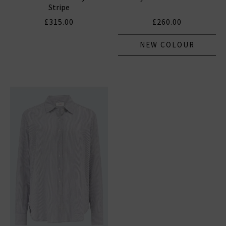
Stripe
£315.00
£260.00
NEW COLOUR