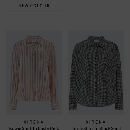
NEW COLOUR
XIRENA
XIRENA
Bowie Shirt In Dusty Pink
Jordy Shirt In Black Sand