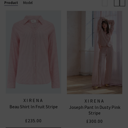
Product
Model
XIRENA
XIRENA
Beau Shirt In Fruit Stripe
Joseph Pant In Dusty Pink
Stripe
£235.00
£300.00