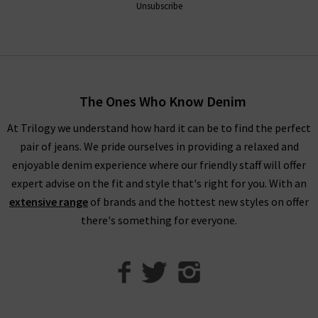
Unsubscribe
The Ones Who Know Denim
At Trilogy we understand how hard it can be to find the perfect
pair of jeans. We pride ourselves in providing a relaxed and
enjoyable denim experience where our friendly staff will offer
expert advise on the fit and style that's right for you. With an
extensive range
of brands and the hottest new styles on offer
there's something for everyone.