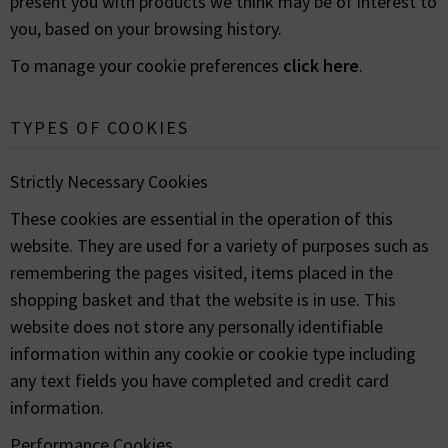
present you with products we think may be of interest to
you, based on your browsing history.
To manage your cookie preferences
click here
.
TYPES OF COOKIES
Strictly Necessary Cookies
These cookies are essential in the operation of this
website. They are used for a variety of purposes such as
remembering the pages visited, items placed in the
shopping basket and that the website is in use. This
website does not store any personally identifiable
information within any cookie or cookie type including
any text fields you have completed and credit card
information.
Performance Cookies