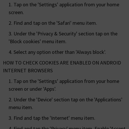
1. Tap on the 'Settings' application from your home
screen.
2. Find and tap on the 'Safari' menu item.
3. Under the 'Privacy & Security' section tap on the
'Block cookies' menu item.
4. Select any option other than 'Always block'.
HOW TO CHECK COOKIES ARE ENABLED ON ANDROID
INTERNET BROWSERS
1. Tap on the 'Settings' application from your home
screen or under 'Apps'.
2. Under the 'Device' section tap on the 'Applications'
menu item.
3. Find and tap the 'Internet' menu item.
4. Find and tap the 'Privacy' menu item. Enable 'Accept