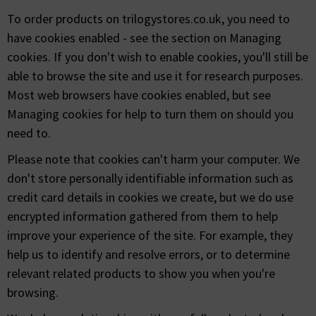
To order products on trilogystores.co.uk, you need to
have cookies enabled - see the section on Managing
cookies. If you don't wish to enable cookies, you'll still be
able to browse the site and use it for research purposes.
Most web browsers have cookies enabled, but see
Managing cookies for help to turn them on should you
need to.
Please note that cookies can't harm your computer. We
don't store personally identifiable information such as
credit card details in cookies we create, but we do use
encrypted information gathered from them to help
improve your experience of the site. For example, they
help us to identify and resolve errors, or to determine
relevant related products to show you when you're
browsing.