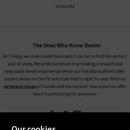
Unsubscribe
The Ones Who Know Denim
At Trilogy we understand how hard it can be to find the perfect
pair of jeans. We pride ourselves in providing a relaxed and
enjoyable denim experience where our friendly staff will offer
expert advise on the fit and style that's right for you. With an
extensive range
of brands and the hottest new styles on offer
there's something for everyone.
Our cookies