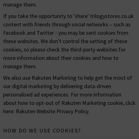
manage them.
If you take the opportunity to 'share' trilogystores.co.uk
content with friends through social networks – such as
Facebook and Twitter - you may be sent cookies from
these websites. We don't control the setting of these
cookies, so please check the third-party websites for
more information about their cookies and how to
manage them.
We also use Rakuten Marketing to help get the most of
our digital marketing by delivering data-driven
personalised ad experiences. For more information
about how to opt-out of Rakuten Marketing cookie, click
here:
Rakuten Website Privacy Policy
.
HOW DO WE USE COOKIES?