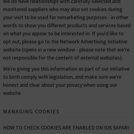
We do have relationships with carefully-selected and
monitored suppliers who may also set cookies during
your visit to be used for remarketing purposes - in other
words to show you different products and services based
on what you appear to be interested in. If you'd like to
opt out, please go to the Network Advertising Initiative
website (opens in a new window - please note that we're
not responsible for the content of external websites).
We're giving you this information as part of our initiative
to both comply with legislation, and make sure we're
honest and clear about your privacy when using our
website.
MANAGING COOKIES
HOW TO CHECK COOKIES ARE ENABLED ON IOS SAFARI