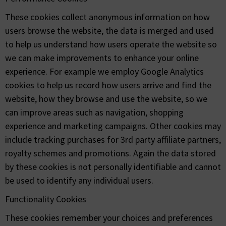
These cookies collect anonymous information on how
users browse the website, the data is merged and used
to help us understand how users operate the website so
we can make improvements to enhance your online
experience. For example we employ Google Analytics
cookies to help us record how users arrive and find the
website, how they browse and use the website, so we
can improve areas such as navigation, shopping
experience and marketing campaigns. Other cookies may
include tracking purchases for 3rd party affiliate partners,
royalty schemes and promotions. Again the data stored
by these cookies is not personally identifiable and cannot
be used to identify any individual users.
Functionality Cookies
These cookies remember your choices and preferences