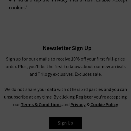
cookies'.
Newsletter Sign Up
Sign up for our emails to receive 10% off your first full-price
order. Plus, you'll be the first to know about our new arrivals
and Trilogy exclusives. Excludes sale.
We do not share your data with others 3rd parties and you can
unsubscribe at any time. By clicking Register you're accepting
our
Terms & Conditions
and
Privacy
&
Cookie Policy
Sign Up