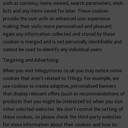
such as currency, items viewed, search parameters, wish-
lists and any items saved for later. These cookies
provide the user with an enhanced user experience
making their visits more personalised and pleasant.
Again any information collected and stored by these
cookies is merged and is not personally identifiable and
cannot be used to identify any individual users.
Targeting and Advertising
When you visit trilogystores.co.uk you may notice some
cookies that aren't related to Trilogy. For example, we
use cookies to create adaptive, personalised banners
that display relevant offers (such as recommendations of
products that you might be interested in) when you visit
other selected websites. We don't control the setting of
these cookies, so please check the third-party websites
for more information about their cookies and how to