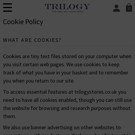
0
SIGN IN/
Cookie Policy
Sign in to your ac
your account detai
orders. Or enter you
WHAT ARE COOKIES?
create an account 
today.
Cookies are tiny text files stored on your computer when
Your Account
you visit certain web pages. We use cookies to keep
track of what you have in your basket and to remember
you when you return to our site.
To access essential features at trilogystores.co.uk you
need to have all cookies enabled, though you can still use
the website for browsing and research purposes without
them.
We also use banner advertising on other websites to