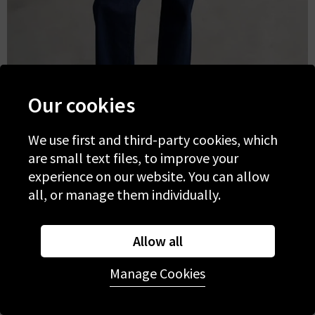
Our cookies
We use first and third-party cookies, which
are small text files, to improve your
experience on our website. You can allow
Summer outfits with Wide Leg
all, or manage them individually.
Jeans
Allow all
Manage Cookies
Elevate your summer staples with extra wide leg
jeans. Opt for a trusted
mid-blue denim wash
for
everyday styling, or opt for a fresh whitewash and