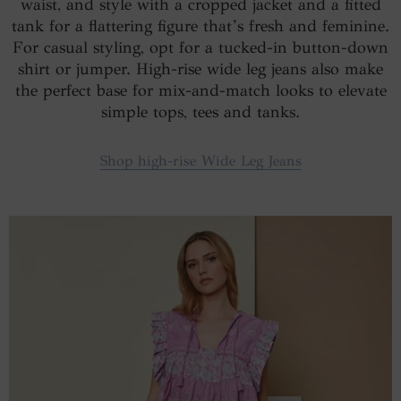
waist, and style with a cropped jacket and a fitted
tank for a flattering figure that’s fresh and feminine.
For casual styling, opt for a tucked-in button-down
shirt or jumper. High-rise wide leg jeans also make
the perfect base for mix-and-match looks to elevate
simple tops, tees and tanks.
Shop high-rise Wide Leg Jeans