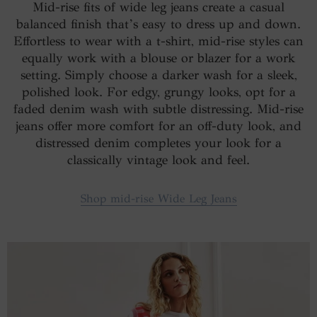
Mid-rise fits of wide leg jeans create a casual
balanced finish that’s easy to dress up and down.
Effortless to wear with a t-shirt, mid-rise styles can
equally work with a blouse or blazer for a work
setting. Simply choose a darker wash for a sleek,
polished look. For edgy, grungy looks, opt for a
faded denim wash with subtle distressing. Mid-rise
jeans offer more comfort for an off-duty look, and
distressed denim completes your look for a
classically vintage look and feel.
Shop mid-rise Wide Leg Jeans