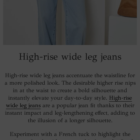
High-rise wide leg jeans
High-rise wide leg jeans accentuate the waistline for
a more polished look. The desirable higher rise nips
in at the waist to create a bold silhouette and
instantly elevate your day-to-day style.
High-rise
wide leg jeans
are a popular jean fit thanks to their
instant impact and leg-lengthening effect, adding to
the illusion of a longer silhouette.
Experiment with a French tuck to highlight the