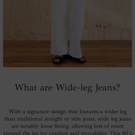
What are Wide-leg Jeans?
With a signature design that features a wider leg
than traditional straight or slim jeans, wide leg jeans
are notably loose fitting, allowing lots of room
around the leg for comfort and movability. This 80’s