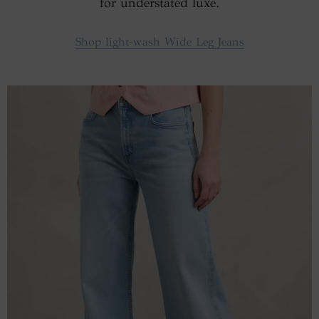
for understated luxe.
Shop light-wash Wide Leg Jeans