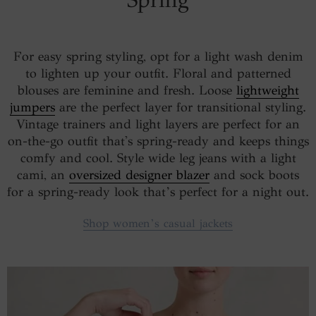
For easy spring styling, opt for a light wash denim
to lighten up your outfit. Floral and patterned
blouses are feminine and fresh. Loose
lightweight
jumpers
are the perfect layer for transitional styling.
Vintage trainers and light layers are perfect for an
on-the-go outfit that's spring-ready and keeps things
comfy and cool. Style wide leg jeans with a light
cami, an
oversized designer blazer
and sock boots
for a spring-ready look that’s perfect for a night out.
Shop women’s casual jackets