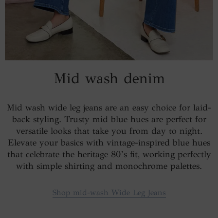
Mid wash denim
Mid wash wide leg jeans are an easy choice for laid-
back styling. Trusty mid blue hues are perfect for
versatile looks that take you from day to night.
Elevate your basics with vintage-inspired blue hues
that celebrate the heritage 80’s fit, working perfectly
with simple shirting and monochrome palettes.
Shop mid-wash Wide Leg Jeans