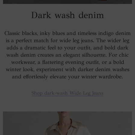
Dark wash denim
Classic blacks, inky blues and timeless indigo denim
is a perfect match for wide leg jeans. The wider leg
adds a dramatic feel to your outfit, and bold dark
wash denim creates an elegant silhouette. For chic
workwear, a flattering evening outfit, or a bold
winter look, experiment with darker denim washes
and effortlessly elevate your winter wardrobe.
Shop dark-wash Wide Leg Jeans