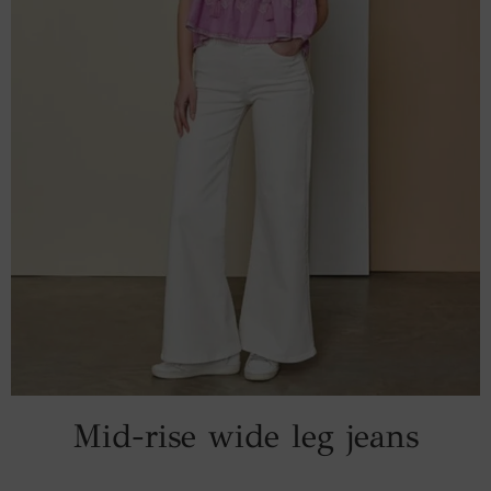
Mid-rise wide leg jeans