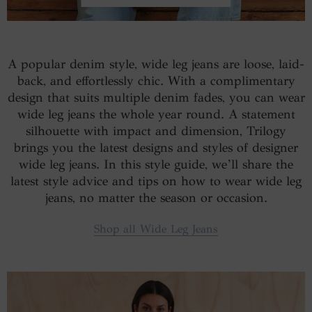
A popular denim style, wide leg jeans are loose, laid-
back, and effortlessly chic. With a complimentary
design that suits multiple denim fades, you can wear
wide leg jeans the whole year round. A statement
silhouette with impact and dimension, Trilogy
brings you the latest designs and styles of designer
wide leg jeans. In this style guide, we’ll share the
latest style advice and tips on how to wear wide leg
jeans, no matter the season or occasion.
Shop all Wide Leg Jeans