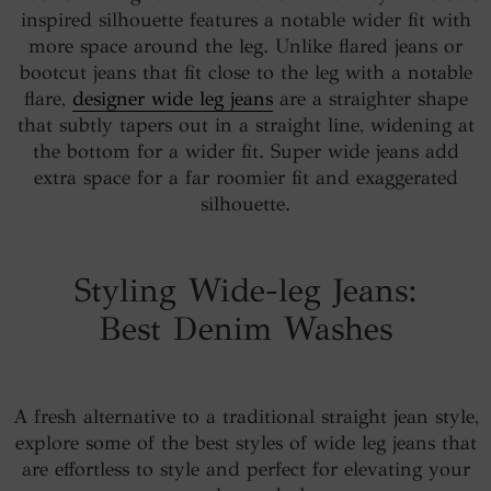
inspired silhouette features a notable wider fit with
more space around the leg. Unlike flared jeans or
bootcut jeans that fit close to the leg with a notable
flare,
designer wide leg jeans
are a straighter shape
that subtly tapers out in a straight line, widening at
the bottom for a wider fit. Super wide jeans add
extra space for a far roomier fit and exaggerated
silhouette.
Styling Wide-leg Jeans:
Best Denim Washes
A fresh alternative to a traditional straight jean style,
explore some of the best styles of wide leg jeans that
are effortless to style and perfect for elevating your