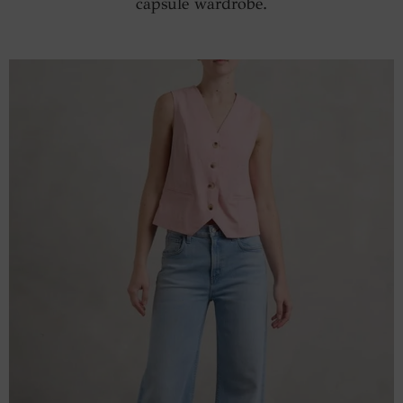
capsule wardrobe.