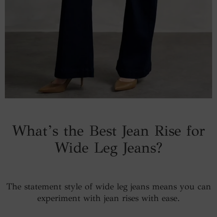
What’s the Best Jean Rise for
Wide Leg Jeans?
The statement style of wide leg jeans means you can
experiment with jean rises with ease.