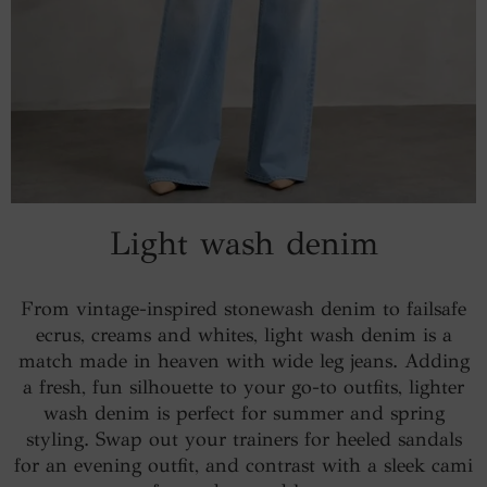
Light wash denim
From vintage-inspired stonewash denim to failsafe
ecrus, creams and whites, light wash denim is a
match made in heaven with wide leg jeans. Adding
a fresh, fun silhouette to your go-to outfits, lighter
wash denim is perfect for summer and spring
styling. Swap out your trainers for heeled sandals
for an evening outfit, and contrast with a sleek cami