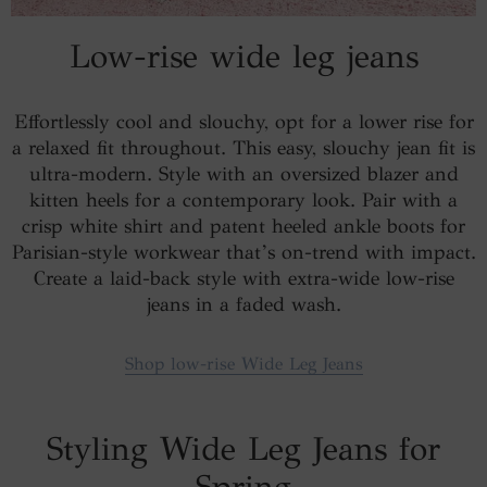
Low-rise wide leg jeans
Effortlessly cool and slouchy, opt for a lower rise for
a relaxed fit throughout. This easy, slouchy jean fit is
ultra-modern. Style with an oversized blazer and
kitten heels for a contemporary look. Pair with a
crisp white shirt and patent heeled ankle boots for
Parisian-style workwear that’s on-trend with impact.
Create a laid-back style with extra-wide low-rise
jeans in a faded wash.
Shop low-rise Wide Leg Jeans
Styling Wide Leg Jeans for
Spring